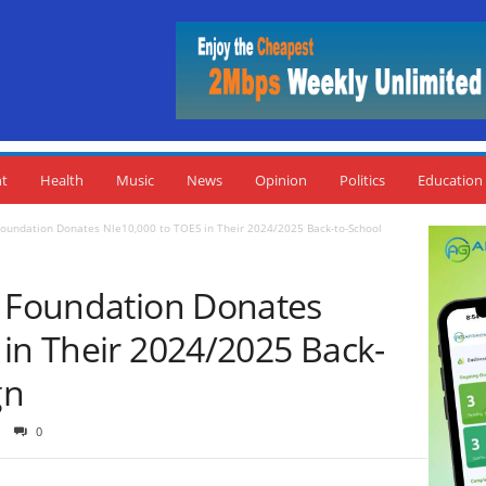
nt
Health
Music
News
Opinion
Politics
Education
Foundation Donates Nle10,000 to TOES in Their 2024/2025 Back-to-School
e Foundation Donates
 in Their 2024/2025 Back-
gn
0