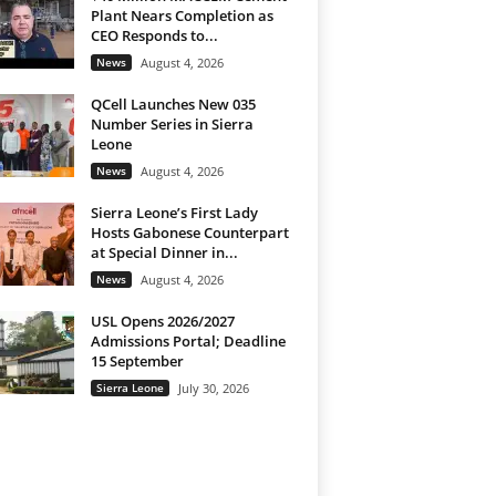
Plant Nears Completion as
CEO Responds to...
News
August 4, 2026
QCell Launches New 035
Number Series in Sierra
Leone
News
August 4, 2026
Sierra Leone’s First Lady
Hosts Gabonese Counterpart
at Special Dinner in...
News
August 4, 2026
USL Opens 2026/2027
Admissions Portal; Deadline
15 September
Sierra Leone
July 30, 2026