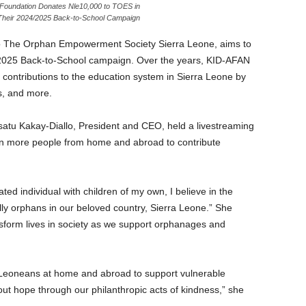
 Foundation Donates Nle10,000 to TOES in
Their 2024/2025 Back-to-School Campaign
to The Orphan Empowerment Society Sierra Leone, aims to
4/2025 Back-to-School campaign. Over the years, KID-AFAN
 contributions to the education system in Sierra Leone by
s, and more.
. Isatu Kakay-Diallo, President and CEO, held a livestreaming
n more people from home and abroad to contribute
ted individual with children of my own, I believe in the
lly orphans in our beloved country, Sierra Leone.” She
nsform lives in society as we support orphanages and
a Leoneans at home and abroad to support vulnerable
out hope through our philanthropic acts of kindness,” she