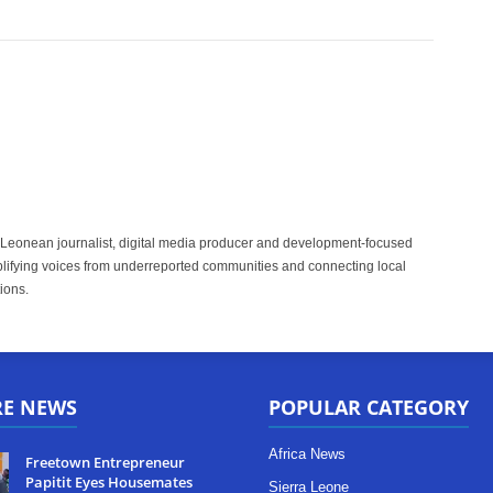
 Leonean journalist, digital media producer and development-focused
plifying voices from underreported communities and connecting local
ions.
RE NEWS
POPULAR CATEGORY
Africa News
Freetown Entrepreneur
Papitit Eyes Housemates
Sierra Leone