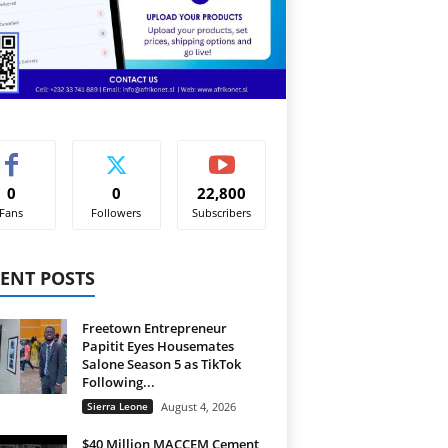
0
0
22,800
Fans
Followers
Subscribers
ENT POSTS
Freetown Entrepreneur
Papitit Eyes Housemates
Salone Season 5 as TikTok
Following...
Sierra Leone
August 4, 2026
$40 Million MACCEM Cement