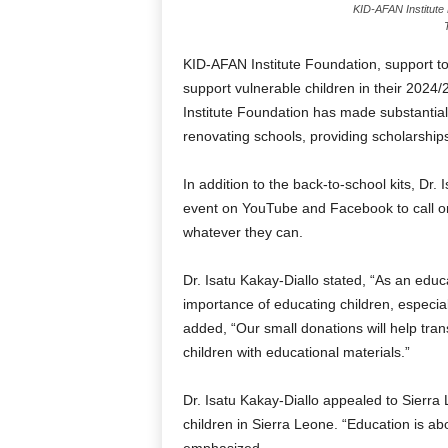
KID-AFAN Institute
KID-AFAN Institute Foundation, support 
support vulnerable children in their 202
Institute Foundation has made substantial
renovating schools, providing scholarship
In addition to the back-to-school kits, Dr
event on YouTube and Facebook to call o
whatever they can.
Dr. Isatu Kakay-Diallo stated, “As an educa
importance of educating children, especia
added, “Our small donations will help tra
children with educational materials.”
Dr. Isatu Kakay-Diallo appealed to Sierr
children in Sierra Leone. “Education is ab