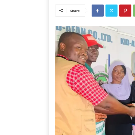
Share