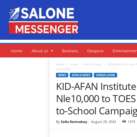
S
a
l
o
n
e
M
e
Home
About us
Business
Diaspora
Entertainme
s
s
Home
News
Africa News
KID-AFAN Institute 
Campaign
e
NEWS
AFRICA NEWS
SIERRA LEONE
n
KID-AFAN Institut
g
e
Nle10,000 to TOES
r
to-School Campai
By
Sallu Kamuskay
-
August 29, 2024
1374