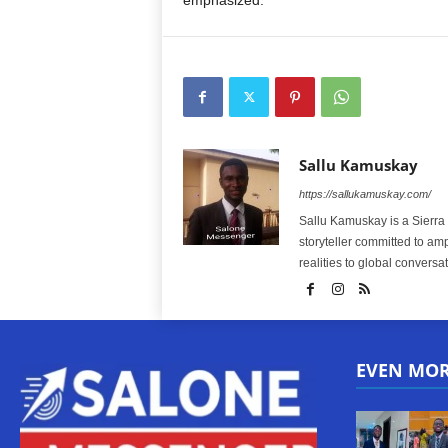
emphasized.
Sallu Kamuskay
https://sallukamuskay.com/
Sallu Kamuskay is a Sierra
storyteller committed to am
realities to global conversat
EVEN MO