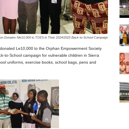
ion Donates Nle10,000 to TOES in Their 2024/2025 Back-to-School Campaign
y donated Le10,000 to the Orphan Empowerment Society
k-to-School campaign for vulnerable children in Sierra
ool uniforms, exercise books, school bags, pens and