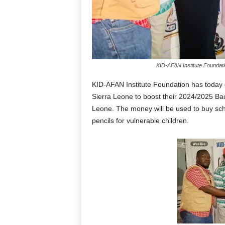
KID-AFAN Institute Foundat
KID-AFAN Institute Foundation has toda
Sierra Leone to boost their 2024/2025 Bac
Leone. The money will be used to buy sch
pencils for vulnerable children.