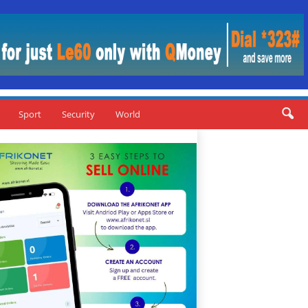
Sport
Security
World