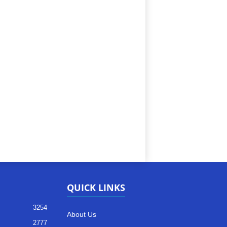
QUICK LINKS
3254
About Us
2777