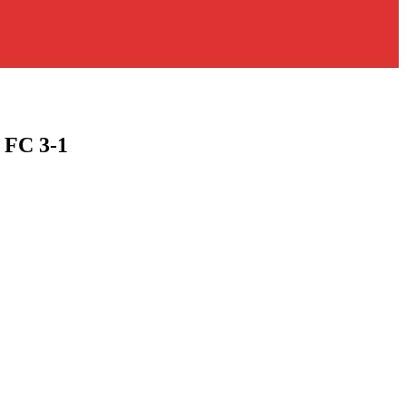
 FC 3-1