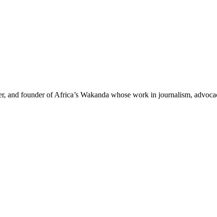
der, and founder of Africa’s Wakanda whose work in journalism, advoc