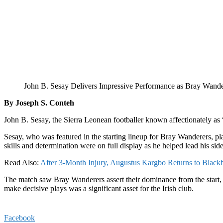
John B. Sesay Delivers Impressive Performance as Bray Wand
By Joseph S. Conteh
John B. Sesay, the Sierra Leonean footballer known affectionately as “
Sesay, who was featured in the starting lineup for Bray Wanderers, pl
skills and determination were on full display as he helped lead his side
Read Also:
After 3-Month Injury, Augustus Kargbo Returns to Black
The match saw Bray Wanderers assert their dominance from the start, w
make decisive plays was a significant asset for the Irish club.
Facebook