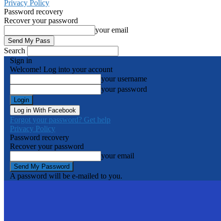
Privacy Policy
Password recovery
Recover your password
your email
Search
Sign in
Welcome! Log into your account
your username
your password
Log in With Facebook
Forgot your password? Get help
Privacy Policy
Password recovery
Recover your password
your email
A password will be e-mailed to you.