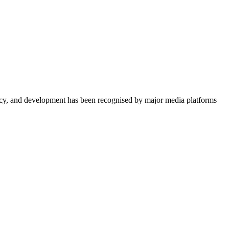
acy, and development has been recognised by major media platforms