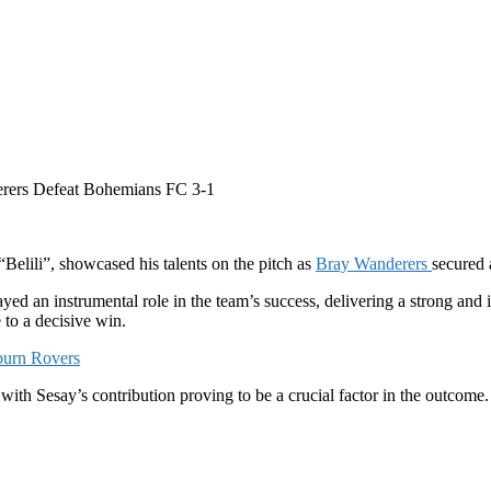
erers Defeat Bohemians FC 3-1
Belili”, showcased his talents on the pitch as
Bray Wanderers
secured 
ayed an instrumental role in the team’s success, delivering a strong an
 to a decisive win.
burn Rovers
ith Sesay’s contribution proving to be a crucial factor in the outcome.