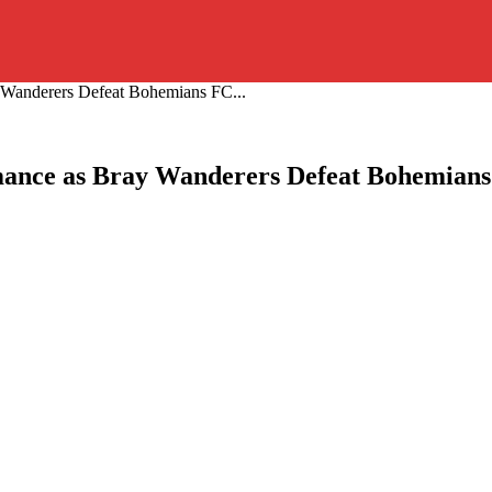
y Wanderers Defeat Bohemians FC...
rmance as Bray Wanderers Defeat Bohemians