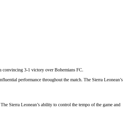
a convincing 3-1 victory over Bohemians FC.
d influential performance throughout the match. The Sierra Leonean’s
 The Sierra Leonean’s ability to control the tempo of the game and