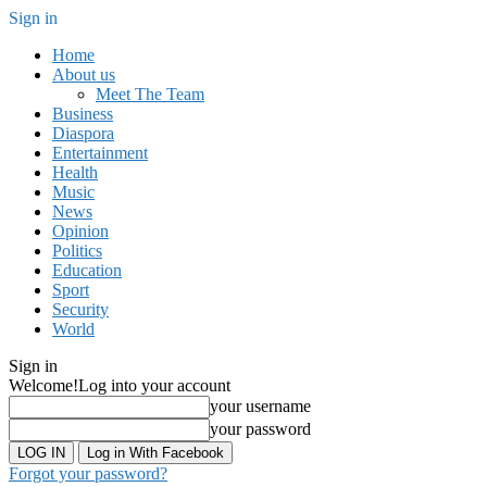
Sign in
Home
About us
Meet The Team
Business
Diaspora
Entertainment
Health
Music
News
Opinion
Politics
Education
Sport
Security
World
Sign in
Welcome!
Log into your account
your username
your password
Log in With Facebook
Forgot your password?