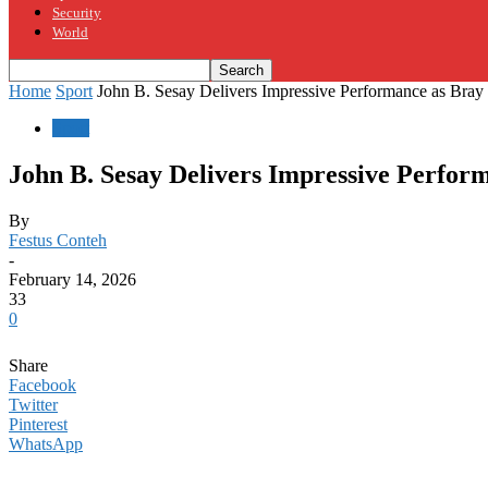
Security
World
Home
Sport
John B. Sesay Delivers Impressive Performance as Bra
Sport
John B. Sesay Delivers Impressive Perfo
By
Festus Conteh
-
February 14, 2026
33
0
Share
Facebook
Twitter
Pinterest
WhatsApp