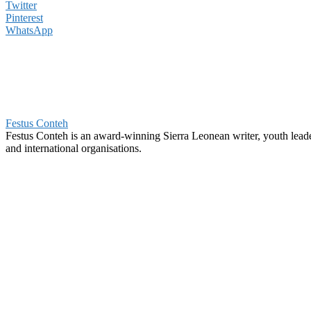
Twitter
Pinterest
WhatsApp
Festus Conteh
Festus Conteh is an award-winning Sierra Leonean writer, youth lea
and international organisations.