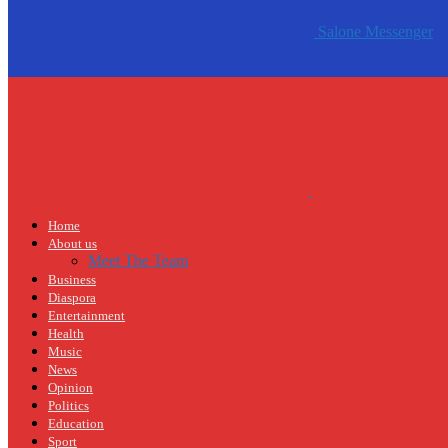
Salone Messenger
Home
About us
Meet The Team
Business
Diaspora
Entertainment
Health
Music
News
Opinion
Politics
Education
Sport