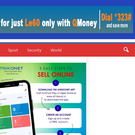
Sport
Security
World