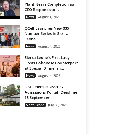
Plant Nears Completion as
CEO Responds to...
News
August 4, 2026
QCell Launches New 035
Number Series in Sierra
Leone
News
August 4, 2026
Sierra Leone’s First Lady
Hosts Gabonese Counterpart
at Special Dinner in...
News
August 4, 2026
USL Opens 2026/2027
Admissions Portal; Deadline
15 September
Sierra Leone
July 30, 2026