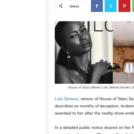
Share
House of Stars Winner Lolo Simeon Breaks Sil
Lolo Simeon
, winner of House of Stars S
describes as months of deception, broken
awarded to her after the reality show end
In a detailed public notice shared on he