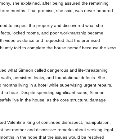
emony, she explained, after being assured the remaining
 three months. That promise, she said, was never honored.
ned to inspect the property and discovered what she
 defects, locked rooms, and poor workmanship became
th video evidence and requested that the promised
 bluntly told to complete the house herself because the keys
aled what Simeon called dangerous and life-threatening
 walls, persistent leaks, and foundational defects. She
 months living in a hotel while supervising urgent repairs,
ad to bear. Despite spending significant sums, Simeon
 safely live in the house, as the core structural damage
ed Valentine King of continued disrespect, manipulation,
d at her mother and dismissive remarks about seeking legal
 months in the hope that the issues would be resolved