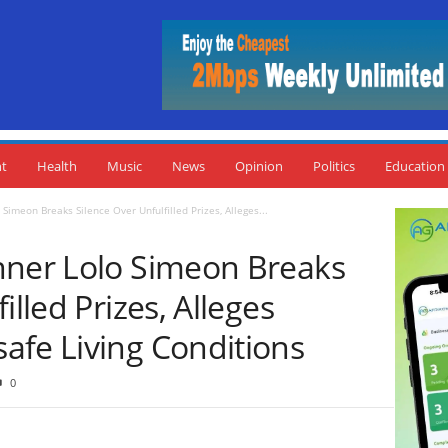
nt
Health
Music
News
Opinion
Politics
Education
Simeon Breaks Silence Over Unfulfilled Prizes, Alleges...
nner Lolo Simeon Breaks
illed Prizes, Alleges
afe Living Conditions
0