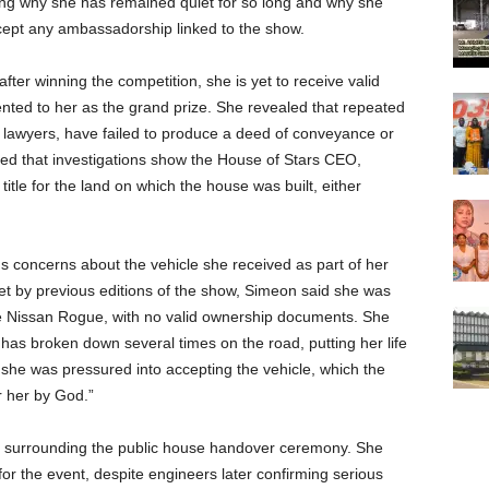
ing why she has remained quiet for so long and why she
ccept any ambassadorship linked to the show.
ter winning the competition, she is yet to receive valid
ted to her as the grand prize. She revealed that repeated
er lawyers, have failed to produce a deed of conveyance or
eged that investigations show the House of Stars CEO,
title for the land on which the house was built, either
us concerns about the vehicle she received as part of her
et by previous editions of the show, Simeon said she was
 Nissan Rogue, with no valid ownership documents. She
t has broken down several times on the road, putting her life
s she was pressured into accepting the vehicle, which the
r her by God.”
 surrounding the public house handover ceremony. She
or the event, despite engineers later confirming serious