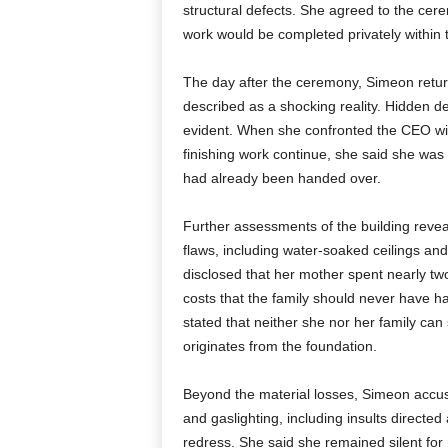
structural defects. She agreed to the cer
work would be completed privately within
The day after the ceremony, Simeon retur
described as a shocking reality. Hidden
evident. When she confronted the CEO wi
finishing work continue, she said she was
had already been handed over.
Further assessments of the building reve
flaws, including water-soaked ceilings and
disclosed that her mother spent nearly two
costs that the family should never have h
stated that neither she nor her family can
originates from the foundation.
Beyond the material losses, Simeon accus
and gaslighting, including insults directe
redress. She said she remained silent for