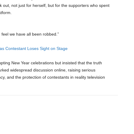
 out, not just for herself, but for the supporters who spent
atform.
I feel we have all been robbed.”
as Contestant Loses Sight on Stage
ting New Year celebrations but insisted that the truth
rked widespread discussion online, raising serious
y, and the protection of contestants in reality television