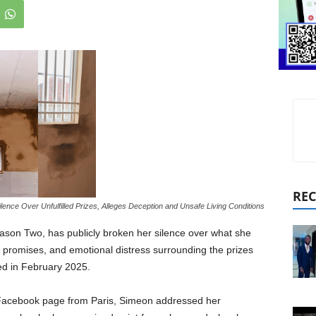
REC
ence Over Unfulfilled Prizes, Alleges Deception and Unsafe Living Conditions
eason Two, has publicly broken her silence over what she
 promises, and emotional distress surrounding the prizes
ed in February 2025.
r Facebook page from Paris, Simeon addressed her