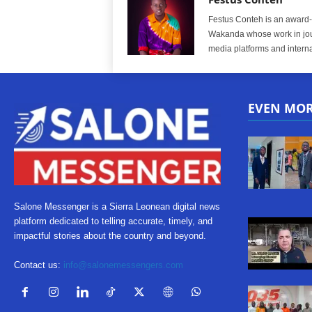
Festus Conteh is an award-w
Wakanda whose work in jou
media platforms and interna
EVEN MO
Salone Messenger is a Sierra Leonean digital news
platform dedicated to telling accurate, timely, and
impactful stories about the country and beyond.
Contact us:
info@salonemessengers.com