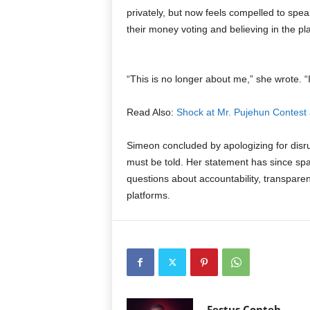
privately, but now feels compelled to speak
their money voting and believing in the pl
“This is no longer about me,” she wrote. “
Read Also:
Shock at Mr. Pujehun Contest 
Simeon concluded by apologizing for disrup
must be told. Her statement has since spa
questions about accountability, transparenc
platforms.
Festus Conteh