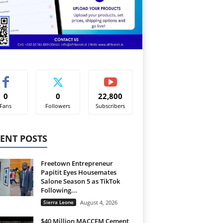
0
0
22,800
Fans
Followers
Subscribers
ENT POSTS
Freetown Entrepreneur
Papitit Eyes Housemates
Salone Season 5 as TikTok
Following...
Sierra Leone
August 4, 2026
$40 Million MACCEM Cement