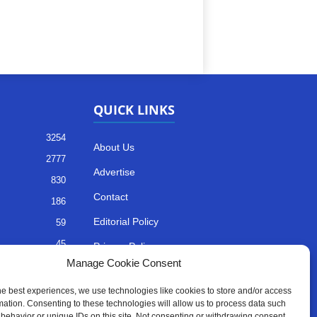
QUICK LINKS
3254
About Us
2777
Advertise
830
Contact
186
Editorial Policy
59
45
Privacy Policy
Manage Cookie Consent
35
Terms of Services
he best experiences, we use technologies like cookies to store and/or access
mation. Consenting to these technologies will allow us to process data such
behavior or unique IDs on this site. Not consenting or withdrawing consent,