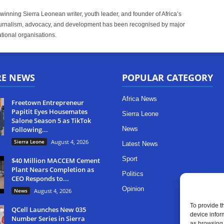
inning Sierra Leonean writer, youth leader, and founder of Africa’s
rnalism, advocacy, and development has been recognised by major
tional organisations.
RE NEWS
POPULAR CATEGORY
Africa News
Freetown Entrepreneur
Papitit Eyes Housemates
Sierra Leone
Salone Season 5 as TikTok
Following...
News
Sierra Leone
August 4, 2026
Latest News
Sport
$40 Million MACCEM Cement
Plant Nears Completion as
Politics
CEO Responds to...
Opinion
News
August 4, 2026
To provide t
QCell Launches New 035
device infor
Number Series in Sierra
as browsing 