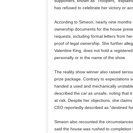
supporters, known as “Troopers,” explain
has refused to celebrate her victory or a
According to Simeon, nearly nine months af
ownership documents for the house presen
requests, including formal letters from h
proof of legal ownership. She further all
Valentine King, does not hold a registered 
personally or in the name of the show.
The reality show winner also raised serio
prize package. Contrary to expectations s
handed a used and mechanically unstable
described the car as unsafe, noting that i
at risk. Despite her objections, she claim
CEO reportedly described as “destined fo
Simeon also recounted the circumstances
said the house was rushed to completion f