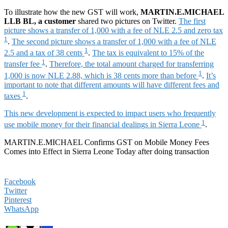
To illustrate how the new GST will work,
MARTIN.E.MICHAEL
LLB BL, a customer
shared two pictures on Twitter.
The first
picture shows a transfer of 1,000 with a fee of NLE 2.5 and zero tax
1
.
The second picture shows a transfer of 1,000 with a fee of NLE
1
2.5 and a tax of 38 cents
.
The tax is equivalent to 15% of the
1
transfer fee
.
Therefore, the total amount charged for transferring
1
1,000 is now NLE 2.88, which is 38 cents more than before
.
It’s
important to note that different amounts will have different fees and
1
taxes
.
This new development is expected to impact users who frequently
1
use mobile money for their financial dealings in Sierra Leone
.
MARTIN.E.MICHAEL Confirms GST on Mobile Money Fees
Comes into Effect in Sierra Leone Today after doing transaction
Facebook
Twitter
Pinterest
WhatsApp