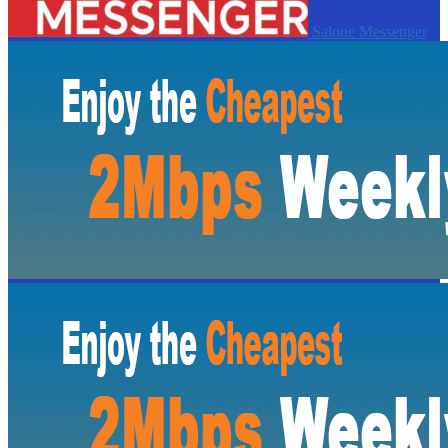
Salone Messenger