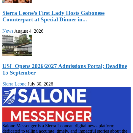
Sierra Leone’s First Lady Hosts Gabonese
Counterpart at Special Dinner in...
News
August 4, 2026
USL Opens 2026/2027 Admissions Portal; Deadline
15 September
Sierra Leone
July 30, 2026
Salone Messenger is a Sierra Leonean digital news platform
dedicated to telling accurate, timely, and impactful stories about the