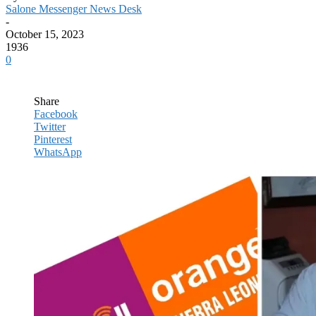
Salone Messenger News Desk
-
October 15, 2023
1936
0
Share
Facebook
Twitter
Pinterest
WhatsApp