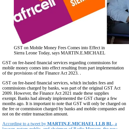
GST on Mobile Money Fees Comes into Effect in
Sierra Leone Today, says MARTIN.E.MICHAEL
GST on fee-based financial services regarding commissions for
mobile money comes into effect resulting from part implementation
of the provisions of the Finance Act 2023. .
GST on fee-based financial services, which includes fees and
commissions charged by banks, was part of the original GST Act
2009. However, the Finance Act 2021 made these supplies
exempt. Banks had already implemented the GST charge a few
months ago. It is important to note that GST will only be charged on
the fee or commission charged by banks and mobile companies and
not on the entire transaction amount.
According to a tweet by
MARTIN.E.MICHAEL LLB BL
, a
lawyer, notary public, and chairman of Radio Mercury, the new