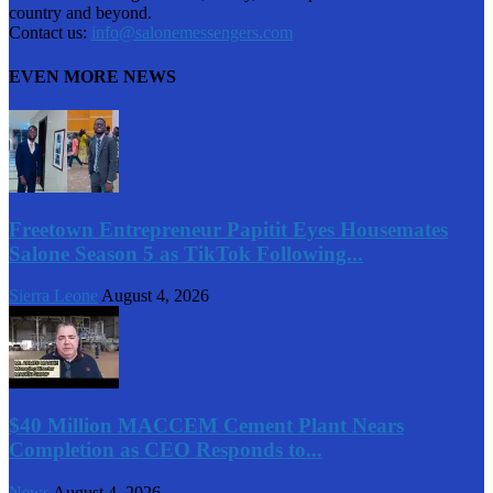
country and beyond.
Contact us:
info@salonemessengers.com
EVEN MORE NEWS
Freetown Entrepreneur Papitit Eyes Housemates
Salone Season 5 as TikTok Following...
Sierra Leone
August 4, 2026
$40 Million MACCEM Cement Plant Nears
Completion as CEO Responds to...
News
August 4, 2026