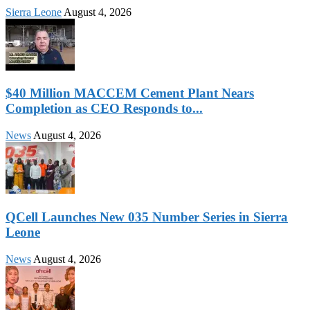
Sierra Leone
August 4, 2026
$40 Million MACCEM Cement Plant Nears
Completion as CEO Responds to...
News
August 4, 2026
QCell Launches New 035 Number Series in Sierra
Leone
News
August 4, 2026