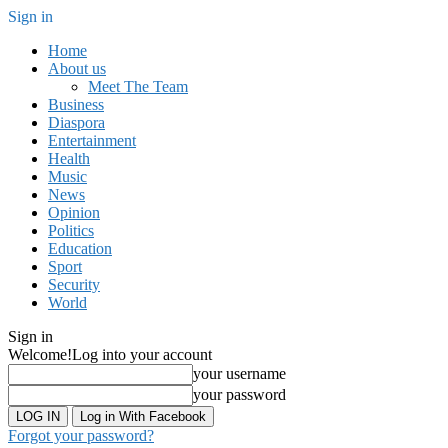
Sign in
Home
About us
Meet The Team
Business
Diaspora
Entertainment
Health
Music
News
Opinion
Politics
Education
Sport
Security
World
Sign in
Welcome!
Log into your account
your username
your password
Log in With Facebook
Forgot your password?