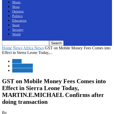
Music
News
Opinion
Politics
Education
Sport
Security
World
Home
News
Africa News
GST on Mobile Money Fees Comes into
Effect in Sierra Leone Today,...
News
Africa News
Sierra Leone
GST on Mobile Money Fees Comes into
Effect in Sierra Leone Today,
MARTIN.E.MICHAEL Confirms after
doing transaction
By