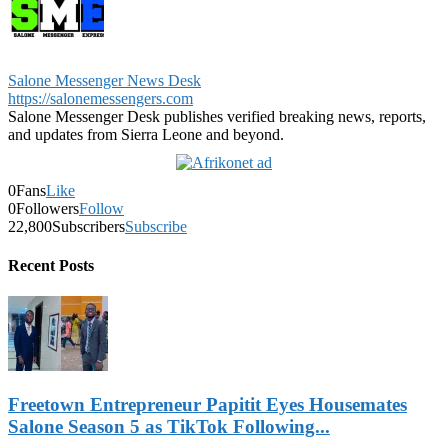
Salone Messenger News Desk
https://salonemessengers.com
Salone Messenger Desk publishes verified breaking news, reports,
and updates from Sierra Leone and beyond.
0
Fans
Like
0
Followers
Follow
22,800
Subscribers
Subscribe
Recent Posts
Freetown Entrepreneur Papitit Eyes Housemates
Salone Season 5 as TikTok Following...