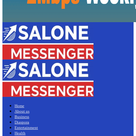
Home
About us
Business
Diaspora
Entertainment
Health