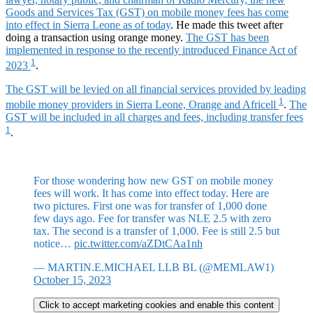
Goods and Services Tax (GST) on mobile money fees has come
into effect in Sierra Leone as of today
. He made this tweet after
doing a transaction using orange money.
The GST has been
implemented in response to the recently introduced Finance Act of
1
2023
.
The GST will be levied on all financial services provided by leading
1
mobile money providers in Sierra Leone, Orange and Africell
.
The
GST will be included in all charges and fees, including transfer fees
1
.
For those wondering how new GST on mobile money
fees will work. It has come into effect today. Here are
two pictures. First one was for transfer of 1,000 done
few days ago. Fee for transfer was NLE 2.5 with zero
tax. The second is a transfer of 1,000. Fee is still 2.5 but
notice…
pic.twitter.com/aZDtCAa1nh
— MARTIN.E.MICHAEL LLB BL (@MEMLAW1)
October 15, 2023
Click to accept marketing cookies and enable this content