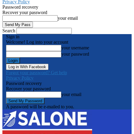
Privacy Policy
Password recovery
Recover your password
your email
Search
Sign in
Welcome! Log into your account
your username
your password
Log in With Facebook
Forgot your password? Get help
Privacy Policy
Password recovery
Recover your password
your email
A password will be e-mailed to you.