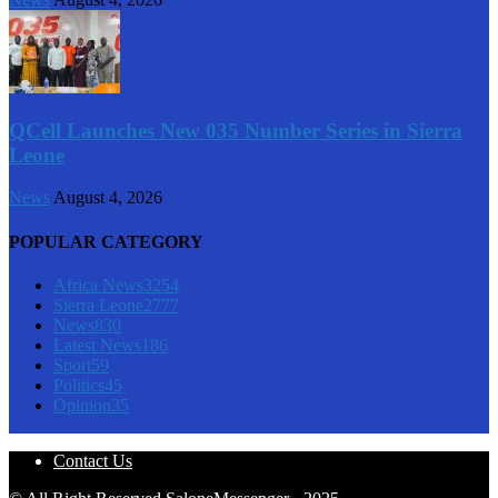
QCell Launches New 035 Number Series in Sierra
Leone
News
August 4, 2026
POPULAR CATEGORY
Africa News
3254
Sierra Leone
2777
News
830
Latest News
186
Sport
59
Politics
45
Opinion
35
Contact Us