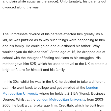
and plain white sugar as the sauce). Unfortunately, his parents got
divorced along the way.
PIC: REGINALD LARRY COLE
The unfortunate divorce of his parents affected him greatly. As a
kid, he was puzzled as to why such things were happening to him
and his family. He could go on and questioned his father “Why
wouldn’t you do this and that”. At the age of 16, he dropped out of
school with the thought of finding solutions to his struggles. His
mother gave him $25, which he used to travel to the UK to create a
brighter future for himself and his family.
In his 30s, whilst he was in the UK, he decided to take a different
path. He went back to college and got enrolled at the
London
Metropolitan University
where he holds a 2.1 BA (Hons), Business
Degree. Whilst at the
London Metropolitan University
, from 2003-
2008, he built a car brokerage firm, Creditlab, which he built from