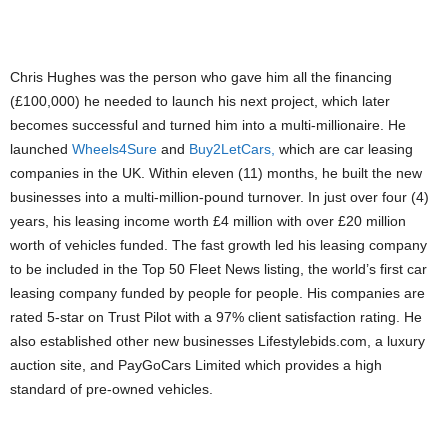
PIC: REGINALD LARRY COLE WITH HIS WHEELS4SURE AND BUY2LETCARS
Chris Hughes was the person who gave him all the financing
(£100,000) he needed to launch his next project, which later
becomes successful and turned him into a multi-millionaire. He
launched
Wheels4Sure
and
Buy2LetCars,
which are car leasing
companies in the UK. Within eleven (11) months, he built the new
businesses into a multi-million-pound turnover. In just over four (4)
years, his leasing income worth £4 million with over £20 million
worth of vehicles funded. The fast growth led his leasing company
to be included in the Top 50 Fleet News listing, the world’s first car
leasing company funded by people for people. His companies are
rated 5-star on Trust Pilot with a 97% client satisfaction rating. He
also established other new businesses Lifestylebids.com, a luxury
auction site, and PayGoCars Limited which provides a high
standard of pre-owned vehicles.
PIC: BUY2LETCARS