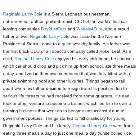
Reginald Larry-Cole
is a Sierra Leonean businessman,
entrepreneur, author, philanthropist, CEO of the world’s first car
leasing companies
Buy2LetCars
and
Wheels4Sure
, and a proud
father of two.
Reginald Larry-Cole
was raised in the Northern
Province of Sierra Leone to a quite wealthy family. His father was
the first black CEO of a Tobacco company called Rokel Leaf. As a
child,
Reginald Larry-Cole
enjoyed his early childhood; he chooses
which car should drop and pick him up from school, ate three meals
a day, and lived in their own compound that was fully fitted with a
private swimming pool and other luxuries. Things began to fall
apart when his father decided to resign from his position due to
serious life threats he had received from some quarters. His dad
took another venture to become a farmer, which led him to own a
farming business that went on to became unsuccessful due to
government policies. Things started to fall drastically for young
Reginald Larry Cole and his family.
Reginald Larry-Cole
went from
eating three meals a day to just one meal a day (white boiled rice