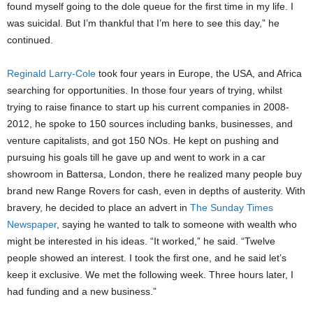
found myself going to the dole queue for the first time in my life. I
was suicidal. But I’m thankful that I’m here to see this day,” he
continued.
Reginald Larry-Cole
took four years in Europe, the USA, and Africa
searching for opportunities. In those four years of trying, whilst
trying to raise finance to start up his current companies in 2008-
2012, he spoke to 150 sources including banks, businesses, and
venture capitalists, and got 150 NOs. He kept on pushing and
pursuing his goals till he gave up and went to work in a car
showroom in Battersa, London, there he realized many people buy
brand new Range Rovers for cash, even in depths of austerity. With
bravery, he decided to place an advert in
The Sunday Times
Newspaper
, saying he wanted to talk to someone with wealth who
might be interested in his ideas. “It worked,” he said. “Twelve
people showed an interest. I took the first one, and he said let’s
keep it exclusive. We met the following week. Three hours later, I
had funding and a new business.”