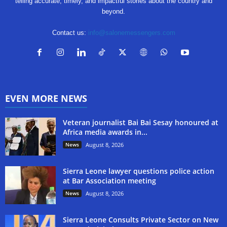
telling accurate, timely, and impactful stories about the country and
beyond.
Contact us:
info@salonemessengers.com
EVEN MORE NEWS
Veteran journalist Bai Bai Sesay honoured at
Africa media awards in...
News
August 8, 2026
Sierra Leone lawyer questions police action
at Bar Association meeting
News
August 8, 2026
Sierra Leone Consults Private Sector on New