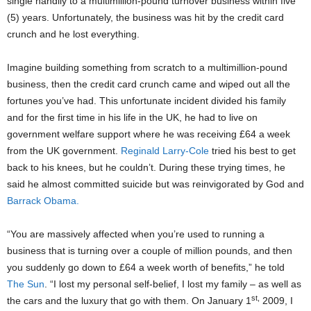
single handily to a multimillion-pound turnover business within five
(5) years. Unfortunately, the business was hit by the credit card
crunch and he lost everything.
Imagine building something from scratch to a multimillion-pound
business, then the credit card crunch came and wiped out all the
fortunes you’ve had. This unfortunate incident divided his family
and for the first time in his life in the UK, he had to live on
government welfare support where he was receiving £64 a week
from the UK government.
Reginald Larry-Cole
tried his best to get
back to his knees, but he couldn’t. During these trying times, he
said he almost committed suicide but was reinvigorated by God and
Barrack Obama.
“You are massively affected when you’re used to running a
business that is turning over a couple of million pounds, and then
you suddenly go down to £64 a week worth of benefits,” he told
The Sun
. “I lost my personal self-belief, I lost my family – as well as
st,
the cars and the luxury that go with them. On January 1
2009, I