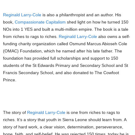
Reginald Larry-Cole
is also a philanthropist and an author. His
book,
Compassionate Capitalism
shed light on how he turned 150
NOs into 1 YES and built a multi-million empire. The book is a tale
from riches to rags to riches.
Reginald Larry-Cole
also owns a self-
funding charity organization called Osmund Marcus Abioseh Cole
(OMAC) Foundation, which he named after his late father. The
foundation has provided full scholarships and support to 150
students of the St Edwards Primary and Secondary School and St
Francis Secondary School, and also donated to The Cowfoot
Prince.
PIC: REGINALD LARRY COLE’S BOOK COMPASSIONATE CAPITALISM
The story of
Reginald Larry-Cole
is one from riches to rags to
riches. It’s a story that youth in Sierra Leone should learn from. A
story of hard work, a clear vision, determination, perseverance,
hope, faith, and self-belief. He was rejected 150 times, today he is