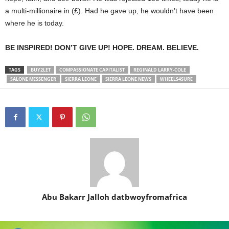
a multi-millionaire in (£). Had he gave up, he wouldn’t have been
where he is today.
BE INSPIRED! DON’T GIVE UP! HOPE. DREAM. BELIEVE.
TAGS
BUY2LET
COMPASSIONATE CAPITALIST
REGINALD LARRY-COLE
SALONE MESSENGER
SIERRA LEONE
SIERRA LEONE NEWS
WHEELS4SURE
Abu Bakarr Jalloh datbwoyfromafrica