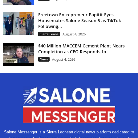
Freetown Entrepreneur Papitit Eyes
Housemates Salone Season 5 as TikTok
Following...
Sierra Leone
August 4, 2026
$40 Million MACCEM Cement Plant Nears
Completion as CEO Responds to...
News
August 4, 2026
Salone Messenger is a Sierra Leonean digital news platform dedicated to