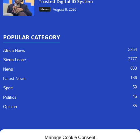
Trusted Digital ID System
News
August 8, 2026
POPULAR CATEGORY
3254
Africa News
2777
Sierra Leone
833
News
186
Latest News
59
Sport
45
Politics
35
Opinion
QUICK LINKS
Manage Cookie Consent