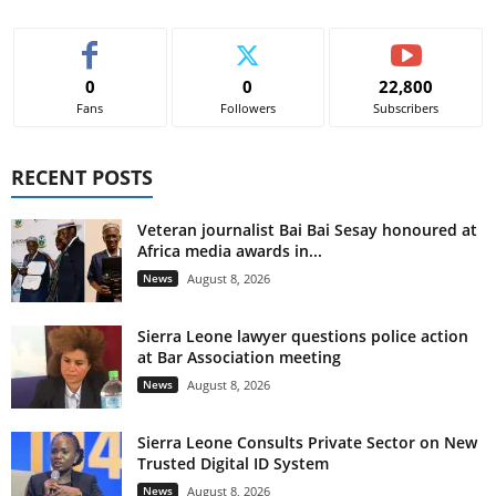
0
0
22,800
Fans
Followers
Subscribers
RECENT POSTS
Veteran journalist Bai Bai Sesay honoured at
Africa media awards in...
News
August 8, 2026
Sierra Leone lawyer questions police action
at Bar Association meeting
News
August 8, 2026
Sierra Leone Consults Private Sector on New
Trusted Digital ID System
News
August 8, 2026