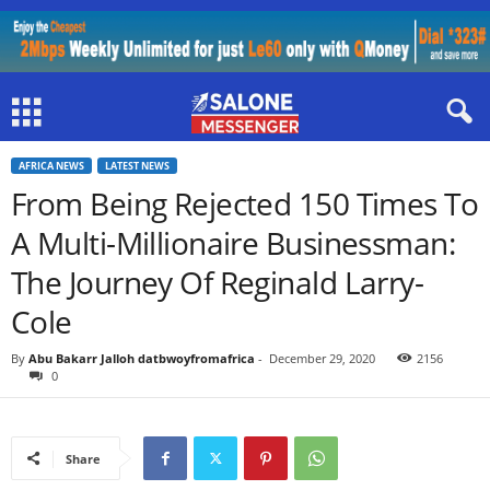
AFRICA NEWS
LATEST NEWS
From Being Rejected 150 Times To
A Multi-Millionaire Businessman:
The Journey Of Reginald Larry-
Cole
By
Abu Bakarr Jalloh datbwoyfromafrica
-
December 29, 2020
2156
0
Share