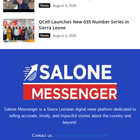
News
August 4, 2026
QCell Launches New 035 Number Series in
Sierra Leone
News
August 4, 2026
Salone Messenger is a Sierra Leonean digital news platform dedicated to
telling accurate, timely, and impactful stories about the country and
beyond.
Contact us:
info@salonemessengers.com