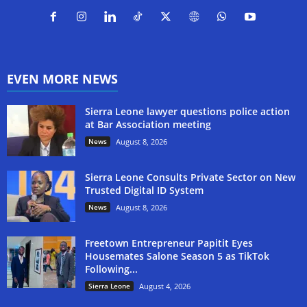
EVEN MORE NEWS
Sierra Leone lawyer questions police action
at Bar Association meeting
News
August 8, 2026
Sierra Leone Consults Private Sector on New
Trusted Digital ID System
News
August 8, 2026
Freetown Entrepreneur Papitit Eyes
Housemates Salone Season 5 as TikTok
Following...
Sierra Leone
August 4, 2026