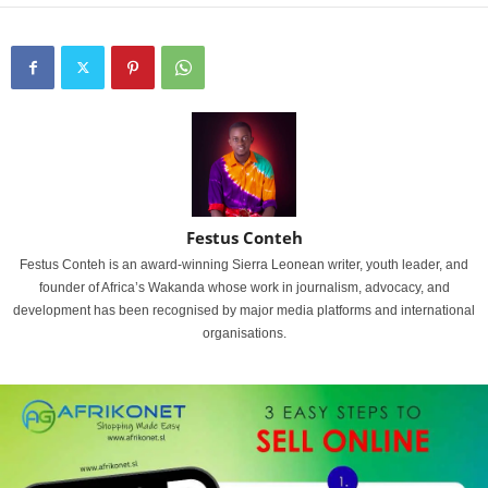
Festus Conteh
Festus Conteh is an award-winning Sierra Leonean writer, youth leader, and
founder of Africa’s Wakanda whose work in journalism, advocacy, and
development has been recognised by major media platforms and international
organisations.