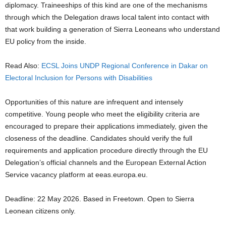
diplomacy. Traineeships of this kind are one of the mechanisms
through which the Delegation draws local talent into contact with
that work building a generation of Sierra Leoneans who understand
EU policy from the inside.
Read Also:
ECSL Joins UNDP Regional Conference in Dakar on
Electoral Inclusion for Persons with Disabilities
Opportunities of this nature are infrequent and intensely
competitive. Young people who meet the eligibility criteria are
encouraged to prepare their applications immediately, given the
closeness of the deadline. Candidates should verify the full
requirements and application procedure directly through the EU
Delegation’s official channels and the European External Action
Service vacancy platform at eeas.europa.eu.
Deadline: 22 May 2026. Based in Freetown. Open to Sierra
Leonean citizens only.