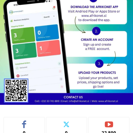
0
0
22,800