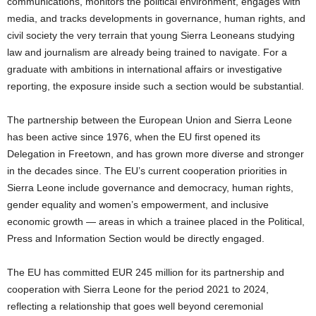
communications, monitors the political environment, engages with
media, and tracks developments in governance, human rights, and
civil society the very terrain that young Sierra Leoneans studying
law and journalism are already being trained to navigate. For a
graduate with ambitions in international affairs or investigative
reporting, the exposure inside such a section would be substantial.
The partnership between the European Union and Sierra Leone
has been active since 1976, when the EU first opened its
Delegation in Freetown, and has grown more diverse and stronger
in the decades since. The EU’s current cooperation priorities in
Sierra Leone include governance and democracy, human rights,
gender equality and women’s empowerment, and inclusive
economic growth — areas in which a trainee placed in the Political,
Press and Information Section would be directly engaged.
The EU has committed EUR 245 million for its partnership and
cooperation with Sierra Leone for the period 2021 to 2024,
reflecting a relationship that goes well beyond ceremonial