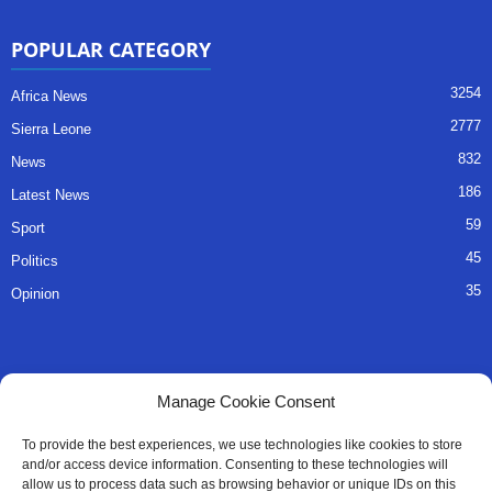
POPULAR CATEGORY
3254
Africa News
2777
Sierra Leone
832
News
186
Latest News
59
Sport
45
Politics
35
Opinion
QUICK LINKS
Manage Cookie Consent
About Us
To provide the best experiences, we use technologies like cookies to store
and/or access device information. Consenting to these technologies will
Advertise
allow us to process data such as browsing behavior or unique IDs on this