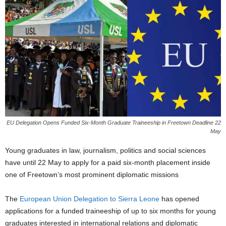
EU Delegation Opens Funded Six-Month Graduate Traineeship in Freetown Deadline 22
May
Young graduates in law, journalism, politics and social sciences
have until 22 May to apply for a paid six-month placement inside
one of Freetown’s most prominent diplomatic missions
The
European Union Delegation to Sierra Leone
has opened
applications for a funded traineeship of up to six months for young
graduates interested in international relations and diplomatic