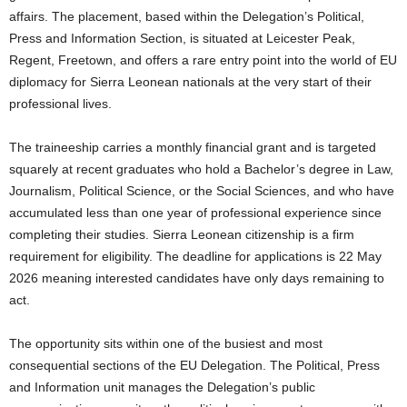
affairs. The placement, based within the Delegation’s Political,
Press and Information Section, is situated at Leicester Peak,
Regent, Freetown, and offers a rare entry point into the world of EU
diplomacy for Sierra Leonean nationals at the very start of their
professional lives.
The traineeship carries a monthly financial grant and is targeted
squarely at recent graduates who hold a Bachelor’s degree in Law,
Journalism, Political Science, or the Social Sciences, and who have
accumulated less than one year of professional experience since
completing their studies. Sierra Leonean citizenship is a firm
requirement for eligibility. The deadline for applications is 22 May
2026 meaning interested candidates have only days remaining to
act.
The opportunity sits within one of the busiest and most
consequential sections of the EU Delegation. The Political, Press
and Information unit manages the Delegation’s public