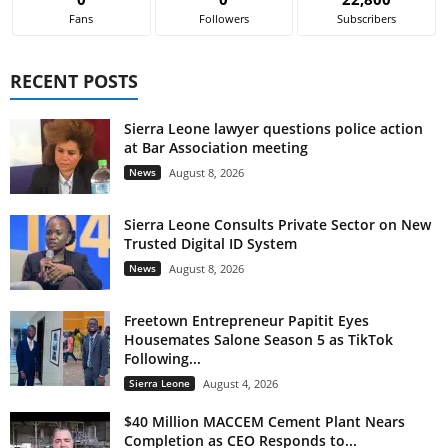
Fans
Followers
Subscribers
RECENT POSTS
Sierra Leone lawyer questions police action
at Bar Association meeting
News
August 8, 2026
Sierra Leone Consults Private Sector on New
Trusted Digital ID System
News
August 8, 2026
Freetown Entrepreneur Papitit Eyes
Housemates Salone Season 5 as TikTok
Following...
Sierra Leone
August 4, 2026
$40 Million MACCEM Cement Plant Nears
Completion as CEO Responds to...