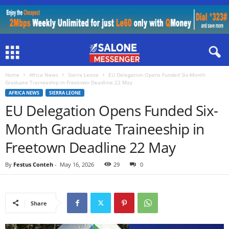
Home
Africa News
Sierra Leone
EU Delegation Opens Funded Six-Month
Graduate Traineeship in Freetown Deadline 22 May
AFRICA NEWS
SIERRA LEONE
EU Delegation Opens Funded Six-
Month Graduate Traineeship in
Freetown Deadline 22 May
By
Festus Conteh
-
May 16, 2026
29
0
Share