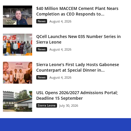
$40 Million MACCEM Cement Plant Nears
Completion as CEO Responds to...
News
August 4, 2026
QCell Launches New 035 Number Series in
Sierra Leone
News
August 4, 2026
Sierra Leone’s First Lady Hosts Gabonese
Counterpart at Special Dinner in...
News
August 4, 2026
USL Opens 2026/2027 Admissions Portal;
Deadline 15 September
Sierra Leone
July 30, 2026