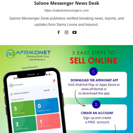
Salone Messenger News Desk
https://salonemessengers.com
Salone Messenger Desk publishes verified breaking news, reports, and
updates from Sierra Leone and beyond.