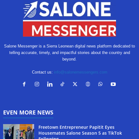
Salone Messenger is a Sierra Leonean digital news platform dedicated to
telling accurate, timely, and impactful stories about the country and
beyond.
Contact us:
info@salonemessengers.com
EVEN MORE NEWS
Freetown Entrepreneur Papitit Eyes
Housemates Salone Season 5 as TikTok
Following...