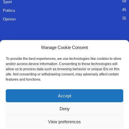
59
Sport
45
Politics
35
Opinion
QUICK LINKS
Manage Cookie Consent
About Us
To provide the best experiences, we use technologies like cookies to store
and/or access device information. Consenting to these technologies will
Advertise
allow us to process data such as browsing behavior or unique IDs on this
site. Not consenting or withdrawing consent, may adversely affect certain
Contact
features and functions.
Editorial Policy
Accept
Privacy Policy
Deny
Terms of Services
View preferences
Contact Us