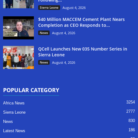
Sierra Leone
August 4, 2026
$40 Million MACCEM Cement Plant Nears
Completion as CEO Responds to...
News
August 4, 2026
QCell Launches New 035 Number Series in
Sierra Leone
News
August 4, 2026
POPULAR CATEGORY
3254
Africa News
2777
Sierra Leone
830
News
186
Latest News