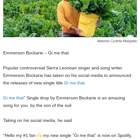
Matome Cynthia Mokgobu
Emmerson Bockarie – Gi me that
Popular controversial Sierra Leonean singer and song writer
Emmerson Bockarie has taken on his social media to announced
the releases of new single title
Gi me that
Gi me that
” Single drop by Emmerson Bockarie is an amazing
song for you
by the son of the soil.
Taking on his social media, he said
“Hello my #1 fan
my new single “Gi me that” is now on Spotify,