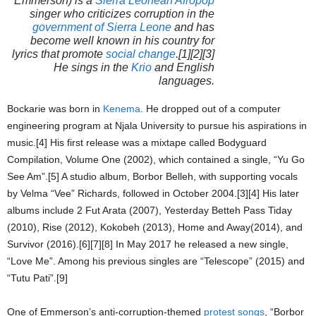
Emmerson
) is a
Sierra Leonean
Afropop
singer who criticizes corruption in the
government of Sierra Leone
and has
become well known in his country for
lyrics that promote
social change
.[1][2][3]
He sings in the
Krio
and English
languages.
Bockarie was born in
Kenema
. He dropped out of a computer
engineering program at Njala University to pursue his aspirations in
music.[4] His first release was a mixtape called
Bodyguard
Compilation, Volume One
(2002), which contained a single, “Yu Go
See Am”.[5] A studio album,
Borbor Belleh
, with supporting vocals
by Velma “Vee” Richards, followed in October 2004.[3][4] His later
albums include
2 Fut Arata
(2007),
Yesterday Betteh Pass Tiday
(2010),
Rise
(2012),
Kokobeh
(2013),
Home and Away
(2014), and
Survivor
(2016).[6][7][8] In May 2017 he released a new single,
“Love Me”. Among his previous singles are “Telescope” (2015) and
“Tutu Pati”.[9]
One of Emmerson’s anti-corruption-themed
protest songs
, “Borbor