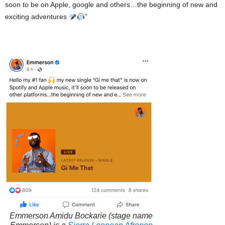
soon to be on Apple, google and others…the beginning of new and
exciting adventures
”
Emmerson Amidu Bockarie
(stage name