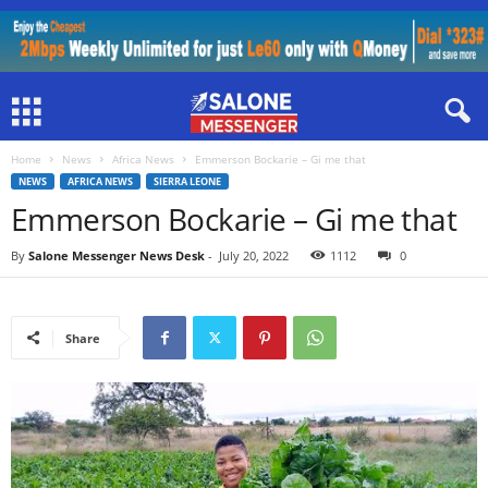
Home
News
Africa News
Emmerson Bockarie – Gi me that
NEWS
AFRICA NEWS
SIERRA LEONE
Emmerson Bockarie – Gi me that
By
Salone Messenger News Desk
-
July 20, 2022
1112
0
Share