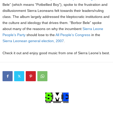
Bele” (which means “Potbellied Boy”), spoke to the frustration and
disillusionment Sierra Leoneans felt towards their leaders/ruling
class. The album largely addressed the kleptocratic institutions and
the culture and ideology that drives them. “Borbor Bele” spoke
about many of the reasons on why the incumbent
Sierra Leone
People’s Party
should lose to the
All People’s Congress
in the
Sierra Leonean general election, 2007
.
Check it out and enjoy good music from one of Sierra Leone’s best.