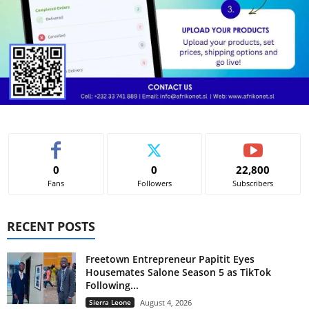
0
0
22,800
Fans
Followers
Subscribers
RECENT POSTS
Freetown Entrepreneur Papitit Eyes
Housemates Salone Season 5 as TikTok
Following...
Sierra Leone
August 4, 2026