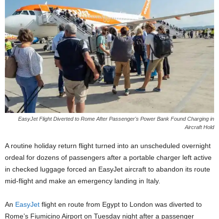
EasyJet Flight Diverted to Rome After Passenger's Power Bank Found Charging in
Aircraft Hold
A routine holiday return flight turned into an unscheduled overnight
ordeal for dozens of passengers after a portable charger left active
in checked luggage forced an EasyJet aircraft to abandon its route
mid-flight and make an emergency landing in Italy.
An
EasyJet
flight en route from Egypt to London was diverted to
Rome’s Fiumicino Airport on Tuesday night after a passenger