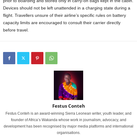
prior to boarding and stored only in carry-on bags kept in the cabin.
Devices should not be left unattended in a charging state during a
flight. Travellers unsure of their airline’s specific rules on battery
capacity limits are encouraged to consult their carrier directly
before travel.
Festus Conteh
Festus Conteh is an award-winning Sierra Leonean writer, youth leader, and
founder of Africa’s Wakanda whose work in journalism, advocacy, and
development has been recognised by major media platforms and international
organisations.