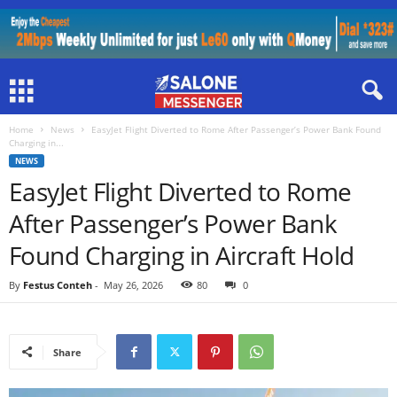
Home
News
EasyJet Flight Diverted to Rome After Passenger’s Power Bank Found
Charging in...
NEWS
EasyJet Flight Diverted to Rome
After Passenger’s Power Bank
Found Charging in Aircraft Hold
By
Festus Conteh
-
May 26, 2026
80
0
Share