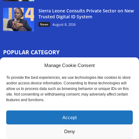
Sierra Leone Consults Private Sector on New
Trusted Digital ID System
News
August 8, 2026
POPULAR CATEGORY
3254
Manage Cookie Consent
Africa News
2777
Sierra Leone
To provide the best experiences, we use technologies like cookies to store
833
and/or access device information. Consenting to these technologies will
News
allow us to process data such as browsing behavior or unique IDs on this
186
Latest News
site. Not consenting or withdrawing consent, may adversely affect certain
features and functions.
59
Sport
45
Politics
Accept
35
Opinion
Deny