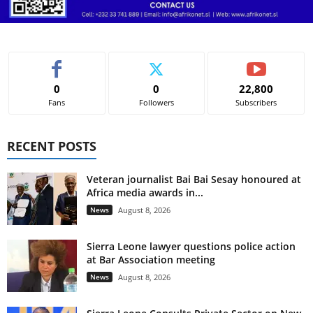
0
0
22,800
Fans
Followers
Subscribers
RECENT POSTS
Veteran journalist Bai Bai Sesay honoured at
Africa media awards in...
News
August 8, 2026
Sierra Leone lawyer questions police action
at Bar Association meeting
News
August 8, 2026