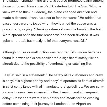
The sudden change in the aircraft’s course prompted alarm among
those on board. Passenger Paul Casterton told The Sun: “No one
knew what to think. Suddenly, the plane changed direction and
made a descent. It was hard not to fear the worst.” He added that
passengers were relieved when they learned the cause was a
power bank, saying: “Thank goodness it wasn’t a bomb in the hold.
Word spread as to the true reason we had been diverted. It was
quite an ordeal, but mostly relief that everyone was OK.”
Although no fire or malfunction was reported, lithium-ion batteries
found in power banks are considered a significant safety risk on
aircraft due to the possibility of overheating or catching fire.
EasyJet said in a statement: “The safety of its customers and crew
is easyJet’s highest priority and easyJet operates its fleet of aircraft
in strict compliance with all manufacturers’ guidelines. We are sorry
for any inconvenience caused by the diversion and subsequent
delay.” Passengers were given hotels and meals for the evening
before completing their journey to London Luton Airport on