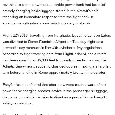
revealed to cabin crew that a portable power bank had been left
actively charging inside luggage stored in the aircraft’s hold
triggering an immediate response from the flight deck in
accordance with international aviation safety protocols.
Flight EZY2618, travelling from Hurghada, Egypt, to London Luton,
was diverted to Rome Fiumicino Airport on Tuesday night as a
precautionary measure in line with aviation safety regulations.
According to flight tracking data from FlightRadar24, the aircraft
had been cruising at 36,000 feet for nearly three hours over the
Adriatic Sea when it suddenly changed course, making a sharp left
turn before landing in Rome approximately twenty minutes later.
EasyJet later confirmed that after crew were made aware of the
power bank charging another device in the passenger’s luggage,
the captain took the decision to divert as a precaution in line with
safety regulations.