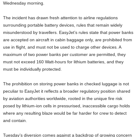
Wednesday morning.
The incident has drawn fresh attention to airline regulations
surrounding portable battery devices, rules that remain widely
misunderstood by travellers. EasyJet’s rules state that power banks
are accepted on aircraft in cabin baggage only, are prohibited from
use in flight, and must not be used to charge other devices. A
maximum of two power banks per customer are permitted, they
must not exceed 160 Watt-hours for lithium batteries, and they
must be individually protected.
The prohibition on storing power banks in checked luggage is not
peculiar to EasyJet it reflects a broader regulatory position shared
by aviation authorities worldwide, rooted in the unique fire risk
posed by lithium-ion cells in pressurised, inaccessible cargo holds
where any resulting blaze would be far harder for crew to detect
and contain.
Tuesday’s diversion comes against a backdrop of growing concern