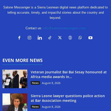
Salone Messenger is a Sierra Leonean digital news platform dedicated to
telling accurate, timely, and impactful stories about the country and
beyond.
Contact us:
info@salonemessengers.com
EVEN MORE NEWS
Veteran journalist Bai Bai Sesay honoured at
Africa media awards in...
News
August 8, 2026
Sierra Leone lawyer questions police action
at Bar Association meeting
News
August 8, 2026