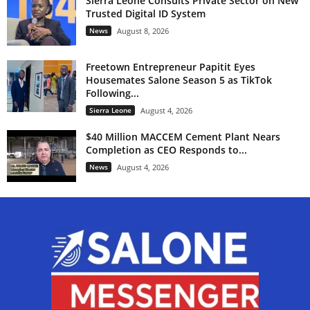
Sierra Leone Consults Private Sector on New
Trusted Digital ID System
News
August 8, 2026
Freetown Entrepreneur Papitit Eyes
Housemates Salone Season 5 as TikTok
Following...
Sierra Leone
August 4, 2026
$40 Million MACCEM Cement Plant Nears
Completion as CEO Responds to...
News
August 4, 2026