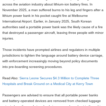
across the aviation industry about lithium-ion battery fires. In
November 2025, a man suffered burns to his leg and fingers after a
lithium power bank in his pocket caught fire at Melbourne
International Airport. Earlier, in January 2025, South Korean
authorities said a portable power bank was the likely cause of a fire
that destroyed a passenger aircraft, leaving three people with minor
injuries.
Those incidents have prompted airlines and regulators in multiple
jurisdictions to tighten the language around battery device carriage,
with enforcement increasingly moving beyond policy documents
into pre-boarding screening procedures.
Read Also:
Sierra Leone Secures $4.3 Million to Complete Three
Hospitals and Break Ground on a Medical City at Kerry Town
Passengers are advised to ensure that all portable power banks
and battery-operated devices are removed from checked luggage