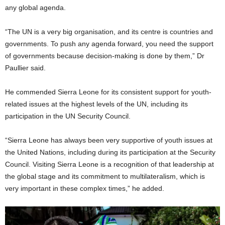
any global agenda.
“The UN is a very big organisation, and its centre is countries and
governments. To push any agenda forward, you need the support
of governments because decision-making is done by them,” Dr
Paullier said.
He commended Sierra Leone for its consistent support for youth-
related issues at the highest levels of the UN, including its
participation in the UN Security Council.
“Sierra Leone has always been very supportive of youth issues at
the United Nations, including during its participation at the Security
Council. Visiting Sierra Leone is a recognition of that leadership at
the global stage and its commitment to multilateralism, which is
very important in these complex times,” he added.