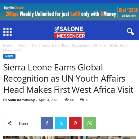
Home
News
Sierra Leone Earns Global Recognition as UN Youth Affairs Head
Makes First...
NEWS
Sierra Leone Earns Global
Recognition as UN Youth Affairs
Head Makes First West Africa Visit
By
Sallu Kamuskay
-
April 4, 2026
66
0
Share