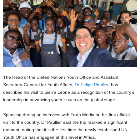
The Head of the United Nations Youth Office and Assistant
Secretary-General for Youth Affairs,
Dr Felipe Paullier
, has
described his visit to Sierra Leone as a recognition of the country’s
leadership in advancing youth issues on the global stage.
Speaking during an interview with Truth Media on his first official
visit to the country, Dr Paullier said the trip marked a significant
moment, noting that it is the first time the newly established UN
Youth Office has engaged at this level in Africa.