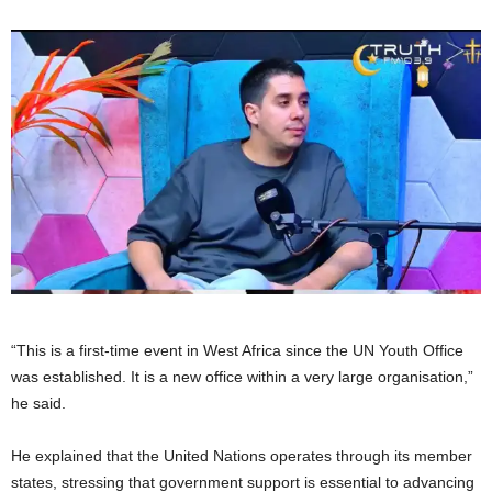
“This is a first-time event in West Africa since the UN Youth Office
was established. It is a new office within a very large organisation,”
he said.
He explained that the United Nations operates through its member
states, stressing that government support is essential to advancing