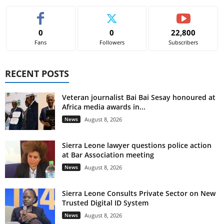
0
0
22,800
Fans
Followers
Subscribers
RECENT POSTS
Veteran journalist Bai Bai Sesay honoured at
Africa media awards in...
News
August 8, 2026
Sierra Leone lawyer questions police action
at Bar Association meeting
News
August 8, 2026
Sierra Leone Consults Private Sector on New
Trusted Digital ID System
News
August 8, 2026