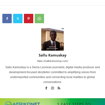
Sallu Kamuskay
https://sallukamuskay.com/
Sallu Kamuskay is a Sierra Leonean journalist, digital media producer and
development-focused storyteller committed to amplifying voices from
underreported communities and connecting local realities to global
conversations.