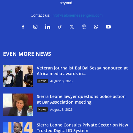
beyond.
Contact us:
info@salonemessengers.com
EVEN MORE NEWS
Veteran journalist Bai Bai Sesay honoured at
Africa media awards in...
News
August 8, 2026
Sierra Leone lawyer questions police action
at Bar Association meeting
News
August 8, 2026
Sierra Leone Consults Private Sector on New
Trusted Digital ID System