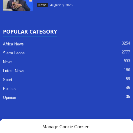
News
August 8, 2026
POPULAR CATEGORY
3254
Africa News
2777
Sierra Leone
833
News
186
Latest News
59
Sport
45
Politics
35
Opinion
QUICK LINKS
Manage Cookie Consent