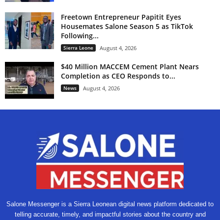
Freetown Entrepreneur Papitit Eyes
Housemates Salone Season 5 as TikTok
Following...
Sierra Leone
August 4, 2026
$40 Million MACCEM Cement Plant Nears
Completion as CEO Responds to...
News
August 4, 2026
Salone Messenger is a Sierra Leonean digital news platform dedicated to
telling accurate, timely, and impactful stories about the country and