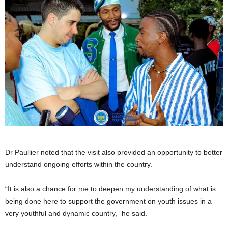
Dr Paullier noted that the visit also provided an opportunity to better
understand ongoing efforts within the country.
“It is also a chance for me to deepen my understanding of what is
being done here to support the government on youth issues in a
very youthful and dynamic country,” he said.