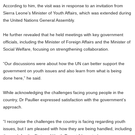
According to him, the visit was in response to an invitation from
Sierra Leone’s Minister of Youth Affairs, which was extended during
the United Nations General Assembly.
He further revealed that he held meetings with key government
officials, including the Minister of Foreign Affairs and the Minister of
Social Welfare, focusing on strengthening collaboration.
“Our discussions were about how the UN can better support the
government on youth issues and also learn from what is being
done here,” he said.
While acknowledging the challenges facing young people in the
country, Dr Paullier expressed satisfaction with the government’s
approach.
“I recognise the challenges the country is facing regarding youth
issues, but I am pleased with how they are being handled, including