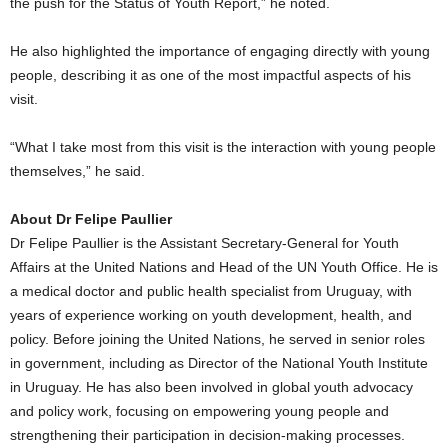
the push for the Status of Youth Report,” he noted.
He also highlighted the importance of engaging directly with young
people, describing it as one of the most impactful aspects of his
visit.
“What I take most from this visit is the interaction with young people
themselves,” he said.
About Dr Felipe Paullier
Dr Felipe Paullier is the Assistant Secretary-General for Youth
Affairs at the United Nations and Head of the UN Youth Office. He is
a medical doctor and public health specialist from Uruguay, with
years of experience working on youth development, health, and
policy. Before joining the United Nations, he served in senior roles
in government, including as Director of the National Youth Institute
in Uruguay. He has also been involved in global youth advocacy
and policy work, focusing on empowering young people and
strengthening their participation in decision-making processes.