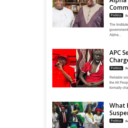
Commi
Politics
F
The Institut
government 
Alpha...
APC S
Charge
Politics
F
Reliable so
the All Peo
formally cha
What H
Suspe
Politics
F