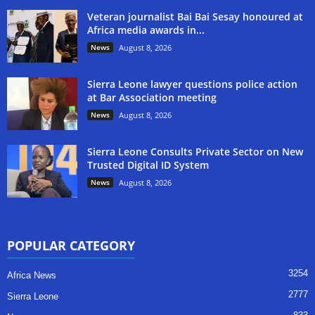
Veteran journalist Bai Bai Sesay honoured at
Africa media awards in...
News
August 8, 2026
Sierra Leone lawyer questions police action
at Bar Association meeting
News
August 8, 2026
Sierra Leone Consults Private Sector on New
Trusted Digital ID System
News
August 8, 2026
POPULAR CATEGORY
3254
Africa News
2777
Sierra Leone