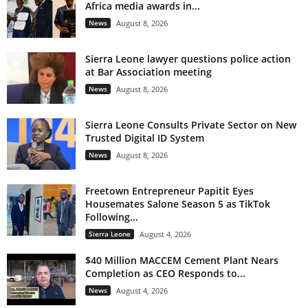
Africa media awards in...
News
August 8, 2026
Sierra Leone lawyer questions police action
at Bar Association meeting
News
August 8, 2026
Sierra Leone Consults Private Sector on New
Trusted Digital ID System
News
August 8, 2026
Freetown Entrepreneur Papitit Eyes
Housemates Salone Season 5 as TikTok
Following...
Sierra Leone
August 4, 2026
$40 Million MACCEM Cement Plant Nears
Completion as CEO Responds to...
News
August 4, 2026