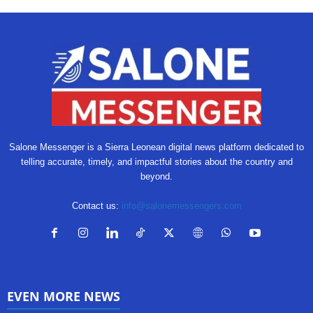
Salone Messenger is a Sierra Leonean digital news platform dedicated to
telling accurate, timely, and impactful stories about the country and
beyond.
Contact us:
info@salonemessengers.com
EVEN MORE NEWS