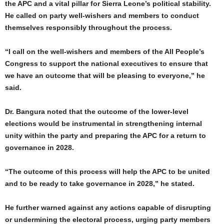
the APC and a vital pillar for Sierra Leone’s political stability.
He called on party well-wishers and members to conduct
themselves responsibly throughout the process.
“I call on the well-wishers and members of the All People’s
Congress to support the national executives to ensure that
we have an outcome that will be pleasing to everyone,” he
said.
Dr. Bangura noted that the outcome of the lower-level
elections would be instrumental in strengthening internal
unity within the party and preparing the APC for a return to
governance in 2028.
“The outcome of this process will help the APC to be united
and to be ready to take governance in 2028,” he stated.
He further warned against any actions capable of disrupting
or undermining the electoral process, urging party members