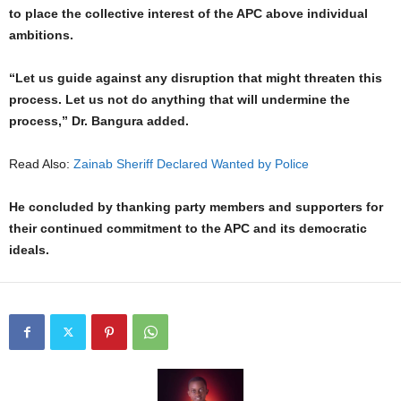
to place the collective interest of the APC above individual
ambitions.
“Let us guide against any disruption that might threaten this
process. Let us not do anything that will undermine the
process,” Dr. Bangura added.
Read Also:
Zainab Sheriff Declared Wanted by Police
He concluded by thanking party members and supporters for
their continued commitment to the APC and its democratic
ideals.