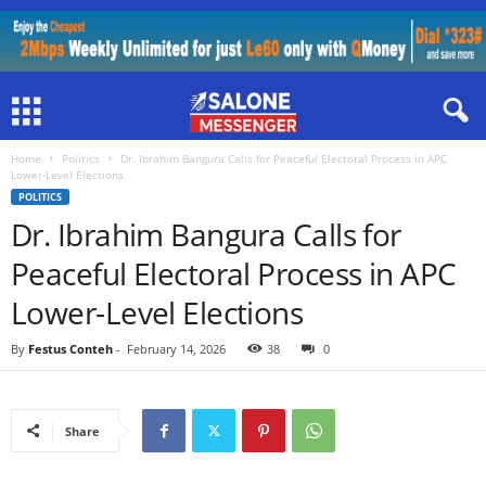
Home
Politics
Dr. Ibrahim Bangura Calls for Peaceful Electoral Process in APC
Lower-Level Elections
POLITICS
Dr. Ibrahim Bangura Calls for
Peaceful Electoral Process in APC
Lower-Level Elections
By
Festus Conteh
-
February 14, 2026
38
0
Share