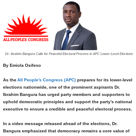
Dr. Ibrahim Bangura Calls for Peaceful Electoral Process in APC Lower-Level Elections
By Emiola Osifeso
As the
All People’s Congress (APC)
prepares for its lower-level
elections nationwide, one of the prominent aspirants Dr.
Ibrahim Bangura has urged party members and supporters to
uphold democratic principles and support the party’s national
executive to ensure a credible and peaceful electoral process.
In a video message released ahead of the elections, Dr.
Bangura emphasized that democracy remains a core value of