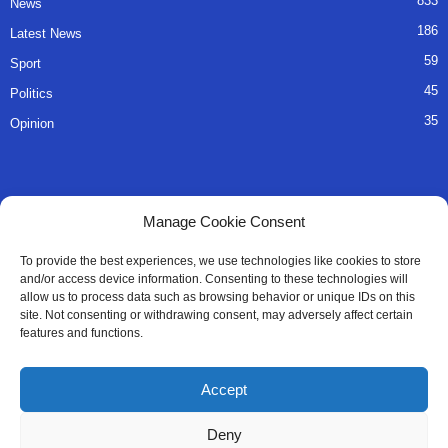
833
News
186
Latest News
59
Sport
45
Politics
35
Opinion
QUICK LINKS
Manage Cookie Consent
About Us
To provide the best experiences, we use technologies like cookies to store
and/or access device information. Consenting to these technologies will
Advertise
allow us to process data such as browsing behavior or unique IDs on this
site. Not consenting or withdrawing consent, may adversely affect certain
Contact
features and functions.
Editorial Policy
Accept
Privacy Policy
Deny
Terms of Services