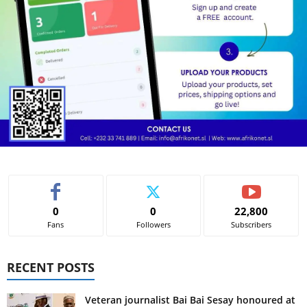
0
0
22,800
Fans
Followers
Subscribers
RECENT POSTS
Veteran journalist Bai Bai Sesay honoured at