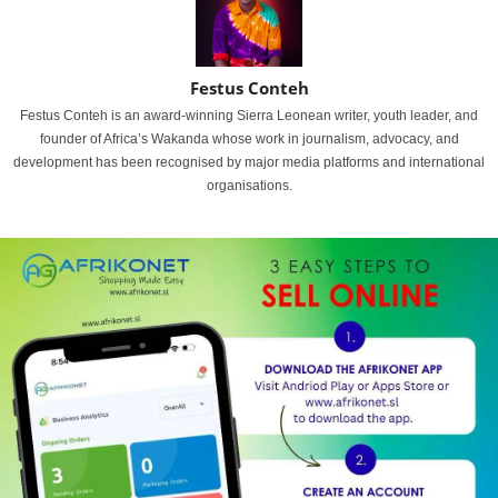
Festus Conteh
Festus Conteh is an award-winning Sierra Leonean writer, youth leader, and
founder of Africa’s Wakanda whose work in journalism, advocacy, and
development has been recognised by major media platforms and international
organisations.