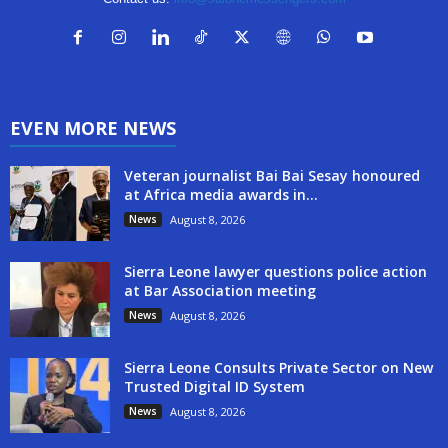
EVEN MORE NEWS
Veteran journalist Bai Bai Sesay honoured
at Africa media awards in...
News
August 8, 2026
Sierra Leone lawyer questions police action
at Bar Association meeting
News
August 8, 2026
Sierra Leone Consults Private Sector on New
Trusted Digital ID System
News
August 8, 2026