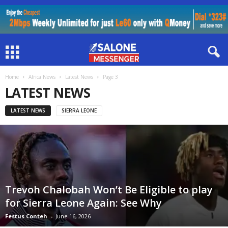
Home
Africa News
Latest News
Page 3
LATEST NEWS
LATEST NEWS
SIERRA LEONE
Trevoh Chalobah Won’t Be Eligible to play
for Sierra Leone Again: See Why
Festus Conteh
-
June 16, 2026