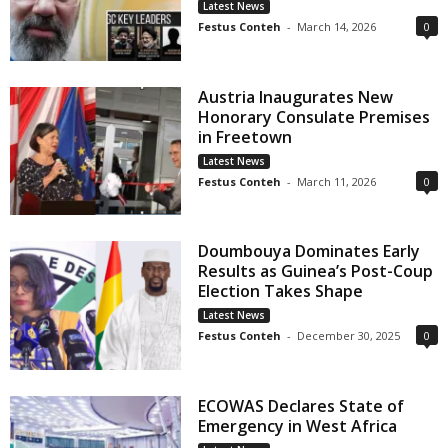
Latest News
Festus Conteh
-
March 14, 2026
0
Austria Inaugurates New
Honorary Consulate Premises
in Freetown
Latest News
Festus Conteh
-
March 11, 2026
0
Doumbouya Dominates Early
Results as Guinea’s Post-Coup
Election Takes Shape
Latest News
Festus Conteh
-
December 30, 2025
0
ECOWAS Declares State of
Emergency in West Africa