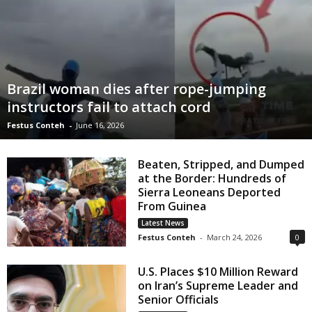
Brazil woman dies after rope-jumping
instructors fail to attach cord
Festus Conteh
-
June 16, 2026
Beaten, Stripped, and Dumped
at the Border: Hundreds of
Sierra Leoneans Deported
From Guinea
Latest News
Festus Conteh
-
March 24, 2026
0
U.S. Places $10 Million Reward
on Iran’s Supreme Leader and
Senior Officials