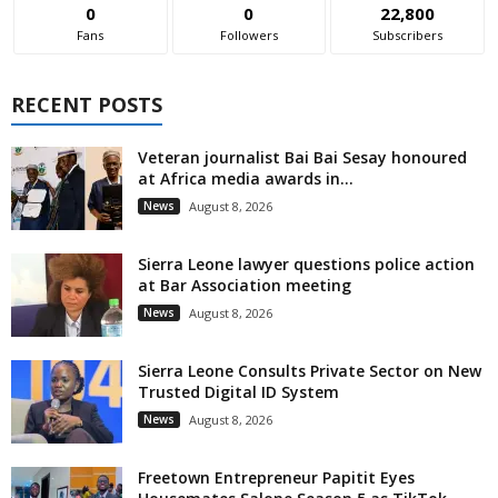
0
0
22,800
Fans
Followers
Subscribers
RECENT POSTS
Veteran journalist Bai Bai Sesay honoured
at Africa media awards in...
News
August 8, 2026
Sierra Leone lawyer questions police action
at Bar Association meeting
News
August 8, 2026
Sierra Leone Consults Private Sector on New
Trusted Digital ID System
News
August 8, 2026
Freetown Entrepreneur Papitit Eyes