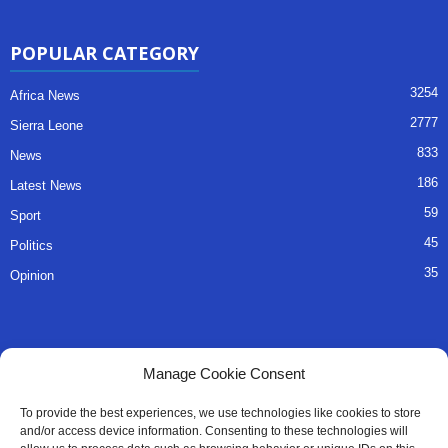
POPULAR CATEGORY
3254
Africa News
2777
Sierra Leone
833
News
186
Latest News
59
Sport
45
Politics
35
Opinion
QUICK LINKS
Manage Cookie Consent
About Us
To provide the best experiences, we use technologies like cookies to store
and/or access device information. Consenting to these technologies will
Advertise