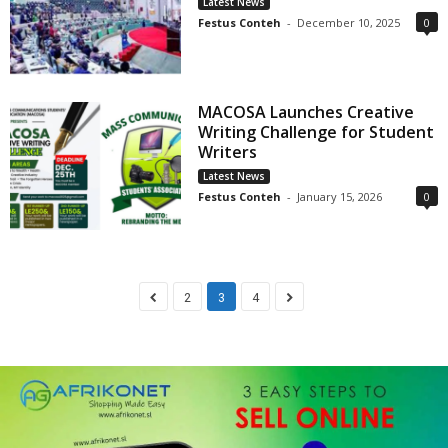
Latest News
Festus Conteh
-
December 10, 2025
0
MACOSA Launches Creative
Writing Challenge for Student
Writers
Latest News
Festus Conteh
-
January 15, 2026
0
2
3
4