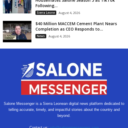
Housemates Salone Season 5 as TikTok
Following...
Sierra Leone
August 4, 2026
$40 Million MACCEM Cement Plant Nears
Completion as CEO Responds to...
News
August 4, 2026
Salone Messenger is a Sierra Leonean digital news platform dedicated to
telling accurate, timely, and impactful stories about the country and
beyond.
Contact us:
info@salonemessengers.com