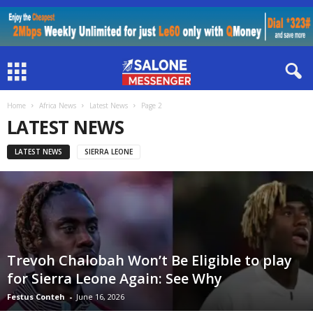
Home
Africa News
Latest News
Page 2
LATEST NEWS
LATEST NEWS
SIERRA LEONE
Trevoh Chalobah Won’t Be Eligible to play
for Sierra Leone Again: See Why
Festus Conteh
-
June 16, 2026