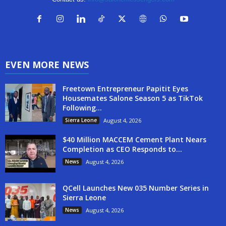
EVEN MORE NEWS
Freetown Entrepreneur Papitit Eyes
Housemates Salone Season 5 as TikTok
Following...
Sierra Leone
August 4, 2026
$40 Million MACCEM Cement Plant Nears
Completion as CEO Responds to...
News
August 4, 2026
QCell Launches New 035 Number Series in
Sierra Leone
News
August 4, 2026