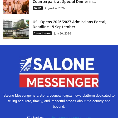
Counterpart at Special Dinner in...
News
August 4, 2026
USL Opens 2026/2027 Admissions Portal;
Deadline 15 September
Sierra Leone
July 30, 2026
Salone Messenger is a Sierra Leonean digital news platform dedicated to
telling accurate, timely, and impactful stories about the country and
beyond.
Contact us:
info@salonemessengers.com