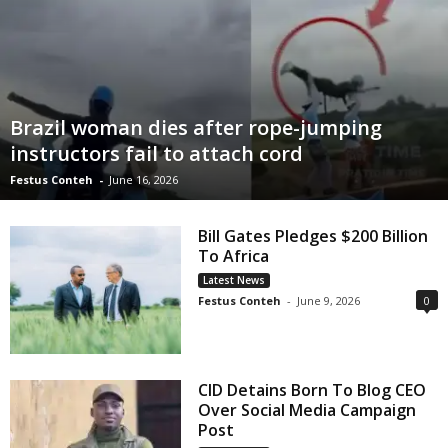
Brazil woman dies after rope-jumping
instructors fail to attach cord
Festus Conteh
-
June 16, 2026
Bill Gates Pledges $200 Billion
To Africa
Latest News
Festus Conteh
-
June 9, 2026
0
CID Detains Born To Blog CEO
Over Social Media Campaign
Post