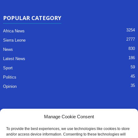
POPULAR CATEGORY
3254
Africa News
2777
Sierra Leone
830
News
186
Latest News
59
Sport
45
Politics
35
Opinion
QUICK LINKS
Manage Cookie Consent
About Us
To provide the best experiences, we use technologies like cookies to store
and/or access device information. Consenting to these technologies will