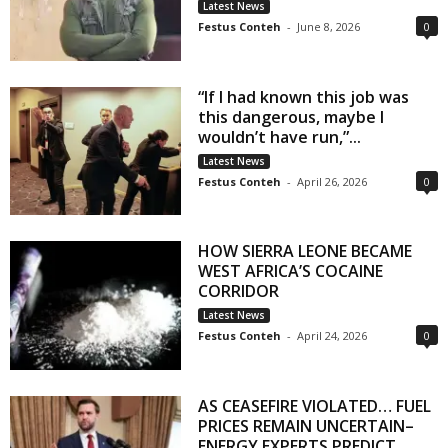
Latest News
Festus Conteh
-
June 8, 2026
0
“If I had known this job was
this dangerous, maybe I
wouldn’t have run,”...
Latest News
Festus Conteh
-
April 26, 2026
0
HOW SIERRA LEONE BECAME
WEST AFRICA’S COCAINE
CORRIDOR
Latest News
Festus Conteh
-
April 24, 2026
0
AS CEASEFIRE VIOLATED… FUEL
PRICES REMAIN UNCERTAIN–
ENERGY EXPERTS PREDICT