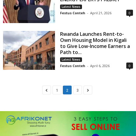
Latest News
Festus Conteh
-
April 21, 2026
0
Rwanda Launches Rent-to-
Own Housing Model in Kigali
to Give Low-Income Earners a
Path to...
Latest News
Festus Conteh
-
April 6, 2026
0
1
2
3