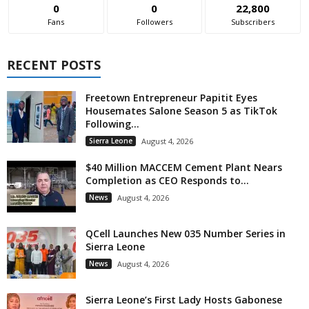
0
0
22,800
Fans
Followers
Subscribers
RECENT POSTS
Freetown Entrepreneur Papitit Eyes
Housemates Salone Season 5 as TikTok
Following...
Sierra Leone
August 4, 2026
$40 Million MACCEM Cement Plant Nears
Completion as CEO Responds to...
News
August 4, 2026
QCell Launches New 035 Number Series in
Sierra Leone
News
August 4, 2026
Sierra Leone’s First Lady Hosts Gabonese