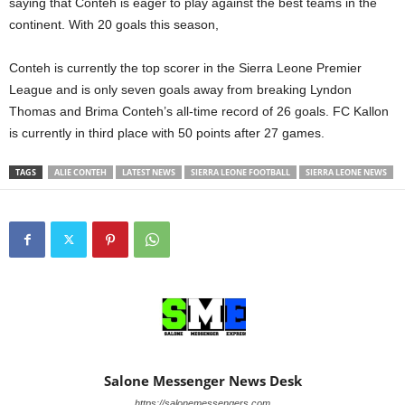
saying that Conteh is eager to play against the best teams in the
continent. With 20 goals this season,
Conteh is currently the top scorer in the Sierra Leone Premier
League and is only seven goals away from breaking Lyndon
Thomas and Brima Conteh’s all-time record of 26 goals. FC Kallon
is currently in third place with 50 points after 27 games.
TAGS
ALIE CONTEH
LATEST NEWS
SIERRA LEONE FOOTBALL
SIERRA LEONE NEWS
Salone Messenger News Desk
https://salonemessengers.com