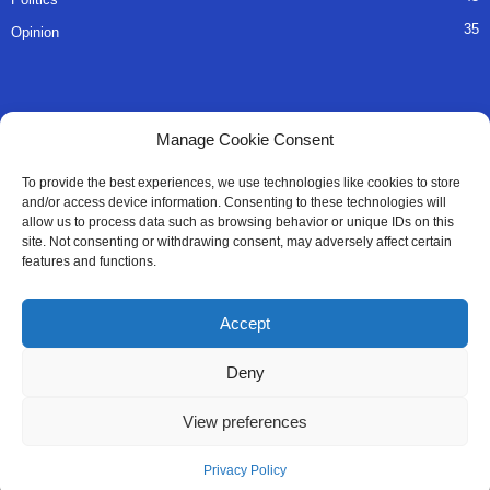
35
Opinion
QUICK LINKS
Manage Cookie Consent
About Us
To provide the best experiences, we use technologies like cookies to store
and/or access device information. Consenting to these technologies will
Advertise
allow us to process data such as browsing behavior or unique IDs on this
site. Not consenting or withdrawing consent, may adversely affect certain
Contact
features and functions.
Editorial Policy
Accept
Privacy Policy
Deny
Terms of Services
View preferences
Contact Us
Privacy Policy
© All Right Reserved SaloneMessenger - 2025