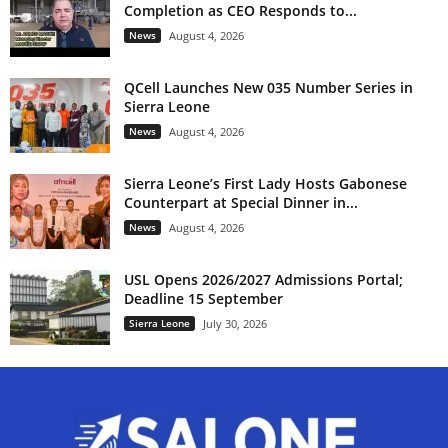
Completion as CEO Responds to...
News
August 4, 2026
QCell Launches New 035 Number Series in
Sierra Leone
News
August 4, 2026
Sierra Leone’s First Lady Hosts Gabonese
Counterpart at Special Dinner in...
News
August 4, 2026
USL Opens 2026/2027 Admissions Portal;
Deadline 15 September
Sierra Leone
July 30, 2026