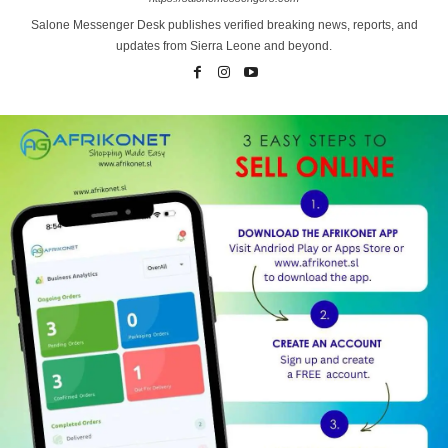
Salone Messenger Desk publishes verified breaking news, reports, and
updates from Sierra Leone and beyond.