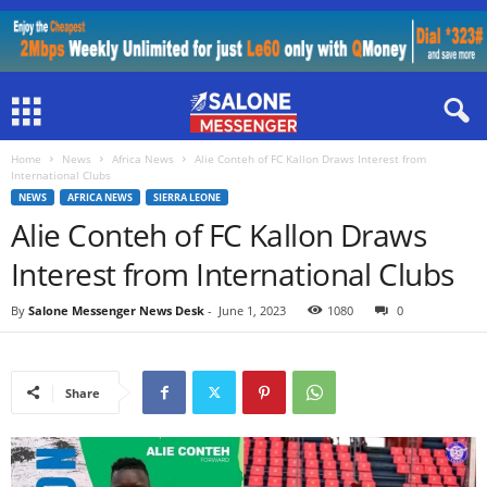
Home
News
Africa News
Alie Conteh of FC Kallon Draws Interest from
International Clubs
NEWS
AFRICA NEWS
SIERRA LEONE
Alie Conteh of FC Kallon Draws
Interest from International Clubs
By
Salone Messenger News Desk
-
June 1, 2023
1080
0
Share