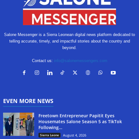
Salone Messenger is a Sierra Leonean digital news platform dedicated to
telling accurate, timely, and impactful stories about the country and
beyond.
Contact us:
info@salonemessengers.com
EVEN MORE NEWS
Freetown Entrepreneur Papitit Eyes
Housemates Salone Season 5 as TikTok
Following...
Sierra Leone
August 4, 2026