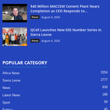
$40 Million MACCEM Cement Plant Nears
Completion as CEO Responds to...
News
August 4, 2026
QCell Launches New 035 Number Series in
Sierra Leone
News
August 4, 2026
POPULAR CATEGORY
3254
Africa News
2777
Sierra Leone
830
News
186
Latest News
59
Sport
45
Politics