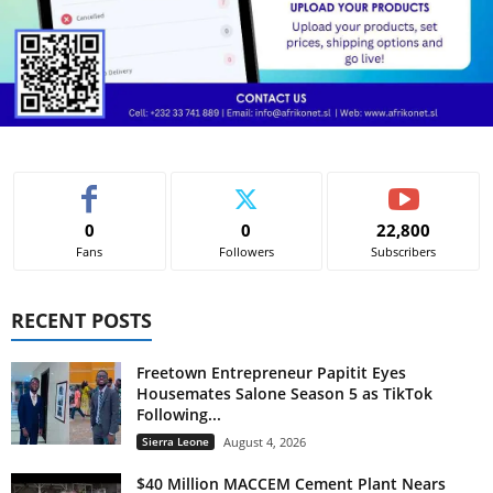
0
0
22,800
Fans
Followers
Subscribers
RECENT POSTS
Freetown Entrepreneur Papitit Eyes
Housemates Salone Season 5 as TikTok
Following...
Sierra Leone
August 4, 2026
$40 Million MACCEM Cement Plant Nears