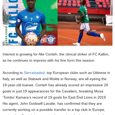
Interest is growing for Alie Conteh, the clinical striker of FC Kallon,
as he continues to impress with his fine form this season.
According to
Sierraloaded
, top European clubs such as Udinese in
Italy, as well as Stabaek and Molde in Norway, are all eyeing the
18-year-old loanee. Conteh has already scored an impressive 20
goals in just 19 appearances for the Cavaliers, breaking Musa
‘Tombo’ Kamara’s record of 19 goals for East End Lions in 2019.
His agent, John Godswill Lavalie, has confirmed that they are
currently working on a possible transfer to a top club in Europe,