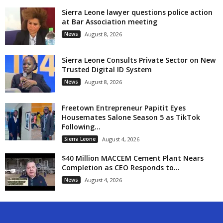
Sierra Leone lawyer questions police action
at Bar Association meeting
News
August 8, 2026
Sierra Leone Consults Private Sector on New
Trusted Digital ID System
News
August 8, 2026
Freetown Entrepreneur Papitit Eyes
Housemates Salone Season 5 as TikTok
Following...
Sierra Leone
August 4, 2026
$40 Million MACCEM Cement Plant Nears
Completion as CEO Responds to...
News
August 4, 2026