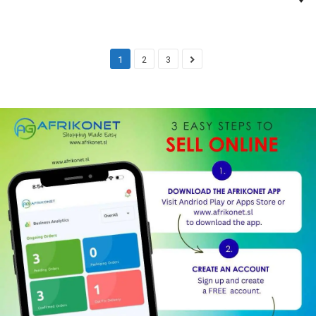
1
2
3