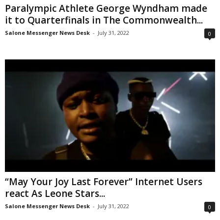
Paralympic Athlete George Wyndham made
it to Quarterfinals in The Commonwealth...
Salone Messenger News Desk
-
July 31, 2022
0
“May Your Joy Last Forever” Internet Users
react As Leone Stars...
Salone Messenger News Desk
-
July 31, 2022
0