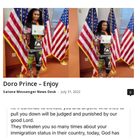
Doro Prince – Enjoy
Salone Messenger News Desk
-
July 31, 2022
0