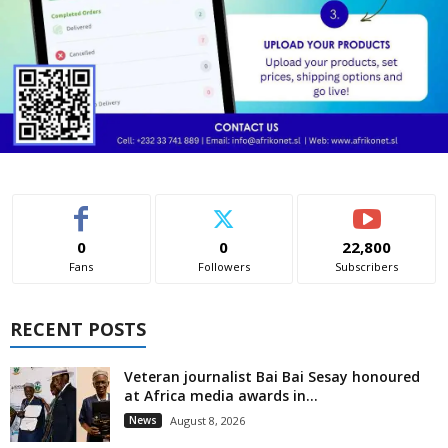
0
0
22,800
Fans
Followers
Subscribers
RECENT POSTS
Veteran journalist Bai Bai Sesay honoured
at Africa media awards in...
News
August 8, 2026