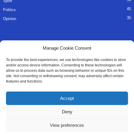
Sport
45
Politics
35
Opinion
QUICK LINKS
Manage Cookie Consent
About Us
To provide the best experiences, we use technologies like cookies to store
and/or access device information. Consenting to these technologies will
Advertise
allow us to process data such as browsing behavior or unique IDs on this
site. Not consenting or withdrawing consent, may adversely affect certain
Contact
features and functions.
Editorial Policy
Accept
Privacy Policy
Deny
Terms of Services
View preferences
Contact Us