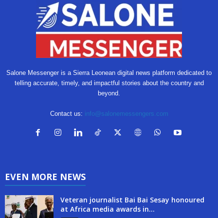
Salone Messenger is a Sierra Leonean digital news platform dedicated to
telling accurate, timely, and impactful stories about the country and
beyond.
Contact us:
info@salonemessengers.com
EVEN MORE NEWS
Veteran journalist Bai Bai Sesay honoured
at Africa media awards in...