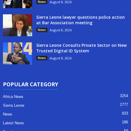
News
August 8, 2026
Sierra Leone lawyer questions police action
at Bar Association meeting
News
August 8, 2026
Sierra Leone Consults Private Sector on New
Trusted Digital ID System
News
August 8, 2026
POPULAR CATEGORY
3254
Africa News
2777
Sierra Leone
833
News
186
Latest News
59