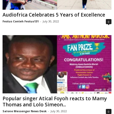
Audiofrica Celebrates 5 Years of Excellence
Festus Conteh Festus131
-
July 30, 2022
0
Popular singer Atical Foyoh reacts to Mamy
Thomas and Lolo Simeon...
Salone Messenger News Desk
-
July 30, 2022
0