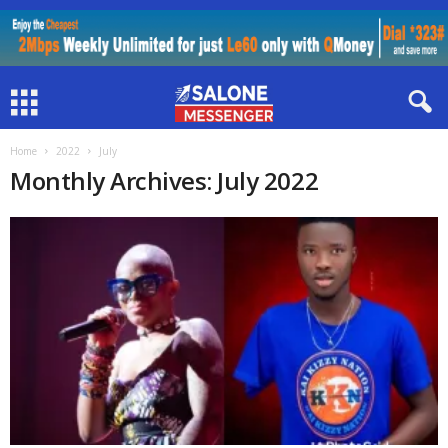
Home
2022
July
Monthly Archives: July 2022