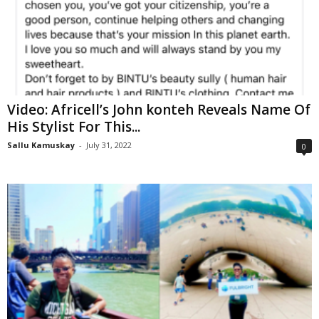
Video: Africell’s John konteh Reveals Name Of
His Stylist For This...
Sallu Kamuskay
-
July 31, 2022
0