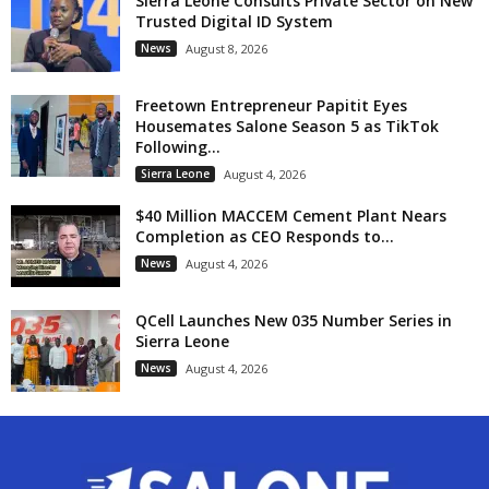
Sierra Leone Consults Private Sector on New
Trusted Digital ID System
News
August 8, 2026
Freetown Entrepreneur Papitit Eyes
Housemates Salone Season 5 as TikTok
Following...
Sierra Leone
August 4, 2026
$40 Million MACCEM Cement Plant Nears
Completion as CEO Responds to...
News
August 4, 2026
QCell Launches New 035 Number Series in
Sierra Leone
News
August 4, 2026