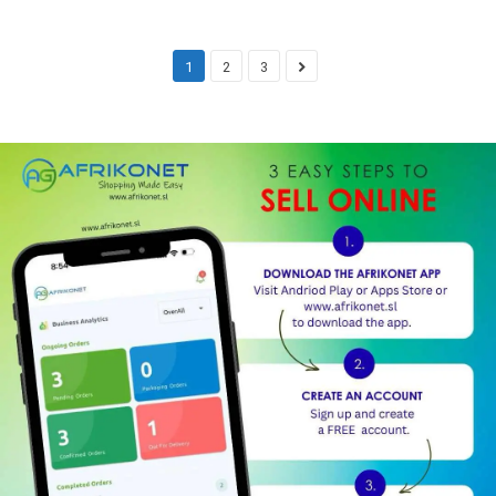
1
2
3