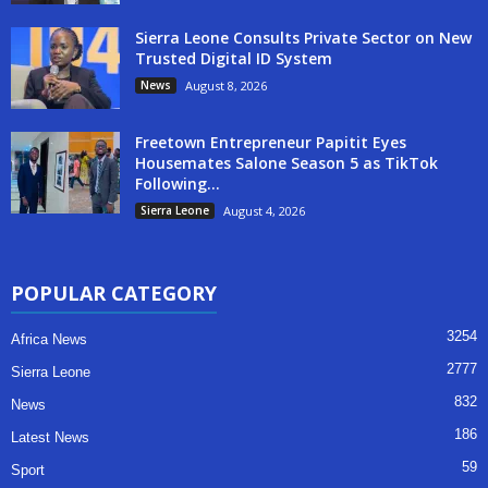
Sierra Leone Consults Private Sector on New
Trusted Digital ID System
News
August 8, 2026
Freetown Entrepreneur Papitit Eyes
Housemates Salone Season 5 as TikTok
Following...
Sierra Leone
August 4, 2026
POPULAR CATEGORY
3254
Africa News
2777
Sierra Leone
832
News
186
Latest News
59
Sport