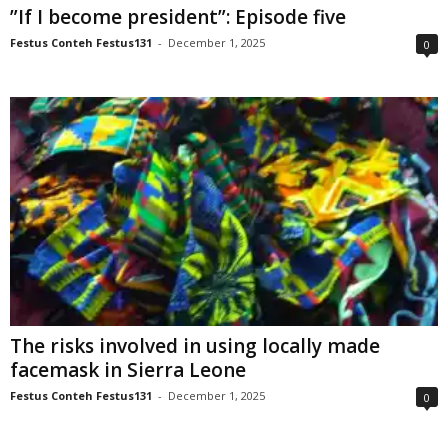
”If I become president”: Episode five
Festus Conteh Festus131
-
December 1, 2025
0
The risks involved in using locally made
facemask in Sierra Leone
Festus Conteh Festus131
-
December 1, 2025
0