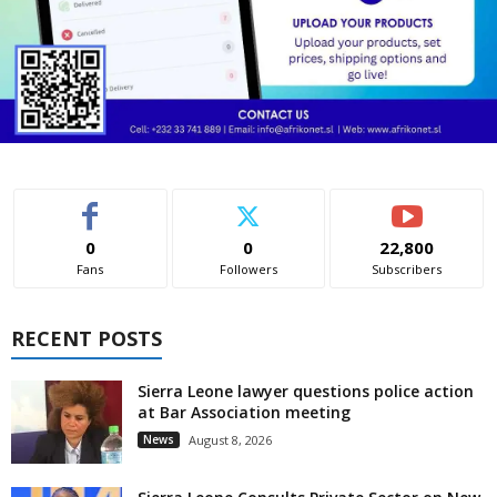
0
0
22,800
Fans
Followers
Subscribers
RECENT POSTS
Sierra Leone lawyer questions police action
at Bar Association meeting
News
August 8, 2026