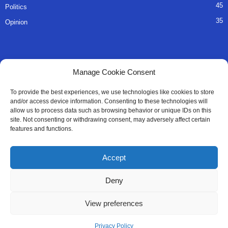
45
Politics
35
Opinion
QUICK LINKS
Manage Cookie Consent
About Us
To provide the best experiences, we use technologies like cookies to store
and/or access device information. Consenting to these technologies will
Advertise
allow us to process data such as browsing behavior or unique IDs on this
site. Not consenting or withdrawing consent, may adversely affect certain
Contact
features and functions.
Editorial Policy
Accept
Privacy Policy
Deny
Terms of Services
View preferences
Contact Us
Privacy Policy