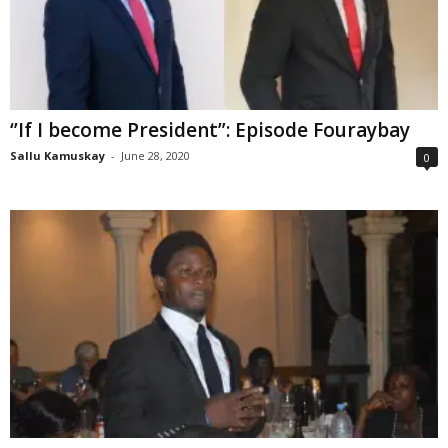
‘’If I become President”: Episode Fouraybay
Sallu Kamuskay
-
June 28, 2020
0