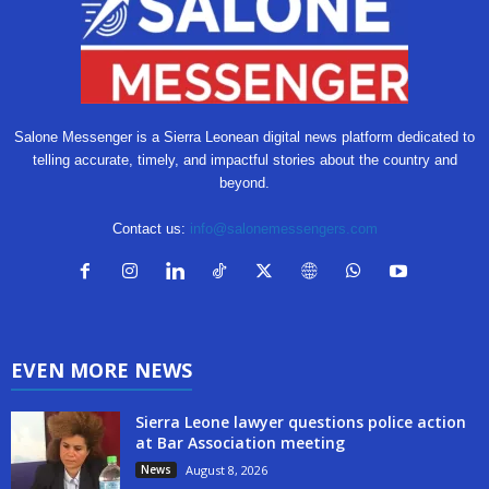
Salone Messenger is a Sierra Leonean digital news platform dedicated to
telling accurate, timely, and impactful stories about the country and
beyond.
Contact us:
info@salonemessengers.com
EVEN MORE NEWS
Sierra Leone lawyer questions police action
at Bar Association meeting
News
August 8, 2026