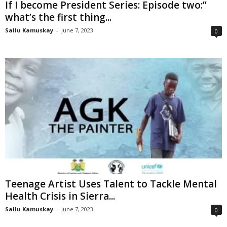
If I become President Series: Episode two:’’
what’s the first thing...
Sallu Kamuskay
-
June 7, 2023
0
Teenage Artist Uses Talent to Tackle Mental
Health Crisis in Sierra...
Sallu Kamuskay
-
June 7, 2023
0