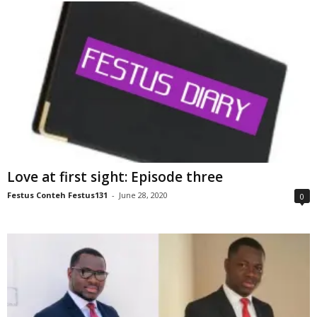
Love at first sight: Episode three
Festus Conteh Festus131
-
June 28, 2020
0