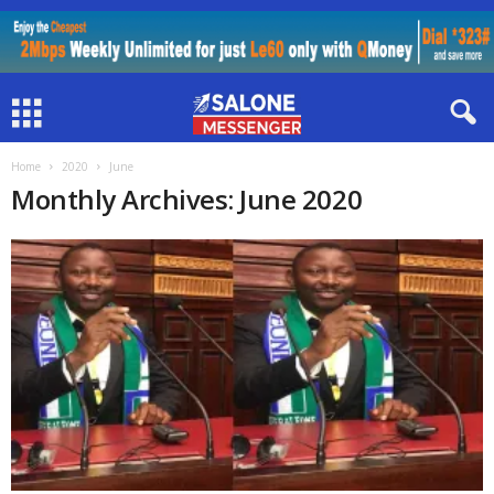
Home
2020
June
Monthly Archives: June 2020