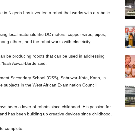
 in Nigeria has invented a robot that works with a robotic
sing local materials like DC motors, copper wires, pipes,
ng others, and the robot works with electricity.
 can be producing robots that can be used in addressing
y.”Isah Auwal-Barde said.
ment Secondary School (GSS), Sabuwar-Kofa, Kano, in
e subjects in the West African Examination Council
s been a lover of robots since childhood. His passion for
 and has been building up creative devices since childhood.
 to complete.