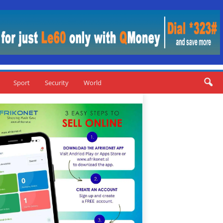
Sport
Security
World