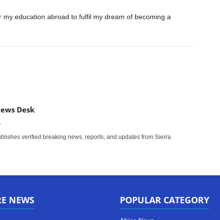
er my education abroad to fulfil my dream of becoming a
News Desk
m
ishes verified breaking news, reports, and updates from Sierra
RE NEWS
POPULAR CATEGORY