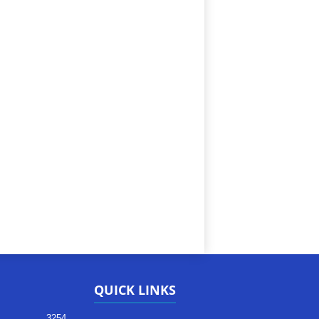
QUICK LINKS
3254