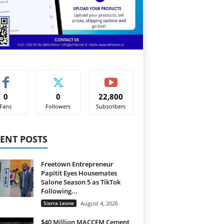
0
0
22,800
Fans
Followers
Subscribers
ENT POSTS
Freetown Entrepreneur
Papitit Eyes Housemates
Salone Season 5 as TikTok
Following...
Sierra Leone
August 4, 2026
$40 Million MACCEM Cement