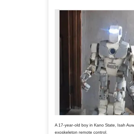
A 17-year-old boy in Kano State, Isah Auw
exoskeleton remote control.