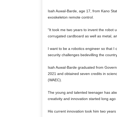
Isah Auwal-Barde, age 17, from Kano State
exoskeleton remote control.
“It took me two years to invent the robot u
corrugated cardboard as well as metal, amo
I want to be a robotics engineer so that I
security challenges bedevilling the countr
Isah Auwal-Barde graduated from Govern
2021 and obtained seven credits in scienc
(WAEC).
The young and talented teenager has alway
creativity and innovation started long ago
His current innovation took him two years