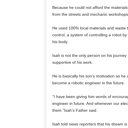
Because he could not afford the materials t
from the streets and mechanic workshops
He used 100% local materials and waste t
control, a system of controlling a robot b
his body.
Isah is not the only person on his journey 
supportive of his work.
He is basically his son’s motivation as he
become a robotic engineer in the future.
“I have been giving him words of encourag
engineer in future. And whenever our electr
them.”Isah’s Father said.
Isah told news reporters that his dream is