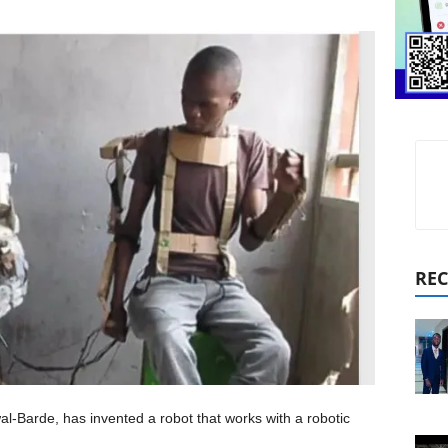
REC
al-Barde, has invented a robot that works with a robotic