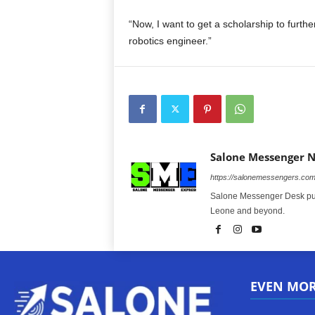
“Now, I want to get a scholarship to furth
robotics engineer.”
Salone Messenger 
https://salonemessengers.co
Salone Messenger Desk publ
Leone and beyond.
EVEN MO