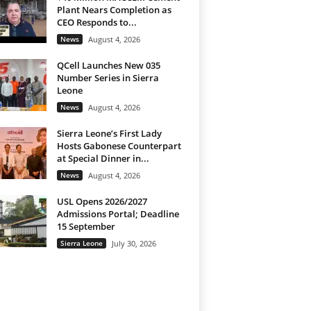
Plant Nears Completion as
CEO Responds to...
News
August 4, 2026
QCell Launches New 035
Number Series in Sierra
Leone
News
August 4, 2026
Sierra Leone’s First Lady
Hosts Gabonese Counterpart
at Special Dinner in...
News
August 4, 2026
USL Opens 2026/2027
Admissions Portal; Deadline
15 September
Sierra Leone
July 30, 2026