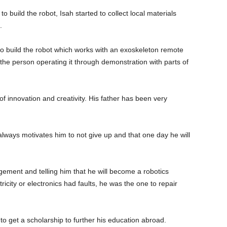
o build the robot, Isah started to collect local materials
.
o build the robot which works with an exoskeleton remote
y the person operating it through demonstration with parts of
of innovation and creativity. His father has been very
 always motivates him to not give up and that one day he will
ement and telling him that he will become a robotics
icity or electronics had faults, he was the one to repair
 to get a scholarship to further his education abroad.