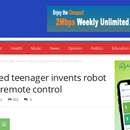
nt
Health
Music
News
Opinion
Politics
Education
ed teenager invents robot using exoskeleton remote control
ted teenager invents robot
 remote control
22
822
0