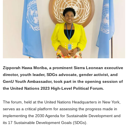
Zipporah Hawa Moriba, a prominent Sierra Leonean executive
director, youth leader, SDGs advocate, gender activist, and
GenU Youth Ambassador, took part in the opening session of
the United Nations 2023 High-Level Political Forum.
The forum, held at the United Nations Headquarters in New York,
serves as a critical platform for assessing the progress made in
implementing the 2030 Agenda for Sustainable Development and
its 17 Sustainable Development Goals (SDGs).