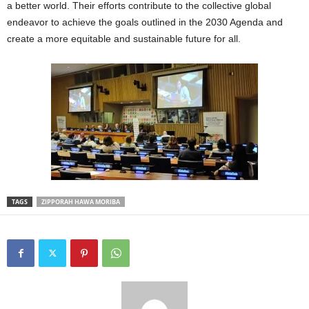
a better world. Their efforts contribute to the collective global
endeavor to achieve the goals outlined in the 2030 Agenda and
create a more equitable and sustainable future for all.
TAGS
ZIPPORAH HAWA MORIBA