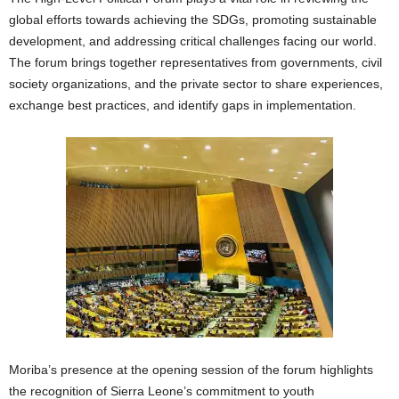
global efforts towards achieving the SDGs, promoting sustainable
development, and addressing critical challenges facing our world.
The forum brings together representatives from governments, civil
society organizations, and the private sector to share experiences,
exchange best practices, and identify gaps in implementation.
Moriba’s presence at the opening session of the forum highlights
the recognition of Sierra Leone’s commitment to youth