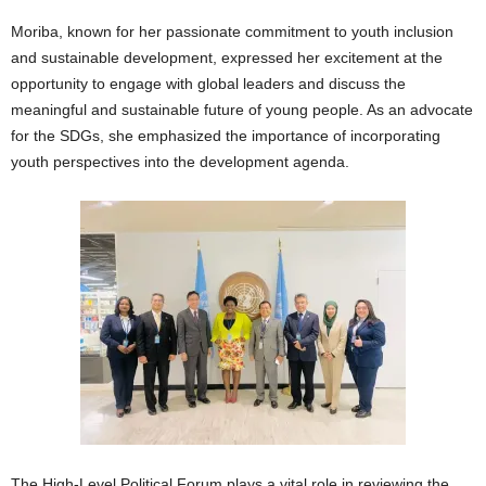
Moriba, known for her passionate commitment to youth inclusion
and sustainable development, expressed her excitement at the
opportunity to engage with global leaders and discuss the
meaningful and sustainable future of young people. As an advocate
for the SDGs, she emphasized the importance of incorporating
youth perspectives into the development agenda.
The High-Level Political Forum plays a vital role in reviewing the