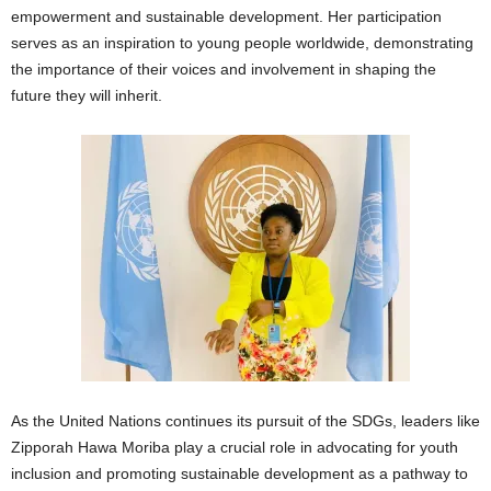
empowerment and sustainable development. Her participation
serves as an inspiration to young people worldwide, demonstrating
the importance of their voices and involvement in shaping the
future they will inherit.
As the United Nations continues its pursuit of the SDGs, leaders like
Zipporah Hawa Moriba play a crucial role in advocating for youth
inclusion and promoting sustainable development as a pathway to