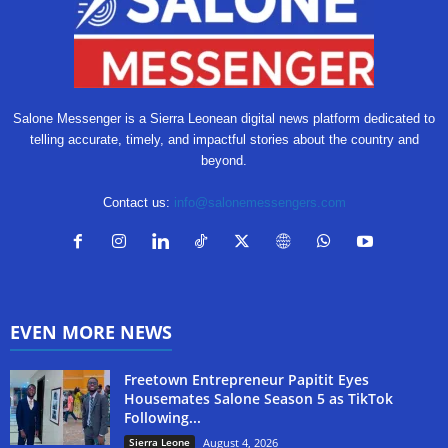
Salone Messenger is a Sierra Leonean digital news platform dedicated to
telling accurate, timely, and impactful stories about the country and
beyond.
Contact us:
info@salonemessengers.com
EVEN MORE NEWS
Freetown Entrepreneur Papitit Eyes
Housemates Salone Season 5 as TikTok
Following...
Sierra Leone
August 4, 2026