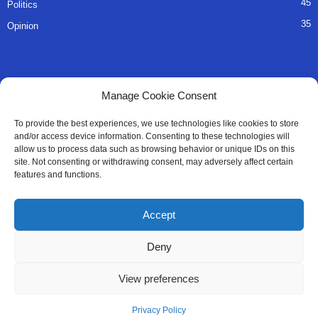
45
Politics
35
Opinion
QUICK LINKS
Manage Cookie Consent
About Us
To provide the best experiences, we use technologies like cookies to store
and/or access device information. Consenting to these technologies will
Advertise
allow us to process data such as browsing behavior or unique IDs on this
site. Not consenting or withdrawing consent, may adversely affect certain
Contact
features and functions.
Editorial Policy
Accept
Privacy Policy
Deny
Terms of Services
View preferences
Contact Us
Privacy Policy
© All Right Reserved SaloneMessenger - 2025