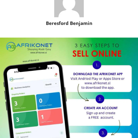
Beresford Benjamin