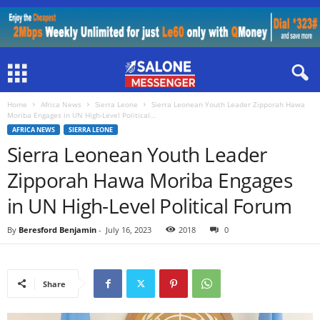
Home
Africa News
Sierra Leone
Sierra Leonean Youth Leader Zipporah Hawa
Moriba Engages in UN High-Level Political...
AFRICA NEWS
SIERRA LEONE
Sierra Leonean Youth Leader
Zipporah Hawa Moriba Engages
in UN High-Level Political Forum
By
Beresford Benjamin
-
July 16, 2023
2018
0
Share