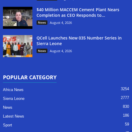
$40 Million MACCEM Cement Plant Nears
Completion as CEO Responds to...
News
August 4, 2026
QCell Launches New 035 Number Series in
Sierra Leone
News
August 4, 2026
POPULAR CATEGORY
3254
Africa News
2777
Sierra Leone
830
News
186
Latest News
59
Sport