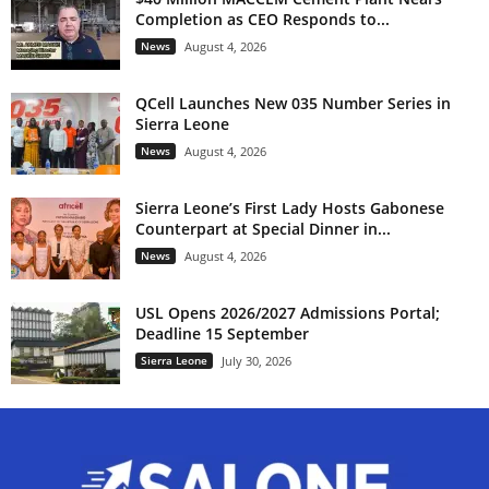
Completion as CEO Responds to...
News
August 4, 2026
QCell Launches New 035 Number Series in
Sierra Leone
News
August 4, 2026
Sierra Leone’s First Lady Hosts Gabonese
Counterpart at Special Dinner in...
News
August 4, 2026
USL Opens 2026/2027 Admissions Portal;
Deadline 15 September
Sierra Leone
July 30, 2026