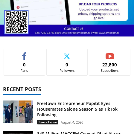
0
0
22,800
Fans
Followers
Subscribers
RECENT POSTS
Freetown Entrepreneur Papitit Eyes
Housemates Salone Season 5 as TikTok
Following...
Sierra Leone
August 4, 2026
$40 Million MACCEM Cement Plant Nears