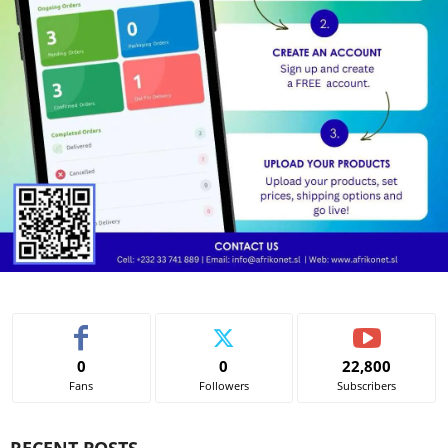
0
0
22,800
Fans
Followers
Subscribers
RECENT POSTS