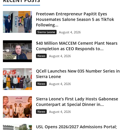
Freetown Entrepreneur Papitit Eyes
Housemates Salone Season 5 as TikTok
Following...
Sierra Leone
August 4, 2026
$40 Million MACCEM Cement Plant Nears
Completion as CEO Responds to...
News
August 4, 2026
QCell Launches New 035 Number Series in
Sierra Leone
News
August 4, 2026
Sierra Leone’s First Lady Hosts Gabonese
Counterpart at Special Dinner in...
News
August 4, 2026
USL Opens 2026/2027 Admissions Portal;