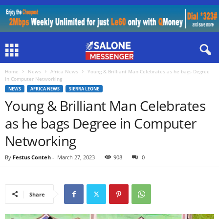
Home
News
Africa News
Young & Brilliant Man Celebrates as he bags Degree
in Computer Networking
NEWS
AFRICA NEWS
SIERRA LEONE
Young & Brilliant Man Celebrates
as he bags Degree in Computer
Networking
By
Festus Conteh
-
March 27, 2023
908
0
Share