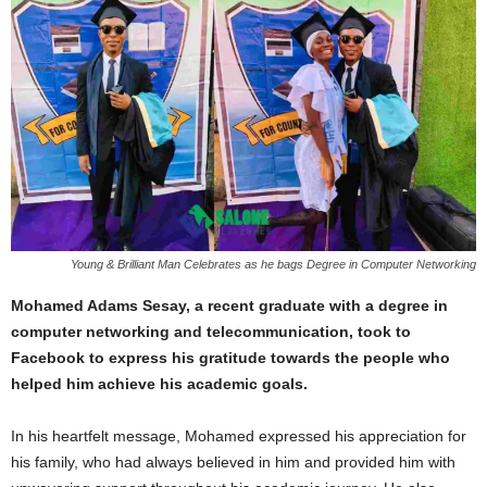
Young & Brilliant Man Celebrates as he bags Degree in Computer Networking
Mohamed Adams Sesay, a recent graduate with a degree in
computer networking and telecommunication, took to
Facebook to express his gratitude towards the people who
helped him achieve his academic goals.
In his heartfelt message, Mohamed expressed his appreciation for
his family, who had always believed in him and provided him with