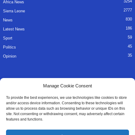
3254
Africa News
2777
Sierra Leone
830
News
186
Latest News
59
Sport
45
Politics
35
Opinion
QUICK LINKS
Manage Cookie Consent
About Us
To provide the best experiences, we use technologies like cookies to store
and/or access device information. Consenting to these technologies will
Advertise
allow us to process data such as browsing behavior or unique IDs on this
site. Not consenting or withdrawing consent, may adversely affect certain
Contact
features and functions.
Editorial Policy