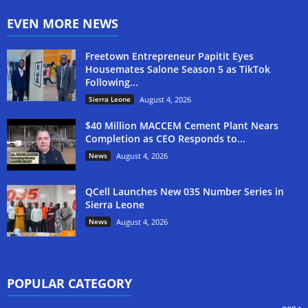
EVEN MORE NEWS
Freetown Entrepreneur Papitit Eyes
Housemates Salone Season 5 as TikTok
Following...
Sierra Leone
August 4, 2026
$40 Million MACCEM Cement Plant Nears
Completion as CEO Responds to...
News
August 4, 2026
QCell Launches New 035 Number Series in
Sierra Leone
News
August 4, 2026
POPULAR CATEGORY