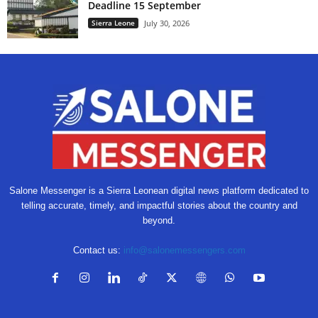
Deadline 15 September
Sierra Leone
July 30, 2026
Salone Messenger is a Sierra Leonean digital news platform dedicated to
telling accurate, timely, and impactful stories about the country and
beyond.
Contact us:
info@salonemessengers.com