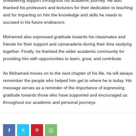
unwavering support throughout his academic journey. He also
thanked his professors and lecturers for their dedication to teaching
and for imparting on him the knowledge and skills he needs to
succeed in his future endeavors.
Mohamed also expressed gratitude towards his classmates and
friends for their support and camaraderie during their time studying
together. Finally, he thanked the wider academic community for
providing him with opportunities to learn, grow, and contribute.
As Mohamed moves on to the next chapter of his life, he will always
remember the people who helped him get to where he is today. His
message serves as a reminder of the importance of expressing
gratitude towards those who have supported and encouraged us
throughout our academic and personal journeys.