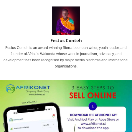
Festus Conteh
Festus Conteh is an award-winning Sierra Leonean writer, youth leader, and
founder of Africa’s Wakanda whose work in journalism, advocacy, and
development has been recognised by major media platforms and international
organisations.