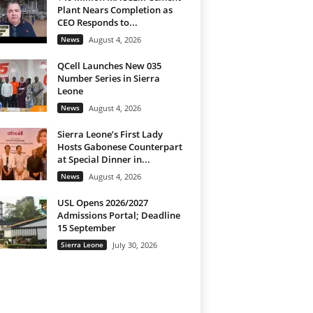
Plant Nears Completion as
CEO Responds to...
News
August 4, 2026
QCell Launches New 035
Number Series in Sierra
Leone
News
August 4, 2026
Sierra Leone’s First Lady
Hosts Gabonese Counterpart
at Special Dinner in...
News
August 4, 2026
USL Opens 2026/2027
Admissions Portal; Deadline
15 September
Sierra Leone
July 30, 2026