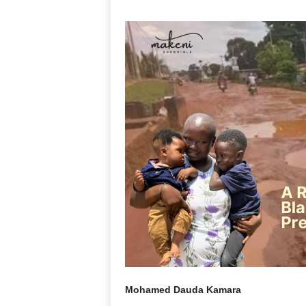
Mohamed Dauda Kamara