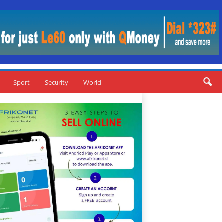
Sport
Security
World