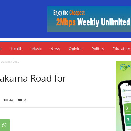
nt
Health
Music
News
Opinion
Politics
Education
egnancy Loss
kama Road for
49
0