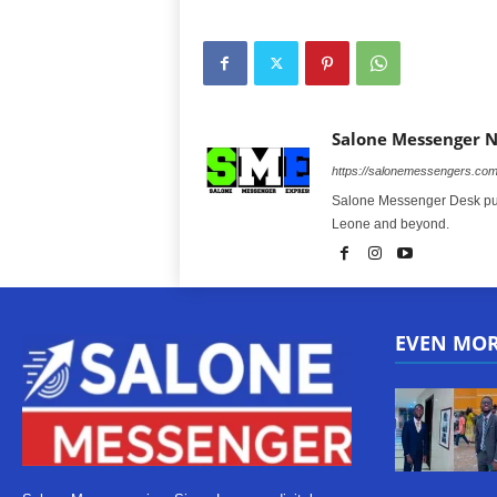
Salone Messenger 
https://salonemessengers.co
Salone Messenger Desk publ
Leone and beyond.
EVEN MO