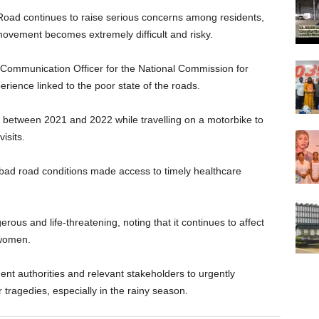
oad continues to raise serious concerns among residents,
movement becomes extremely difficult and risky.
ommunication Officer for the National Commission for
erience linked to the poor state of the roads.
 between 2021 and 2022 while travelling on a motorbike to
isits.
 bad road conditions made access to timely healthcare
s and life-threatening, noting that it continues to affect
 women.
t authorities and relevant stakeholders to urgently
r tragedies, especially in the rainy season.