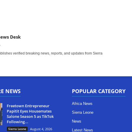
News Desk
m
ishes verified breaking news, reports, and updates from Sierra
RE NEWS
POPULAR CATEGORY
Africa News
Freetown Entrepreneur
Papitit Eyes Housemates
Sierra Leone
Salone Season 5 as TikTok
Following...
News
Sierra Leone
August 4, 2026
Latest News