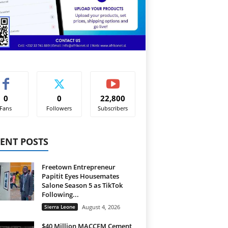
0
0
22,800
Fans
Followers
Subscribers
ENT POSTS
Freetown Entrepreneur
Papitit Eyes Housemates
Salone Season 5 as TikTok
Following...
Sierra Leone
August 4, 2026
$40 Million MACCEM Cement