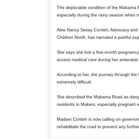
The deplorable condition of the Makama R
especially during the rainy season when 
Abie Nancy Sesay Conteh, Advocacy and C
Children North, has narrated a painful exp
She says she lost a five-month pregnancy
access medical care during her antenatal v
According to her, the journey through the
extremely difficult.
She described the Makama Road as dangerou
residents in Makeni, especially pregnant
Madam Conteh is now calling on governmen
rehabilitate the road to prevent any furthe