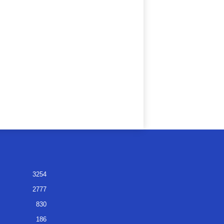
3254
2777
830
186