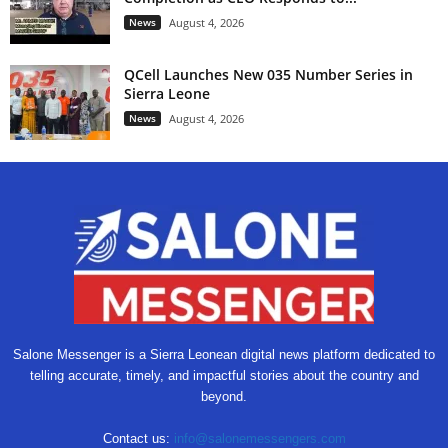
News
August 4, 2026
QCell Launches New 035 Number Series in
Sierra Leone
News
August 4, 2026
Salone Messenger is a Sierra Leonean digital news platform dedicated to
telling accurate, timely, and impactful stories about the country and
beyond.
Contact us:
info@salonemessengers.com