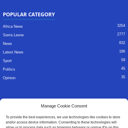
POPULAR CATEGORY
3254
Africa News
2777
Sierra Leone
832
News
186
Latest News
59
Sport
45
Politics
35
Opinion
QUICK LINKS
Manage Cookie Consent
About Us
To provide the best experiences, we use technologies like cookies to store
and/or access device information. Consenting to these technologies will
Advertise
allow us to process data such as browsing behavior or unique IDs on this