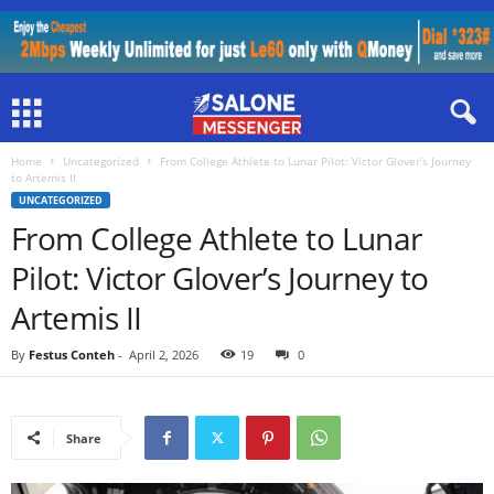
Home
Uncategorized
From College Athlete to Lunar Pilot: Victor Glover’s Journey
to Artemis II
UNCATEGORIZED
From College Athlete to Lunar
Pilot: Victor Glover’s Journey to
Artemis II
By
Festus Conteh
-
April 2, 2026
19
0
Share