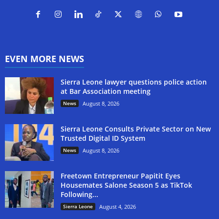
EVEN MORE NEWS
Sierra Leone lawyer questions police action
at Bar Association meeting
News
August 8, 2026
Sierra Leone Consults Private Sector on New
Trusted Digital ID System
News
August 8, 2026
Freetown Entrepreneur Papitit Eyes
Housemates Salone Season 5 as TikTok
Following...
Sierra Leone
August 4, 2026