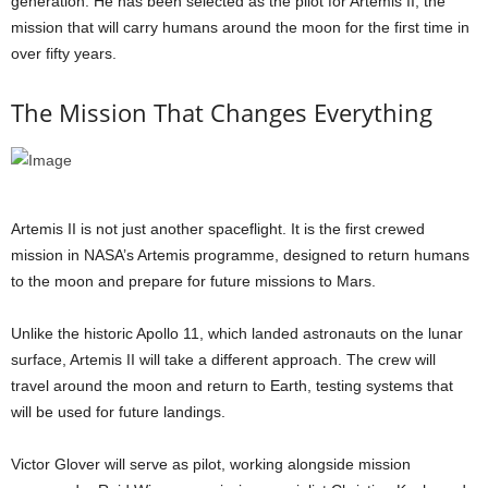
generation. He has been selected as the pilot for Artemis II, the
mission that will carry humans around the moon for the first time in
over fifty years.
The Mission That Changes Everything
Artemis II is not just another spaceflight. It is the first crewed
mission in NASA’s Artemis programme, designed to return humans
to the moon and prepare for future missions to Mars.
Unlike the historic Apollo 11, which landed astronauts on the lunar
surface, Artemis II will take a different approach. The crew will
travel around the moon and return to Earth, testing systems that
will be used for future landings.
Victor Glover will serve as pilot, working alongside mission