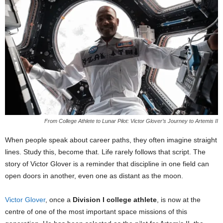
From College Athlete to Lunar Pilot: Victor Glover’s Journey to Artemis II
When people speak about career paths, they often imagine straight
lines. Study this, become that. Life rarely follows that script. The
story of Victor Glover is a reminder that discipline in one field can
open doors in another, even one as distant as the moon.
Victor Glover
, once a
Division I college athlete
, is now at the
centre of one of the most important space missions of this