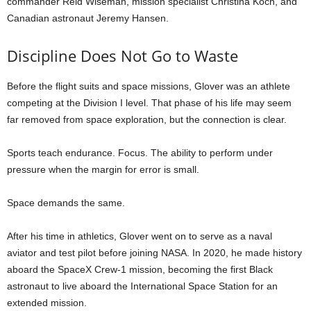
commander Reid Wiseman, mission specialist Christina Koch, and
Canadian astronaut Jeremy Hansen.
Discipline Does Not Go to Waste
Before the flight suits and space missions, Glover was an athlete
competing at the Division I level. That phase of his life may seem
far removed from space exploration, but the connection is clear.
Sports teach endurance. Focus. The ability to perform under
pressure when the margin for error is small.
Space demands the same.
After his time in athletics, Glover went on to serve as a naval
aviator and test pilot before joining NASA. In 2020, he made history
aboard the SpaceX Crew-1 mission, becoming the first Black
astronaut to live aboard the International Space Station for an
extended mission.