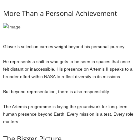
More Than a Personal Achievement
Glover’s selection carries weight beyond his personal journey.
He represents a shift in who gets to be seen in spaces that once
felt distant or inaccessible. His presence on Artemis II speaks to a
broader effort within NASA to reflect diversity in its missions.
But beyond representation, there is also responsibility.
The Artemis programme is laying the groundwork for long-term
human presence beyond Earth. Every mission is a test. Every role
matters.
The Bigger Picture