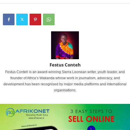
Festus Conteh
Festus Conteh is an award-winning Sierra Leonean writer, youth leader, and
founder of Africa’s Wakanda whose work in journalism, advocacy, and
development has been recognised by major media platforms and international
organisations.