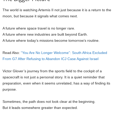
The world is watching Artemis II not just because it is a return to the
moon, but because it signals what comes next.
A future where space travel is no longer rare.
A future where new industries are built beyond Earth.
A future where today’s missions become tomorrow’s routine.
Read Also:
“You Are No Longer Welcome”: South Africa Excluded
From G7 After Refusing to Abandon ICJ Case Against Israel
Victor Glover’s journey from the sports field to the cockpit of a
spacecraft is not just a personal story. It is a quiet reminder that
preparation, even when it seems unrelated, has a way of finding its
purpose.
Sometimes, the path does not look clear at the beginning.
But it leads somewhere greater than expected.