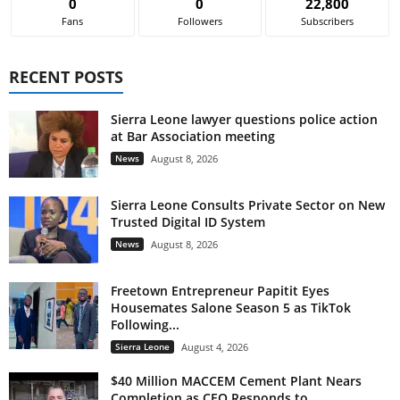
0
0
22,800
Fans
Followers
Subscribers
RECENT POSTS
Sierra Leone lawyer questions police action
at Bar Association meeting
News
August 8, 2026
Sierra Leone Consults Private Sector on New
Trusted Digital ID System
News
August 8, 2026
Freetown Entrepreneur Papitit Eyes
Housemates Salone Season 5 as TikTok
Following...
Sierra Leone
August 4, 2026
$40 Million MACCEM Cement Plant Nears
Completion as CEO Responds to...