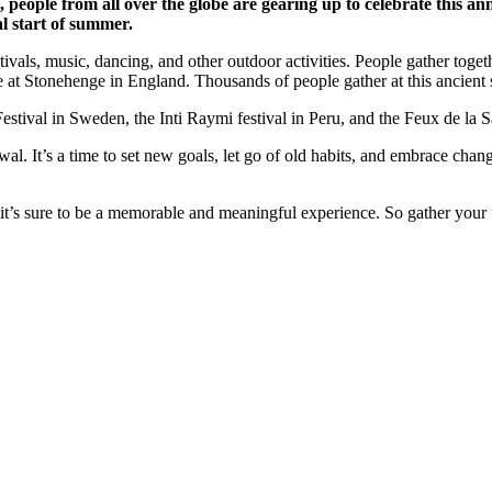
, people from all over the globe are gearing up to celebrate this an
al start of summer.
stivals, music, dancing, and other outdoor activities. People gather tog
at Stonehenge in England. Thousands of people gather at this ancient si
tival in Sweden, the Inti Raymi festival in Peru, and the Feux de la S
al. It’s a time to set new goals, let go of old habits, and embrace chan
t’s sure to be a memorable and meaningful experience. So gather your f