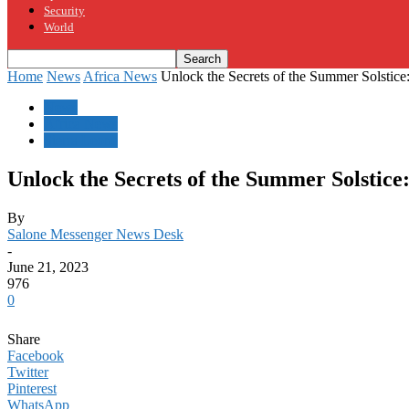
Security
World
Home
News
Africa News
Unlock the Secrets of the Summer Solstice:
News
Africa News
Sierra Leone
Unlock the Secrets of the Summer Solstice
By
Salone Messenger News Desk
-
June 21, 2023
976
0
Share
Facebook
Twitter
Pinterest
WhatsApp