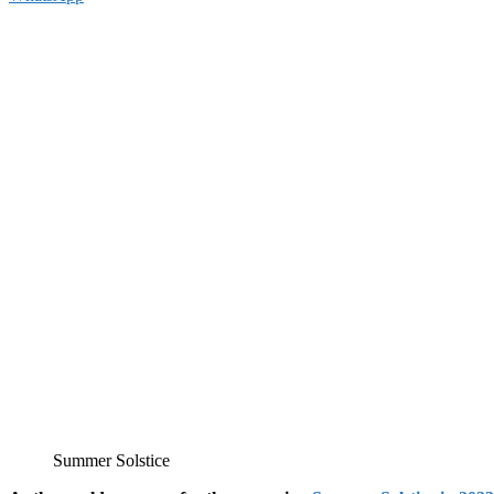
Summer Solstice