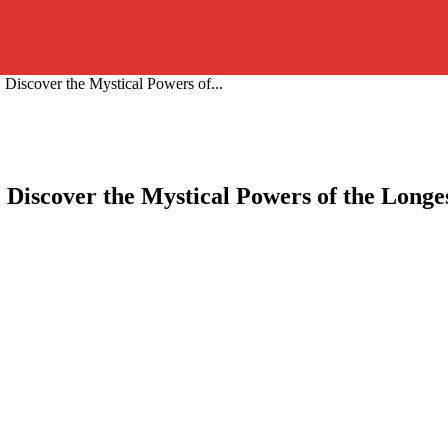
 Discover the Mystical Powers of...
: Discover the Mystical Powers of the Longe