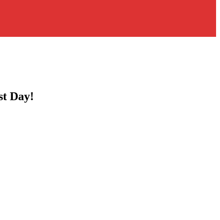
st Day!