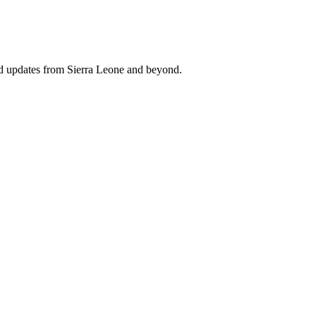
nd updates from Sierra Leone and beyond.