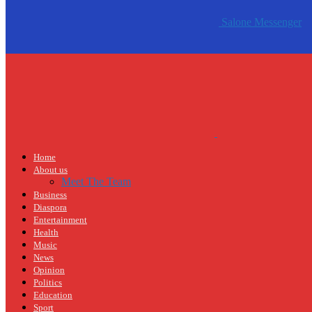
Salone Messenger
Home
About us
Meet The Team
Business
Diaspora
Entertainment
Health
Music
News
Opinion
Politics
Education
Sport