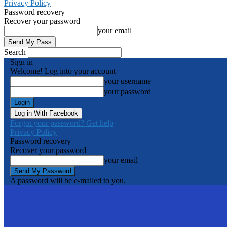
Privacy Policy
Password recovery
Recover your password
your email
Search
Sign in
Welcome! Log into your account
your username
your password
Log in With Facebook
Forgot your password? Get help
Privacy Policy
Password recovery
Recover your password
your email
A password will be e-mailed to you.