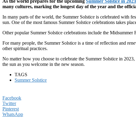
As the world prepares for the upcoming
Summer Solstice in 2023
many cultures, marking the longest day of the year and the offici
In many parts of the world, the Summer Solstice is celebrated with fe
sun. One of the most famous Summer Solstice celebrations takes place 
Other popular Summer Solstice celebrations include the Midsummer Fes
For many people, the Summer Solstice is a time of reflection and renew
other spiritual practices.
No matter how you choose to celebrate the Summer Solstice in 2023, i
the sun as you welcome in the new season.
TAGS
Summer Solstice
Facebook
Twitter
Pinterest
WhatsApp