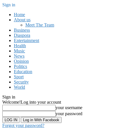
Sign in
Home
About us
Meet The Team
Business
Diaspora
Entertainment
Health
Music
News
Opinion
Politics
Education
Sport
Security
World
Sign in
Welcome!
Log into your account
your username
your password
Log in With Facebook
Forgot your password?