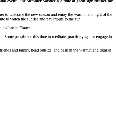
nual event. The Summer Solstice is a time of great significance for
ether to welcome the new season and enjoy the warmth and light of the
te to watch the sunrise and pay tribute to the sun.
aint-Jean in France.
ge. Some people use this time to meditate, practice yoga, or engage in
riends and family, head outside, and bask in the warmth and light of