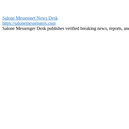
Salone Messenger News Desk
https://salonemessengers.com
Salone Messenger Desk publishes verified breaking news, reports, a