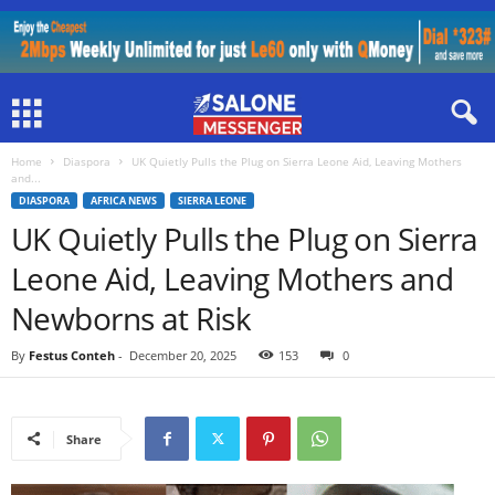
Home
Diaspora
UK Quietly Pulls the Plug on Sierra Leone Aid, Leaving Mothers
and...
DIASPORA
AFRICA NEWS
SIERRA LEONE
UK Quietly Pulls the Plug on Sierra
Leone Aid, Leaving Mothers and
Newborns at Risk
By
Festus Conteh
-
December 20, 2025
153
0
Share