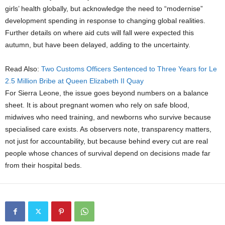
girls’ health globally, but acknowledge the need to “modernise”
development spending in response to changing global realities.
Further details on where aid cuts will fall were expected this
autumn, but have been delayed, adding to the uncertainty.
Read Also:
Two Customs Officers Sentenced to Three Years for Le
2.5 Million Bribe at Queen Elizabeth II Quay
For Sierra Leone, the issue goes beyond numbers on a balance
sheet. It is about pregnant women who rely on safe blood,
midwives who need training, and newborns who survive because
specialised care exists. As observers note, transparency matters,
not just for accountability, but because behind every cut are real
people whose chances of survival depend on decisions made far
from their hospital beds.