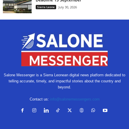
Sierra Leone
July 30, 2026
Salone Messenger is a Sierra Leonean digital news platform dedicated to
telling accurate, timely, and impactful stories about the country and
beyond.
Contact us:
info@salonemessengers.com