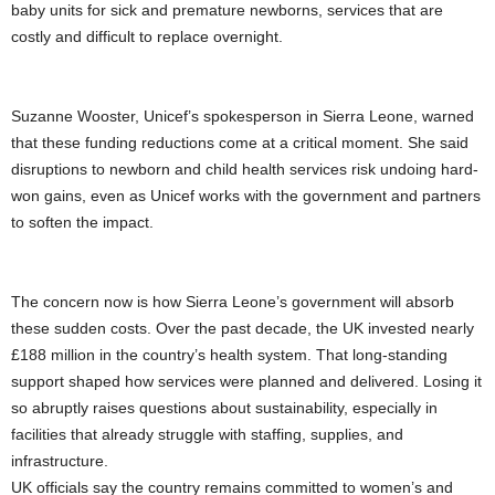
baby units for sick and premature newborns, services that are
costly and difficult to replace overnight.
Suzanne Wooster, Unicef’s spokesperson in Sierra Leone, warned
that these funding reductions come at a critical moment. She said
disruptions to newborn and child health services risk undoing hard-
won gains, even as Unicef works with the government and partners
to soften the impact.
The concern now is how Sierra Leone’s government will absorb
these sudden costs. Over the past decade, the UK invested nearly
£188 million in the country’s health system. That long-standing
support shaped how services were planned and delivered. Losing it
so abruptly raises questions about sustainability, especially in
facilities that already struggle with staffing, supplies, and
infrastructure.
UK officials say the country remains committed to women’s and