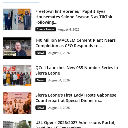
Freetown Entrepreneur Papitit Eyes
Housemates Salone Season 5 as TikTok
Following...
Sierra Leone
August 4, 2026
$40 Million MACCEM Cement Plant Nears
Completion as CEO Responds to...
News
August 4, 2026
QCell Launches New 035 Number Series in
Sierra Leone
News
August 4, 2026
Sierra Leone’s First Lady Hosts Gabonese
Counterpart at Special Dinner in...
News
August 4, 2026
USL Opens 2026/2027 Admissions Portal;
Deadline 15 September