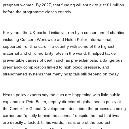
pregnant women. By 2027, that funding will shrink to just £1 million
before the programme closes entirely.
For years, the UK-backed initiative, run by a consortium of charities
including Concern Worldwide and Helen Keller International,
supported frontline care in a country with some of the highest
maternal and child mortality rates in the world. It helped tackle
preventable causes of death such as pre-eclampsia, a dangerous
pregnancy complication linked to high blood pressure, and
strengthened systems that many hospitals still depend on today.
Health policy experts say the cuts are happening with little public
explanation. Pete Baker, deputy director of global health policy at
the Center for Global Development, described the process as being
carried out “quietly behind the scenes,” despite the fact that lives
are directly affected. In his words, this is one of the poorest