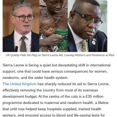
UK Quietly Pulls the Plug on Sierra Leone Aid, Leaving Mothers and Newborns at Risk
Sierra Leone is facing a quiet but devastating shift in international
support, one that could have serious consequences for women,
newborns, and the wider health system.
The United Kingdom
has sharply reduced its aid to Sierra Leone,
effectively removing the country from most of its overseas
development budget. At the centre of the cuts is a £35 million
programme dedicated to maternal and newborn health, a lifeline
that until now helped keep hospitals supplied, trained health
workers, and ensured access to blood and life-saving tests for