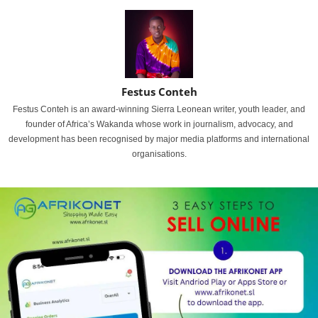
Festus Conteh
Festus Conteh is an award-winning Sierra Leonean writer, youth leader, and
founder of Africa’s Wakanda whose work in journalism, advocacy, and
development has been recognised by major media platforms and international
organisations.