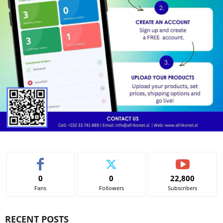
0
0
22,800
Fans
Followers
Subscribers
RECENT POSTS