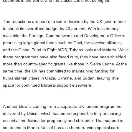
countries in the world, and the stakes could not be higher.
The reductions are part of a wider decision by the UK government
to shrink its overall aid budget by 40 percent. With less money
available, the Foreign, Commonwealth and Development Office is
prioritising large global funds such as Gavi, the vaccine alliance,
and the Global Fund to Fight AIDS, Tuberculosis and Malaria. While
these programmes have also faced cuts, they have been shielded
more than country-specific grants like those in Sierra Leone. At the
same time, the UK has committed to maintaining funding for
humanitarian crises in Gaza, Ukraine, and Sudan, leaving little
space for continued bilateral support elsewhere.
Another blow is coming from a separate UK-funded programme
delivered by Unicef, which has been responsible for purchasing
essential medicines for pregnancy and childbirth. That support is
set to end in March. Unicef has also been running special care