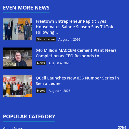
EVEN MORE NEWS
Freetown Entrepreneur Papitit Eyes
Housemates Salone Season 5 as TikTok
Following...
Sierra Leone
August 4, 2026
$40 Million MACCEM Cement Plant Nears
Completion as CEO Responds to...
News
August 4, 2026
QCell Launches New 035 Number Series in
Sierra Leone
News
August 4, 2026
POPULAR CATEGORY
3254
Africa News