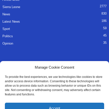
2777
Sierra Leone
830
News
186
Latest News
59
Sport
45
Politics
35
Opinion
QUICK LINKS
Manage Cookie Consent
About Us
To provide the best experiences, we use technologies like cookies to store
and/or access device information. Consenting to these technologies will
Advertise
allow us to process data such as browsing behavior or unique IDs on this
site. Not consenting or withdrawing consent, may adversely affect certain
Contact
features and functions.
Editorial Policy
Accept