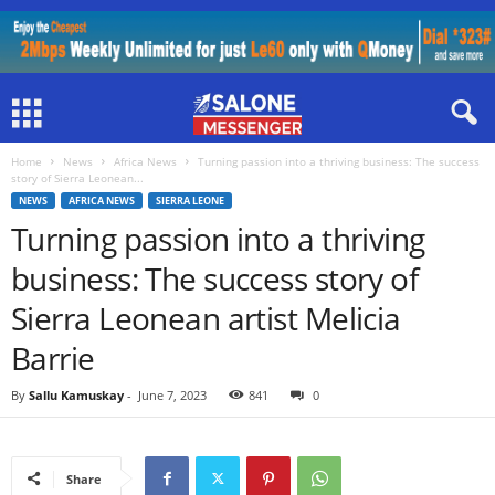
Home
News
Africa News
Turning passion into a thriving business: The success
story of Sierra Leonean...
NEWS
AFRICA NEWS
SIERRA LEONE
Turning passion into a thriving
business: The success story of
Sierra Leonean artist Melicia
Barrie
By
Sallu Kamuskay
-
June 7, 2023
841
0
Share