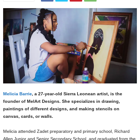
Melicia Barrie
, a 27-year-old Sierra Leonean artist, is the
founder of MelArt Designs. She specializes in drawing,
paintings of different designs, and making stencils on
canvas, cards, or walls.
Melicia attended Zadet preparatory and primary school, Richard
Allen Junior and Senior Secondary School, and graduated from the