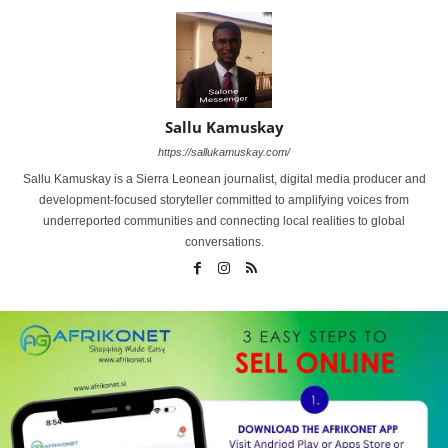
Sallu Kamuskay
https://sallukamuskay.com/
Sallu Kamuskay is a Sierra Leonean journalist, digital media producer and
development-focused storyteller committed to amplifying voices from
underreported communities and connecting local realities to global
conversations.