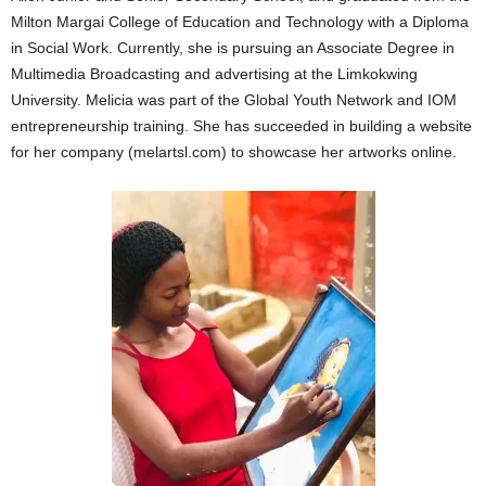
Milton Margai College of Education and Technology with a Diploma
in Social Work. Currently, she is pursuing an Associate Degree in
Multimedia Broadcasting and advertising at the Limkokwing
University. Melicia was part of the Global Youth Network and IOM
entrepreneurship training. She has succeeded in building a website
for her company (melartsl.com) to showcase her artworks online.