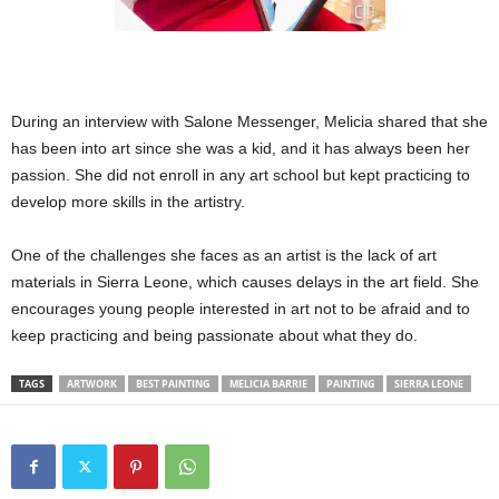
During an interview with Salone Messenger, Melicia shared that she
has been into art since she was a kid, and it has always been her
passion. She did not enroll in any art school but kept practicing to
develop more skills in the artistry.
One of the challenges she faces as an artist is the lack of art
materials in Sierra Leone, which causes delays in the art field. She
encourages young people interested in art not to be afraid and to
keep practicing and being passionate about what they do.
TAGS
ARTWORK
BEST PAINTING
MELICIA BARRIE
PAINTING
SIERRA LEONE