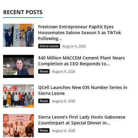
RECENT POSTS
Freetown Entrepreneur Papitit Eyes
Housemates Salone Season 5 as TikTok
Following...
Sierra Leone
August 4, 2026
$40 Million MACCEM Cement Plant Nears
Completion as CEO Responds to...
News
August 4, 2026
QCell Launches New 035 Number Series in
Sierra Leone
News
August 4, 2026
Sierra Leone’s First Lady Hosts Gabonese
Counterpart at Special Dinner in...
News
August 4, 2026