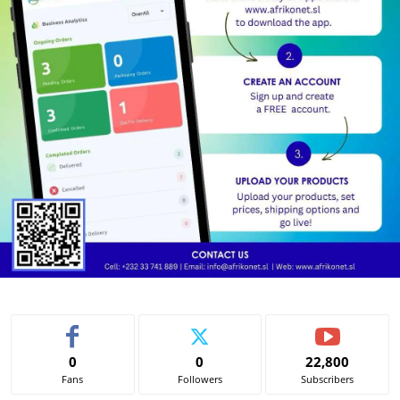
0
0
22,800
Fans
Followers
Subscribers