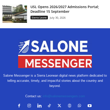
USL Opens 2026/2027 Admissions Portal;
Deadline 15 September
Sierra Leone
July 30, 2026
Salone Messenger is a Sierra Leonean digital news platform dedicated to
telling accurate, timely, and impactful stories about the country and
beyond.
Contact us:
info@salonemessengers.com