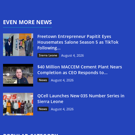
EVEN MORE NEWS
Freetown Entrepreneur Papitit Eyes
Housemates Salone Season 5 as TikTok
Following...
Sierra Leone
August 4, 2026
$40 Million MACCEM Cement Plant Nears
Completion as CEO Responds to...
News
August 4, 2026
QCell Launches New 035 Number Series in
Sierra Leone
News
August 4, 2026