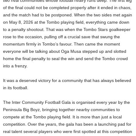
two rival communities whose football rivalry runs deep. The first leg
of the final could not be completed properly after it ended in chaos,
and the match had to be postponed. When the two sides met again
on May 8, 2026 at the Tombo playing field, everything came down
to a penalty shootout. That was when the Tombo Stars goalkeeper
rose to the occasion, pulling off a crucial save that swung the
momentum firmly in Tombo’s favour. Then came the moment
everyone will be talking about Oga Musa stepped up and slotted
home the final penalty to seal the win and send the Tombo crowd
into a frenzy.
It was a deserved victory for a community that has always believed
in its football.
The Inter Community Football Gala is organised every year by the
Peninsula Big Boyz, bringing together nearby communities to
compete at the Tombo playing field. It is more than just a local
competition. Over the years, the gala has been a launching pad for
real talent several players who were first spotted at this competition