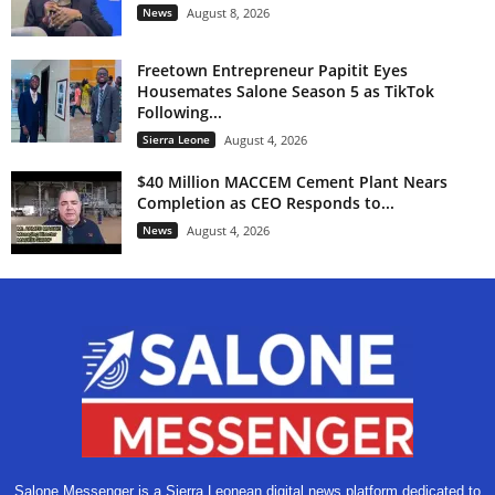
News
August 8, 2026
Freetown Entrepreneur Papitit Eyes
Housemates Salone Season 5 as TikTok
Following...
Sierra Leone
August 4, 2026
$40 Million MACCEM Cement Plant Nears
Completion as CEO Responds to...
News
August 4, 2026
Salone Messenger is a Sierra Leonean digital news platform dedicated to