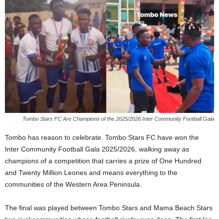
Tombo Stars FC Are Champions of the 2025/2026 Inter Community Football Gala
Tombo has reason to celebrate. Tombo Stars FC have won the
Inter Community Football Gala 2025/2026, walking away as
champions of a competition that carries a prize of One Hundred
and Twenty Million Leones and means everything to the
communities of the Western Area Peninsula.
The final was played between Tombo Stars and Mama Beach Stars