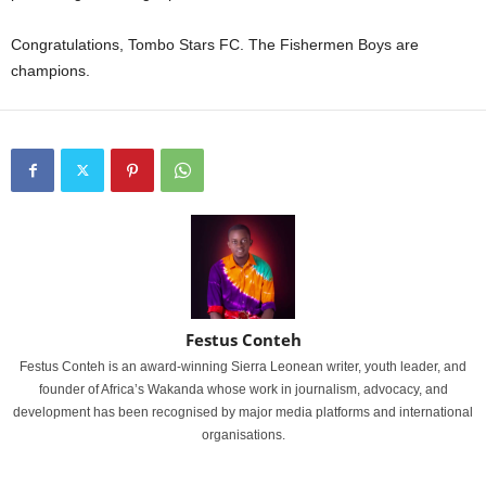
Congratulations, Tombo Stars FC. The Fishermen Boys are
champions.
Festus Conteh
Festus Conteh is an award-winning Sierra Leonean writer, youth leader, and
founder of Africa’s Wakanda whose work in journalism, advocacy, and
development has been recognised by major media platforms and international
organisations.