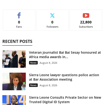
0
0
22,800
Fans
Followers
Subscribers
RECENT POSTS
Veteran journalist Bai Bai Sesay honoured at
Africa media awards in...
News
August 8, 2026
Sierra Leone lawyer questions police action
at Bar Association meeting
News
August 8, 2026
Sierra Leone Consults Private Sector on New
Trusted Digital ID System