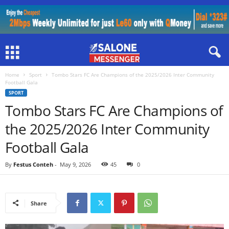
Home
Sport
Tombo Stars FC Are Champions of the 2025/2026 Inter Community
Football Gala
SPORT
Tombo Stars FC Are Champions of
the 2025/2026 Inter Community
Football Gala
By
Festus Conteh
-
May 9, 2026
45
0
Share