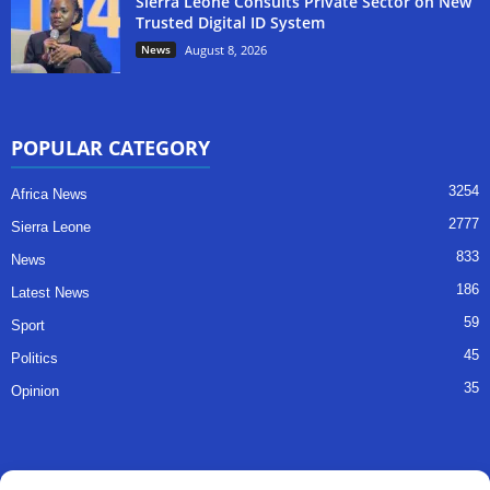
Sierra Leone Consults Private Sector on New
Trusted Digital ID System
News
August 8, 2026
POPULAR CATEGORY
3254
Africa News
2777
Sierra Leone
833
News
186
Latest News
59
Sport
45
Politics
35
Opinion
QUICK LINKS