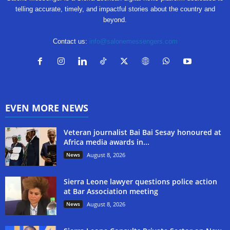
telling accurate, timely, and impactful stories about the country and
beyond.
Contact us:
info@salonemessengers.com
EVEN MORE NEWS
Veteran journalist Bai Bai Sesay honoured at
Africa media awards in...
News
August 8, 2026
Sierra Leone lawyer questions police action
at Bar Association meeting
News
August 8, 2026