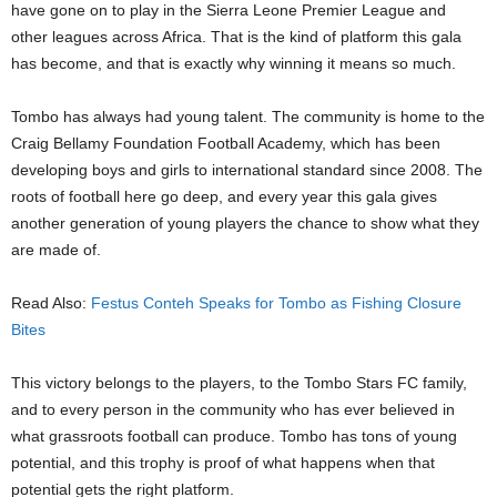
have gone on to play in the Sierra Leone Premier League and
other leagues across Africa. That is the kind of platform this gala
has become, and that is exactly why winning it means so much.
Tombo has always had young talent. The community is home to the
Craig Bellamy Foundation Football Academy, which has been
developing boys and girls to international standard since 2008. The
roots of football here go deep, and every year this gala gives
another generation of young players the chance to show what they
are made of.
Read Also:
Festus Conteh Speaks for Tombo as Fishing Closure
Bites
This victory belongs to the players, to the Tombo Stars FC family,
and to every person in the community who has ever believed in
what grassroots football can produce. Tombo has tons of young
potential, and this trophy is proof of what happens when that
potential gets the right platform.