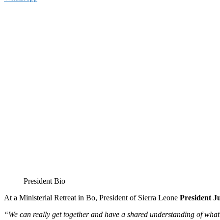
President Bio
At a Ministerial Retreat in Bo, President of Sierra Leone
President J
“We can really get together and have a shared understanding of what i