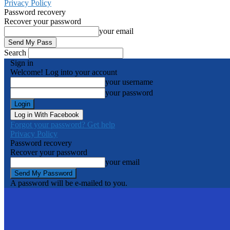
Privacy Policy
Password recovery
Recover your password
your email
Search
Sign in
Welcome! Log into your account
your username
your password
Log in With Facebook
Forgot your password? Get help
Privacy Policy
Password recovery
Recover your password
your email
A password will be e-mailed to you.