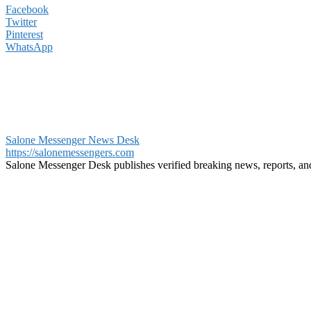
Facebook
Twitter
Pinterest
WhatsApp
Salone Messenger News Desk
https://salonemessengers.com
Salone Messenger Desk publishes verified breaking news, reports, a