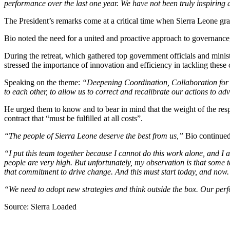
performance over the last one year. We have not been truly inspiring
The President’s remarks come at a critical time when Sierra Leone gra
Bio noted the need for a united and proactive approach to governance, ur
During the retreat, which gathered top government officials and minis
stressed the importance of innovation and efficiency in tackling these 
Speaking on the theme:
“Deepening Coordination, Collaboration for 
to each other, to allow us to correct and recalibrate our actions to a
He urged them to know and to bear in mind that the weight of the respo
contract that “must be fulfilled at all costs”.
“The people of Sierra Leone deserve the best from us,”
Bio continue
“I put this team together because I cannot do this work alone, and I a
people are very high. But unfortunately, my observation is that some
that commitment to drive change. And this must start today, and now.
“We need to adopt new strategies and think outside the box. Our perfo
Source: Sierra Loaded