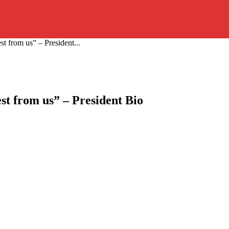
t from us” – President...
st from us” – President Bio