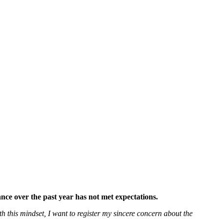
ce over the past year has not met expectations.
h this mindset, I want to register my sincere concern about the