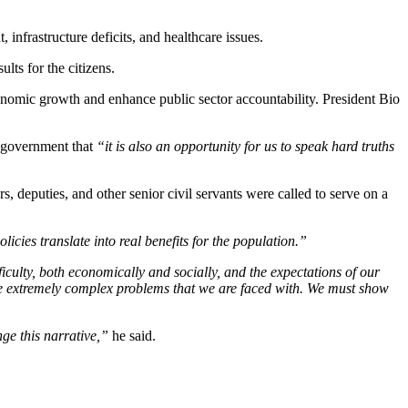
nfrastructure deficits, and healthcare issues.
lts for the citizens.
conomic growth and enhance public sector accountability. President Bio
 government that
“it is also an opportunity for us to speak hard truths
, deputies, and other senior civil servants were called to serve on a
icies translate into real benefits for the population.”
ficulty, both economically and socially, and the expectations of our
the extremely complex problems that we are faced with. We must show
ge this narrative,”
he said.