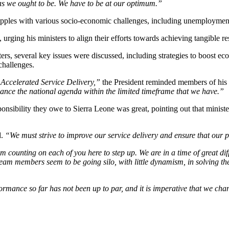
 as we ought to be. We have to be at our optimum.”
pples with various socio-economic challenges, including unemployment, i
ging his ministers to align their efforts towards achieving tangible resu
ters, several key issues were discussed, including strategies to boost e
challenges.
Accelerated Service Delivery,”
the President reminded members of his
dvance the national agenda within the limited timeframe that we have.”
nsibility they owe to Sierra Leone was great, pointing out that ministers
d.
“We must strive to improve our service delivery and ensure that our pol
m counting on each of you here to step up. We are in a time of great dif
 team members seem to be going silo, with little dynamism, in solving 
rmance so far has not been up to par, and it is imperative that we chan