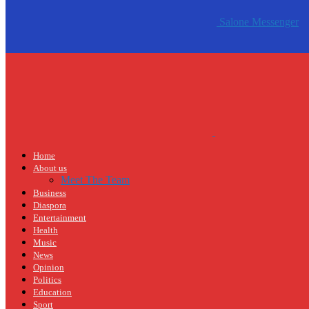
Salone Messenger
Home
About us
Meet The Team
Business
Diaspora
Entertainment
Health
Music
News
Opinion
Politics
Education
Sport