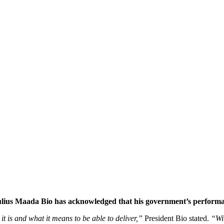
ulius Maada Bio has acknowledged that his government’s performan
t is and what it means to be able to deliver,”
President Bio stated.
“Wit