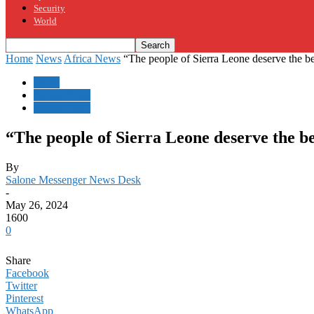
Security
World
Home
News
Africa News
“The people of Sierra Leone deserve the bes
News
Africa News
Sierra Leone
“The people of Sierra Leone deserve the be
By
Salone Messenger News Desk
-
May 26, 2024
1600
0
Share
Facebook
Twitter
Pinterest
WhatsApp