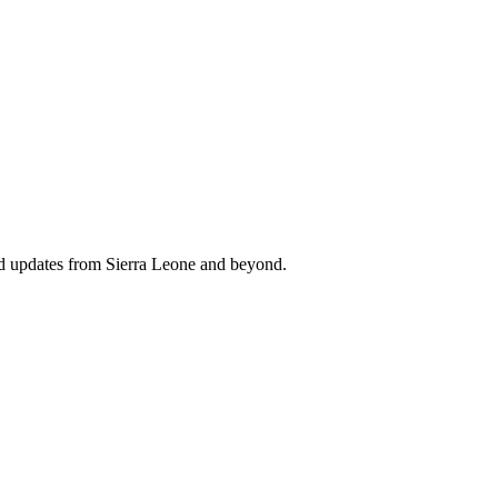
nd updates from Sierra Leone and beyond.