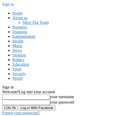
Sign in
Home
About us
Meet The Team
Business
Diaspora
Entertainment
Health
Music
News
Opinion
Politics
Education
Sport
Security
World
Sign in
Welcome!
Log into your account
your username
your password
Log in With Facebook
Forgot your password?