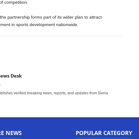
of competition.
he partnership forms part of its wider plan to attract
tment in sports development nationwide.
News Desk
m
ishes verified breaking news, reports, and updates from Sierra
RE NEWS
POPULAR CATEGORY