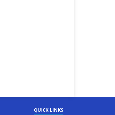
QUICK LINKS