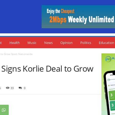
nt
Health
Music
News
Opinion
Politics
Education
l to Grow Sport Nationwide
 Signs Korlie Deal to Grow
6
33
0