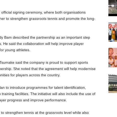
fficial signing ceremony, where both organisations
her to strengthen grassroots tennis and promote the long-
dy Bam described the partnership as an important step
s. He said the collaboration will help improve player
or young athletes.
 Tsumake said the company is proud to support sports
ership. She noted that the agreement will help modernise
ities for players across the country.
lan to introduce programmes for talent identification,
ining facilities. The initiative will also include the use of
layer progress and improve performance.
d to strengthen tennis at the grassroots level while also