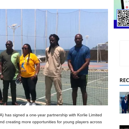
REC
) has signed a one-year partnership with Korlie Limited
d creating more opportunities for young players across