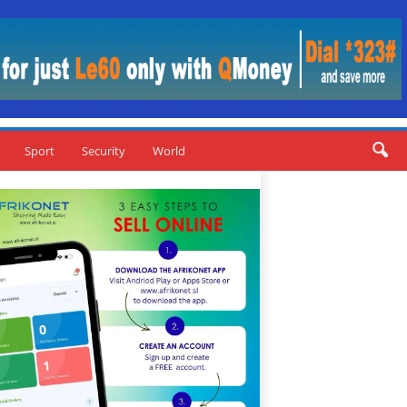
Sport
Security
World