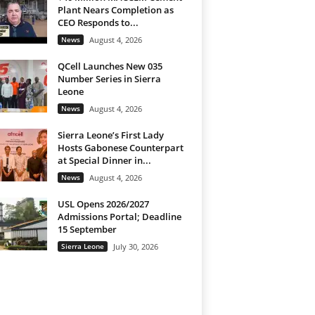
Plant Nears Completion as
CEO Responds to...
News
August 4, 2026
QCell Launches New 035
Number Series in Sierra
Leone
News
August 4, 2026
Sierra Leone’s First Lady
Hosts Gabonese Counterpart
at Special Dinner in...
News
August 4, 2026
USL Opens 2026/2027
Admissions Portal; Deadline
15 September
Sierra Leone
July 30, 2026