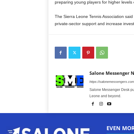
preparing young players for higher levels 
The Sierra Leone Tennis Association said t
private-sector support and increase inves
Salone Messenger 
https://salonemessengers.co
Salone Messenger Desk publ
Leone and beyond.
EVEN MO