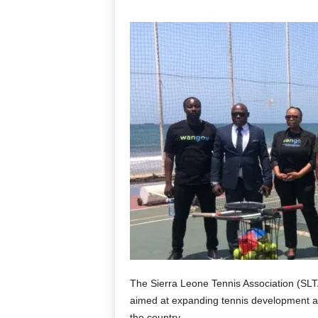
The Sierra Leone Tennis Association (SLTA
aimed at expanding tennis development an
the country.