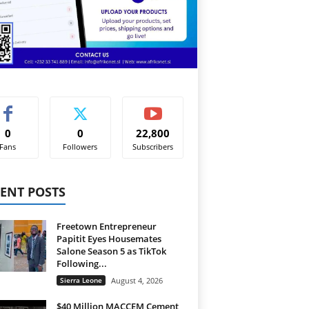
0
0
22,800
Fans
Followers
Subscribers
ENT POSTS
Freetown Entrepreneur
Papitit Eyes Housemates
Salone Season 5 as TikTok
Following...
Sierra Leone
August 4, 2026
$40 Million MACCEM Cement