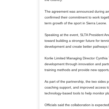
The agreement was announced during an o
confirmed their commitment to work toget
term growth of the sport in Sierra Leone.
Speaking at the event, SLTA President An
toward building a stronger future for tenni
development and create better pathways f
Korlie Limited Managing Director Cynthia
development through innovation and partn
training methods and provide new opportun
As part of the partnership, the two sides p
coaching support, and improved access to tra
technology-based tools to help monitor p
Officials said the collaboration is expecte