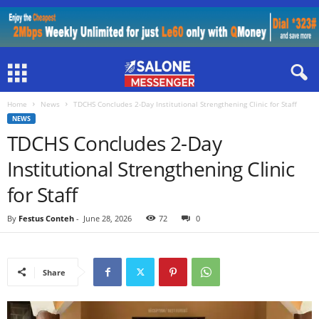
Home
News
TDCHS Concludes 2-Day Institutional Strengthening Clinic for Staff
NEWS
TDCHS Concludes 2-Day
Institutional Strengthening Clinic
for Staff
By
Festus Conteh
-
June 28, 2026
72
0
Share