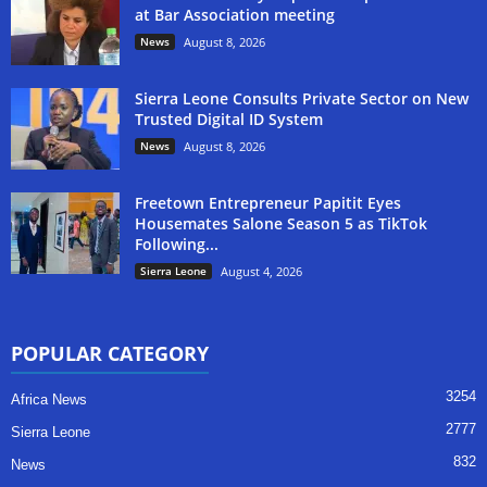
at Bar Association meeting
News
August 8, 2026
Sierra Leone Consults Private Sector on New
Trusted Digital ID System
News
August 8, 2026
Freetown Entrepreneur Papitit Eyes
Housemates Salone Season 5 as TikTok
Following...
Sierra Leone
August 4, 2026
POPULAR CATEGORY
3254
Africa News
2777
Sierra Leone
832
News