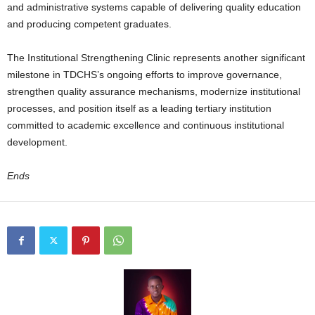
and administrative systems capable of delivering quality education
and producing competent graduates.
The Institutional Strengthening Clinic represents another significant
milestone in TDCHS’s ongoing efforts to improve governance,
strengthen quality assurance mechanisms, modernize institutional
processes, and position itself as a leading tertiary institution
committed to academic excellence and continuous institutional
development.
Ends