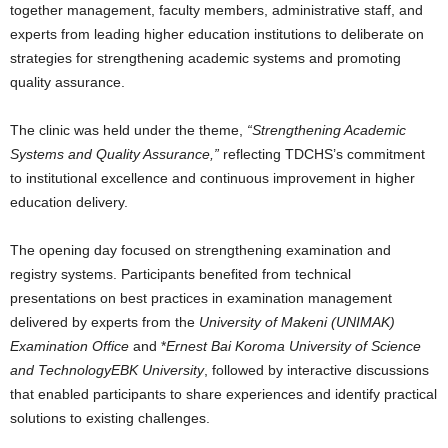
together management, faculty members, administrative staff, and
experts from leading higher education institutions to deliberate on
strategies for strengthening academic systems and promoting
quality assurance.
The clinic was held under the theme,
“Strengthening Academic
Systems and Quality Assurance,”
reflecting TDCHS’s commitment
to institutional excellence and continuous improvement in higher
education delivery.
The opening day focused on strengthening examination and
registry systems. Participants benefited from technical
presentations on best practices in examination management
delivered by experts from the
University of Makeni (UNIMAK)
Examination Office
and *
Ernest Bai Koroma University of Science
and TechnologyEBK University
, followed by interactive discussions
that enabled participants to share experiences and identify practical
solutions to existing challenges.