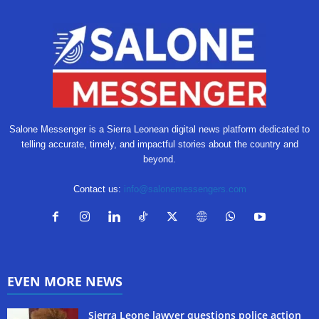
Salone Messenger is a Sierra Leonean digital news platform dedicated to
telling accurate, timely, and impactful stories about the country and
beyond.
Contact us:
info@salonemessengers.com
EVEN MORE NEWS
Sierra Leone lawyer questions police action