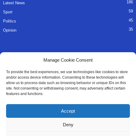
186
Latest News
59
Sport
45
Politics
35
Opinion
QUICK LINKS
Manage Cookie Consent
About Us
To provide the best experiences, we use technologies like cookies to store
and/or access device information. Consenting to these technologies will
Advertise
allow us to process data such as browsing behavior or unique IDs on this
site. Not consenting or withdrawing consent, may adversely affect certain
Contact
features and functions.
Editorial Policy
Accept
Privacy Policy
Deny
Terms of Services