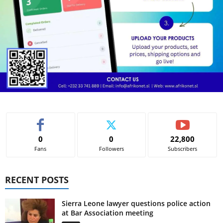
0
0
22,800
Fans
Followers
Subscribers
RECENT POSTS
Sierra Leone lawyer questions police action
at Bar Association meeting