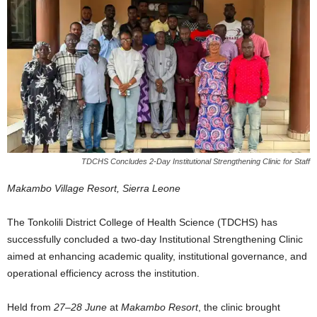
TDCHS Concludes 2-Day Institutional Strengthening Clinic for Staff
Makambo Village Resort, Sierra Leone
The Tonkolili District College of Health Science (TDCHS) has
successfully concluded a two-day Institutional Strengthening Clinic
aimed at enhancing academic quality, institutional governance, and
operational efficiency across the institution.
Held from
27–28 June
at
Makambo Resort
, the clinic brought