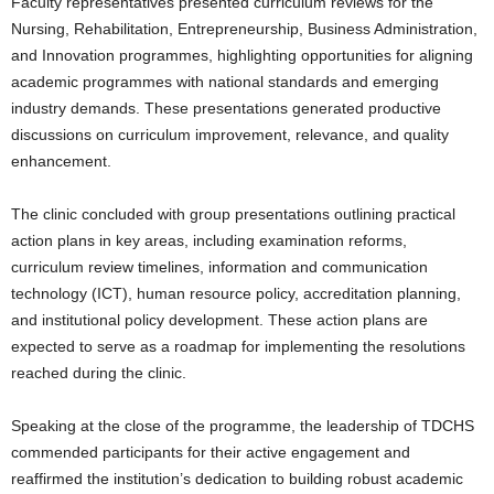
Faculty representatives presented curriculum reviews for the
Nursing, Rehabilitation, Entrepreneurship, Business Administration,
and Innovation programmes, highlighting opportunities for aligning
academic programmes with national standards and emerging
industry demands. These presentations generated productive
discussions on curriculum improvement, relevance, and quality
enhancement.
The clinic concluded with group presentations outlining practical
action plans in key areas, including examination reforms,
curriculum review timelines, information and communication
technology (ICT), human resource policy, accreditation planning,
and institutional policy development. These action plans are
expected to serve as a roadmap for implementing the resolutions
reached during the clinic.
Speaking at the close of the programme, the leadership of TDCHS
commended participants for their active engagement and
reaffirmed the institution’s dedication to building robust academic