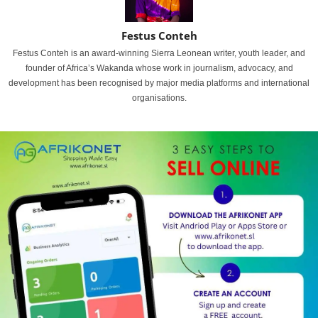
Festus Conteh
Festus Conteh is an award-winning Sierra Leonean writer, youth leader, and
founder of Africa’s Wakanda whose work in journalism, advocacy, and
development has been recognised by major media platforms and international
organisations.