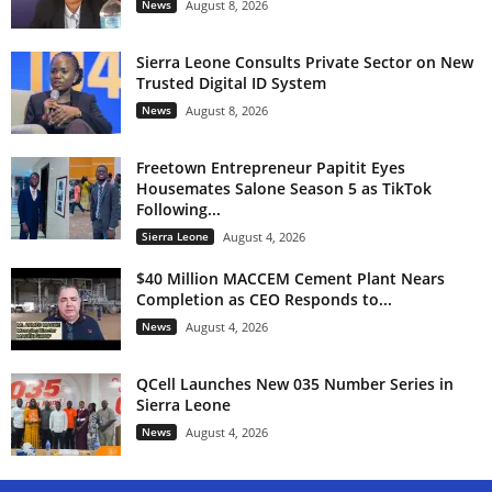
News
August 8, 2026
Sierra Leone Consults Private Sector on New
Trusted Digital ID System
News
August 8, 2026
Freetown Entrepreneur Papitit Eyes
Housemates Salone Season 5 as TikTok
Following...
Sierra Leone
August 4, 2026
$40 Million MACCEM Cement Plant Nears
Completion as CEO Responds to...
News
August 4, 2026
QCell Launches New 035 Number Series in
Sierra Leone
News
August 4, 2026