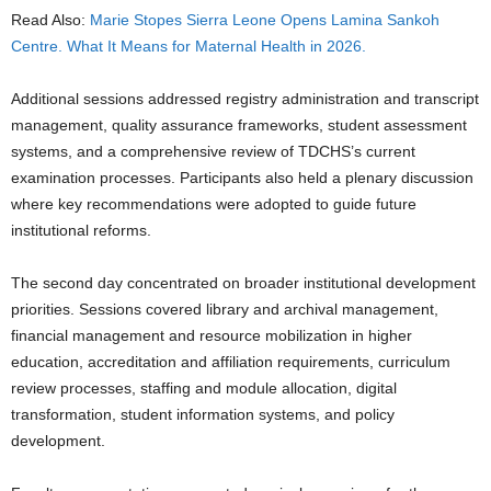
Read Also:
Marie Stopes Sierra Leone Opens Lamina Sankoh
Centre. What It Means for Maternal Health in 2026.
Additional sessions addressed registry administration and transcript
management, quality assurance frameworks, student assessment
systems, and a comprehensive review of TDCHS’s current
examination processes. Participants also held a plenary discussion
where key recommendations were adopted to guide future
institutional reforms.
The second day concentrated on broader institutional development
priorities. Sessions covered library and archival management,
financial management and resource mobilization in higher
education, accreditation and affiliation requirements, curriculum
review processes, staffing and module allocation, digital
transformation, student information systems, and policy
development.