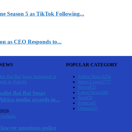
ne Season 5 as TikTok Following...
n as CEO Responds to...
 NEWS
POPULAR CATEGORY
Africa News
3254
Sierra Leone
2777
News
833
Latest News
186
alist Bai Bai Sesay
Sport
59
Africa media awards in...
Politics
45
Opinion
35
 2026
lawyer questions police