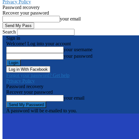
Privacy Policy
Password recovery
Recover your password
your email
Search
Sign in
Welcome! Log into your account
your username
your password
Log in With Facebook
Forgot your password? Get help
Privacy Policy
Password recovery
Recover your password
your email
A password will be e-mailed to you.