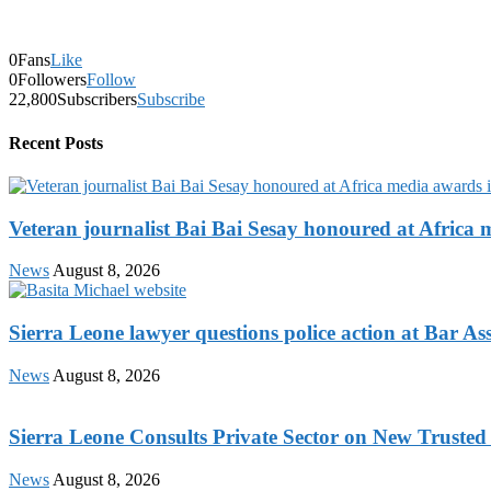
0
Fans
Like
0
Followers
Follow
22,800
Subscribers
Subscribe
Recent Posts
Veteran journalist Bai Bai Sesay honoured at Africa m
News
August 8, 2026
Sierra Leone lawyer questions police action at Bar As
News
August 8, 2026
Sierra Leone Consults Private Sector on New Trusted
News
August 8, 2026