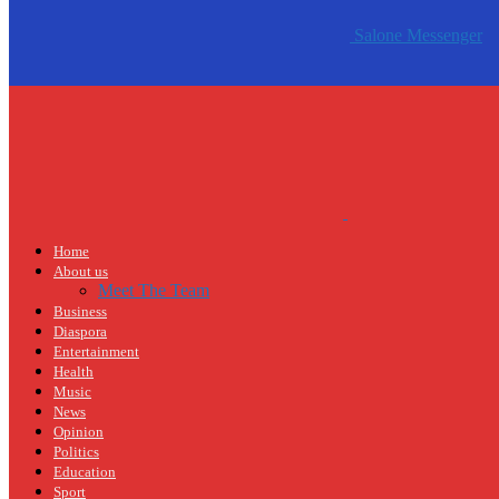
Salone Messenger
Home
About us
Meet The Team
Business
Diaspora
Entertainment
Health
Music
News
Opinion
Politics
Education
Sport