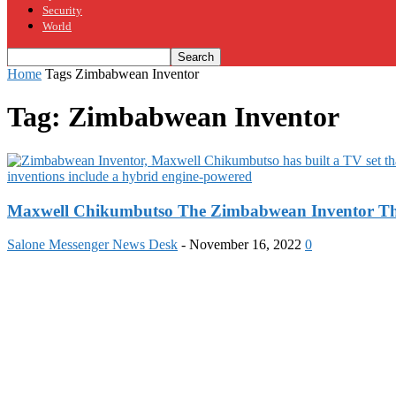
Security
World
Home
Tags
Zimbabwean Inventor
Tag: Zimbabwean Inventor
Maxwell Chikumbutso The Zimbabwean Inventor That
Salone Messenger News Desk
-
November 16, 2022
0