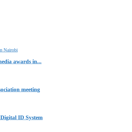
edia awards in...
sociation meeting
 Digital ID System