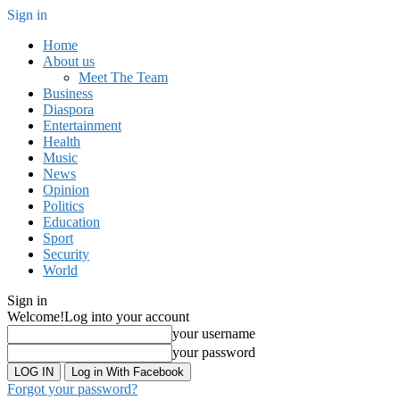
Sign in
Home
About us
Meet The Team
Business
Diaspora
Entertainment
Health
Music
News
Opinion
Politics
Education
Sport
Security
World
Sign in
Welcome!
Log into your account
your username
your password
Log in With Facebook
Forgot your password?