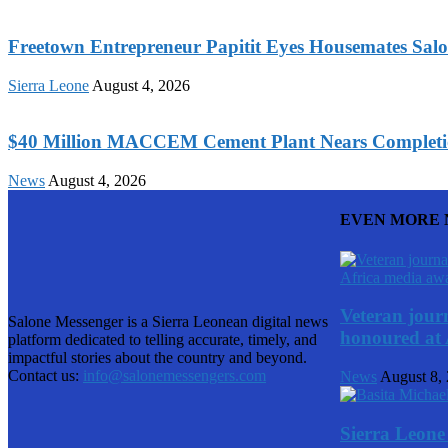
Freetown Entrepreneur Papitit Eyes Housemates Salo
Sierra Leone
August 4, 2026
$40 Million MACCEM Cement Plant Nears Completio
News
August 4, 2026
EVEN MORE
Veteran journ
Salone Messenger is a Sierra Leonean digital news
honoured at 
platform dedicated to telling accurate, timely, and
impactful stories about the country and beyond.
Contact us:
info@salonemessengers.com
News
August 8,
Sierra Leone 