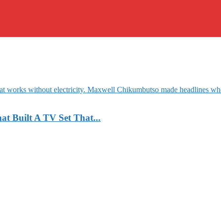
 Built A TV Set That...