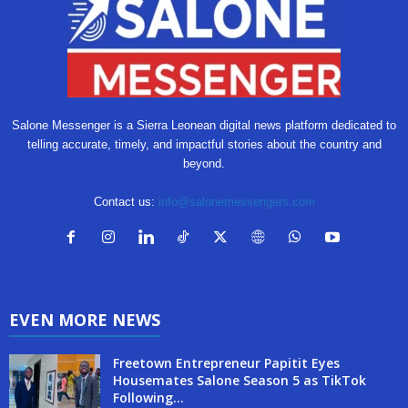
Salone Messenger is a Sierra Leonean digital news platform dedicated to
telling accurate, timely, and impactful stories about the country and
beyond.
Contact us:
info@salonemessengers.com
EVEN MORE NEWS
Freetown Entrepreneur Papitit Eyes
Housemates Salone Season 5 as TikTok
Following...