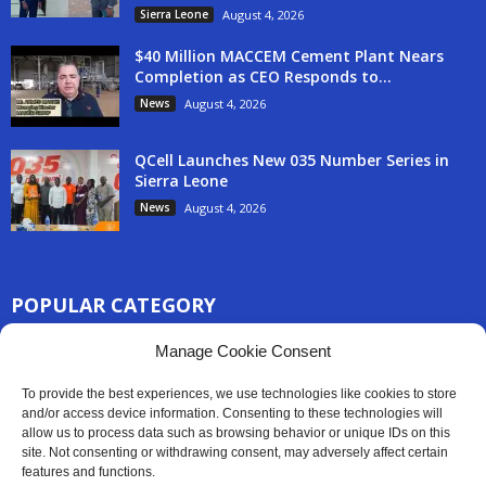
Sierra Leone
August 4, 2026
$40 Million MACCEM Cement Plant Nears
Completion as CEO Responds to...
News
August 4, 2026
QCell Launches New 035 Number Series in
Sierra Leone
News
August 4, 2026
POPULAR CATEGORY
3254
Manage Cookie Consent
Africa News
2777
Sierra Leone
To provide the best experiences, we use technologies like cookies to store
830
and/or access device information. Consenting to these technologies will
News
allow us to process data such as browsing behavior or unique IDs on this
186
Latest News
site. Not consenting or withdrawing consent, may adversely affect certain
features and functions.
59
Sport