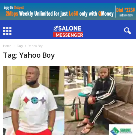
Home
Tags
Yahoo Boy
Tag: Yahoo Boy