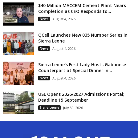
$40 Million MACCEM Cement Plant Nears
Completion as CEO Responds to...
News
August 4, 2026
QCell Launches New 035 Number Series in
Sierra Leone
News
August 4, 2026
Sierra Leone’s First Lady Hosts Gabonese
Counterpart at Special Dinner in...
News
August 4, 2026
USL Opens 2026/2027 Admissions Portal;
Deadline 15 September
Sierra Leone
July 30, 2026