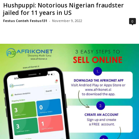
Hushpuppi: Notorious Nigerian fraudster
jailed for 11 years in US
Festus Conteh Festus131
-
November 9, 2022
0