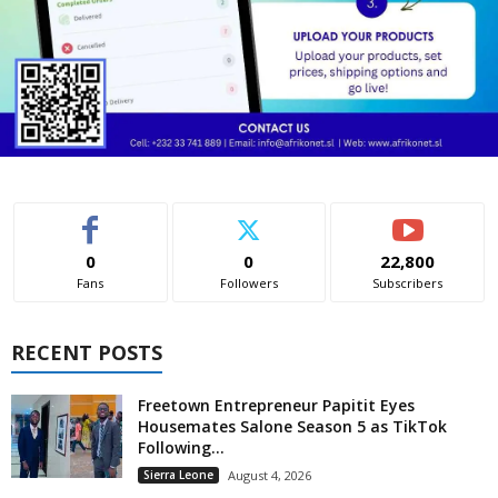
0
0
22,800
Fans
Followers
Subscribers
RECENT POSTS
Freetown Entrepreneur Papitit Eyes
Housemates Salone Season 5 as TikTok
Following...
Sierra Leone
August 4, 2026