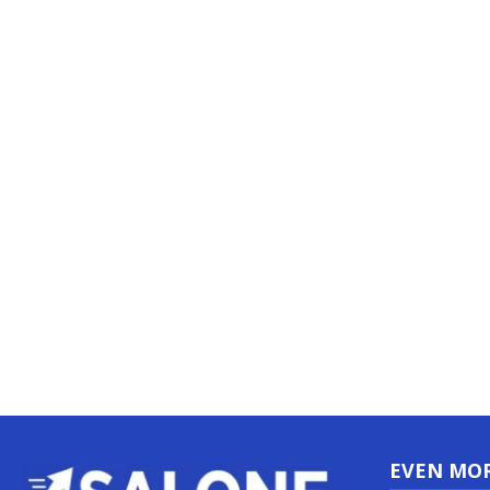
EVEN MO