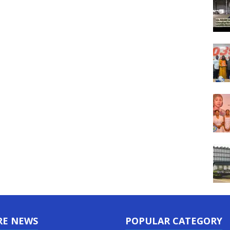
RE NEWS
POPULAR CATEGORY