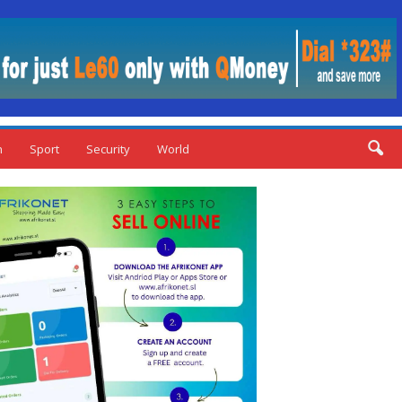
n
Sport
Security
World