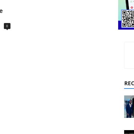
e
0
RE