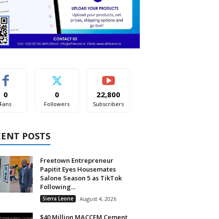
0
0
22,800
Fans
Followers
Subscribers
CENT POSTS
Freetown Entrepreneur
Papitit Eyes Housemates
Salone Season 5 as TikTok
Following...
Sierra Leone
August 4, 2026
$40 Million MACCEM Cement