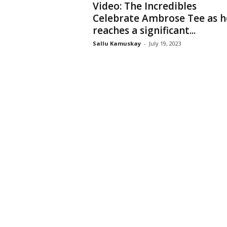
Video: The Incredibles
Celebrate Ambrose Tee as h
reaches a significant...
Sallu Kamuskay
-
July 19, 2023