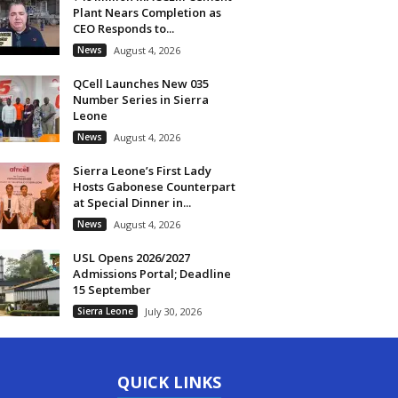
Plant Nears Completion as
CEO Responds to...
News
August 4, 2026
QCell Launches New 035
Number Series in Sierra
Leone
News
August 4, 2026
Sierra Leone’s First Lady
Hosts Gabonese Counterpart
at Special Dinner in...
News
August 4, 2026
USL Opens 2026/2027
Admissions Portal; Deadline
15 September
Sierra Leone
July 30, 2026
QUICK LINKS