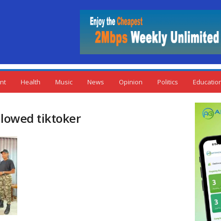
nt
Health
Music
News
Opinion
Politics
Educatio
llowed tiktoker