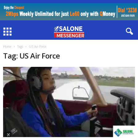
Home
Tags
US Air Force
Tag: US Air Force