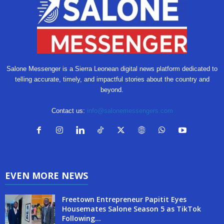
Salone Messenger is a Sierra Leonean digital news platform dedicated to
telling accurate, timely, and impactful stories about the country and
beyond.
Contact us:
info@salonemessengers.com
EVEN MORE NEWS
Freetown Entrepreneur Papitit Eyes
Housemates Salone Season 5 as TikTok
Following...