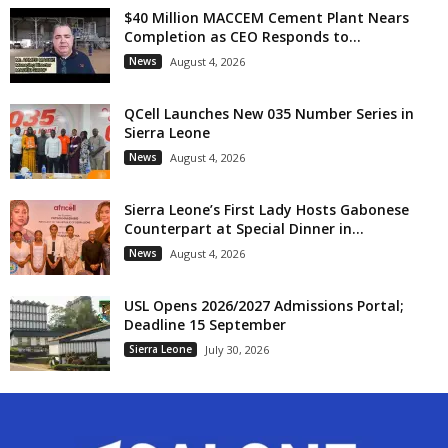
$40 Million MACCEM Cement Plant Nears
Completion as CEO Responds to...
News
August 4, 2026
QCell Launches New 035 Number Series in
Sierra Leone
News
August 4, 2026
Sierra Leone’s First Lady Hosts Gabonese
Counterpart at Special Dinner in...
News
August 4, 2026
USL Opens 2026/2027 Admissions Portal;
Deadline 15 September
Sierra Leone
July 30, 2026