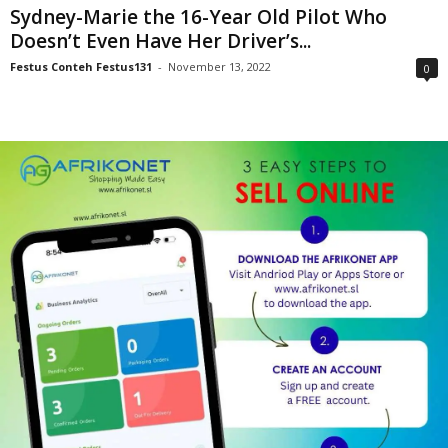
Sydney-Marie the 16-Year Old Pilot Who
Doesn’t Even Have Her Driver’s...
Festus Conteh Festus131
-
November 13, 2022
0