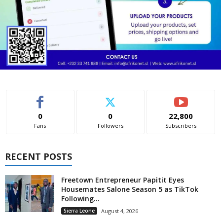
0
0
22,800
Fans
Followers
Subscribers
RECENT POSTS
Freetown Entrepreneur Papitit Eyes
Housemates Salone Season 5 as TikTok
Following...
Sierra Leone
August 4, 2026