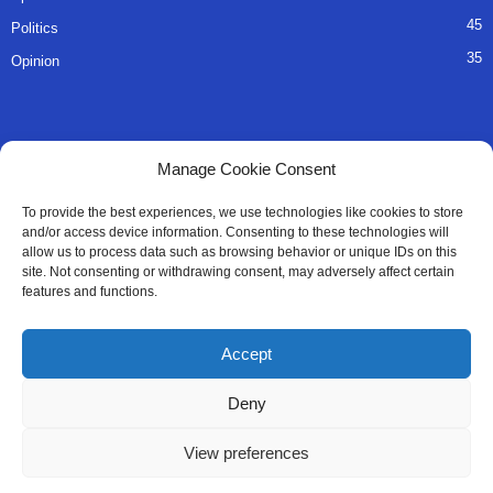
45
Politics
35
Opinion
QUICK LINKS
Manage Cookie Consent
About Us
To provide the best experiences, we use technologies like cookies to store
and/or access device information. Consenting to these technologies will
Advertise
allow us to process data such as browsing behavior or unique IDs on this
site. Not consenting or withdrawing consent, may adversely affect certain
Contact
features and functions.
Editorial Policy
Accept
Privacy Policy
Deny
Terms of Services
View preferences
Contact Us