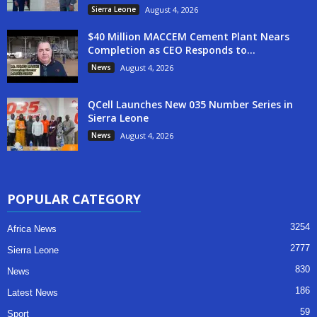
Sierra Leone
August 4, 2026
$40 Million MACCEM Cement Plant Nears
Completion as CEO Responds to...
News
August 4, 2026
QCell Launches New 035 Number Series in
Sierra Leone
News
August 4, 2026
POPULAR CATEGORY
3254
Africa News
2777
Sierra Leone
830
News
186
Latest News
59
Sport