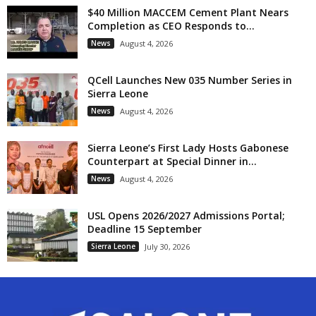
$40 Million MACCEM Cement Plant Nears
Completion as CEO Responds to...
News
August 4, 2026
QCell Launches New 035 Number Series in
Sierra Leone
News
August 4, 2026
Sierra Leone’s First Lady Hosts Gabonese
Counterpart at Special Dinner in...
News
August 4, 2026
USL Opens 2026/2027 Admissions Portal;
Deadline 15 September
Sierra Leone
July 30, 2026