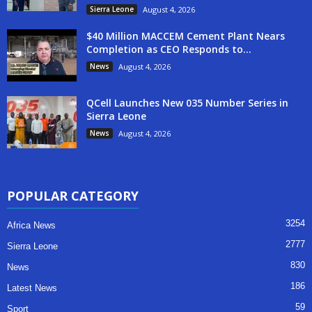
Sierra Leone
August 4, 2026
$40 Million MACCEM Cement Plant Nears
Completion as CEO Responds to...
News
August 4, 2026
QCell Launches New 035 Number Series in
Sierra Leone
News
August 4, 2026
POPULAR CATEGORY
3254
Africa News
2777
Sierra Leone
830
News
186
Latest News
59
Sport