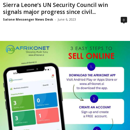
Sierra Leone’s UN Security Council win
signals major progress since civil...
Salone Messenger News Desk
-
June 6, 2023
0