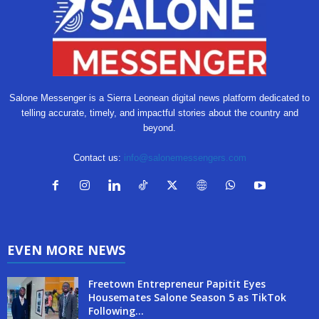
Salone Messenger is a Sierra Leonean digital news platform dedicated to
telling accurate, timely, and impactful stories about the country and
beyond.
Contact us:
info@salonemessengers.com
EVEN MORE NEWS
Freetown Entrepreneur Papitit Eyes
Housemates Salone Season 5 as TikTok
Following...