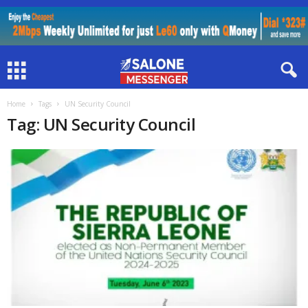
Home
Tags
UN Security Council
Tag: UN Security Council