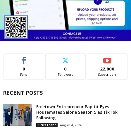
0
0
22,800
Fans
Followers
Subscribers
RECENT POSTS
Freetown Entrepreneur Papitit Eyes
Housemates Salone Season 5 as TikTok
Following...
Sierra Leone
August 4, 2026