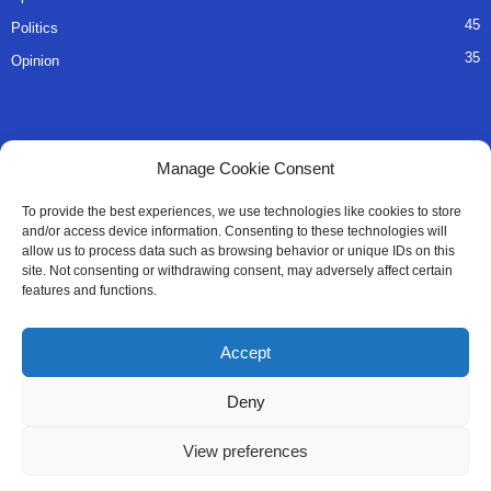
45
Politics
35
Opinion
QUICK LINKS
Manage Cookie Consent
About Us
To provide the best experiences, we use technologies like cookies to store
and/or access device information. Consenting to these technologies will
Advertise
allow us to process data such as browsing behavior or unique IDs on this
site. Not consenting or withdrawing consent, may adversely affect certain
Contact
features and functions.
Editorial Policy
Accept
Privacy Policy
Deny
Terms of Services
View preferences
Contact Us