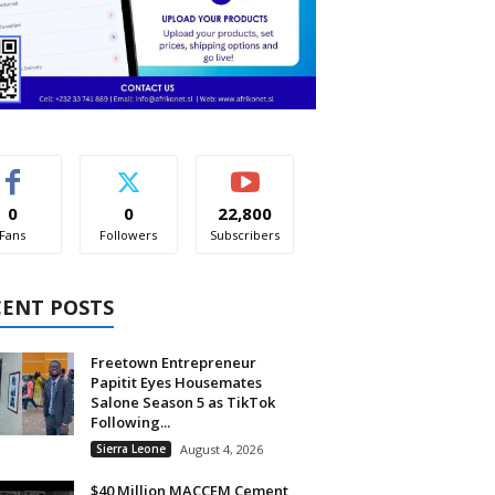
0
0
22,800
Fans
Followers
Subscribers
CENT POSTS
Freetown Entrepreneur
Papitit Eyes Housemates
Salone Season 5 as TikTok
Following...
Sierra Leone
August 4, 2026
$40 Million MACCEM Cement