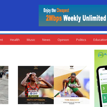
nt
Health
Music
News
Opinion
Politics
Educatio