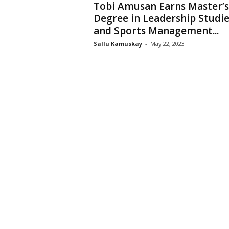
Tobi Amusan Earns Master’s
Degree in Leadership Studie
and Sports Management...
Sallu Kamuskay
-
May 22, 2023