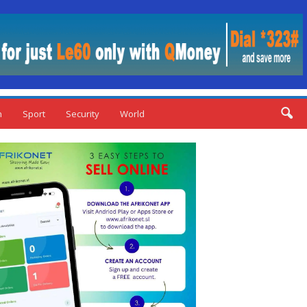
n
Sport
Security
World