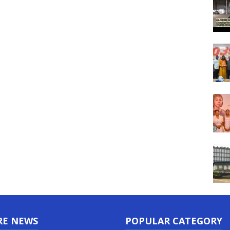
RE NEWS
POPULAR CATEGORY