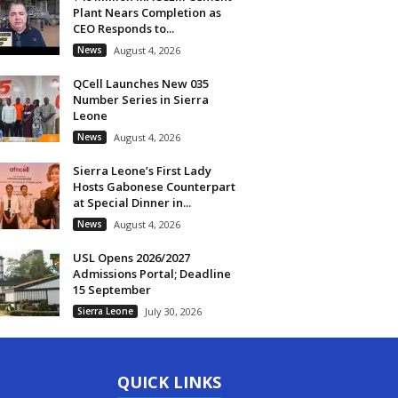
Plant Nears Completion as
CEO Responds to...
News
August 4, 2026
QCell Launches New 035
Number Series in Sierra
Leone
News
August 4, 2026
Sierra Leone’s First Lady
Hosts Gabonese Counterpart
at Special Dinner in...
News
August 4, 2026
USL Opens 2026/2027
Admissions Portal; Deadline
15 September
Sierra Leone
July 30, 2026
QUICK LINKS