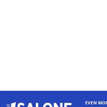
EVEN MO