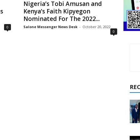
Nigeria’s Tobi Amusan and
s
Kenya’s Faith Kipyegon
Nominated For The 2022...
Salone Messenger News Desk
-
October 20, 2022
0
0
RE