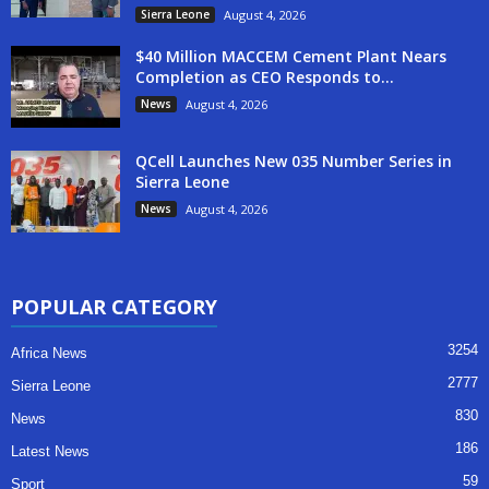
Sierra Leone
August 4, 2026
$40 Million MACCEM Cement Plant Nears
Completion as CEO Responds to...
News
August 4, 2026
QCell Launches New 035 Number Series in
Sierra Leone
News
August 4, 2026
POPULAR CATEGORY
3254
Africa News
2777
Sierra Leone
830
News
186
Latest News
59
Sport