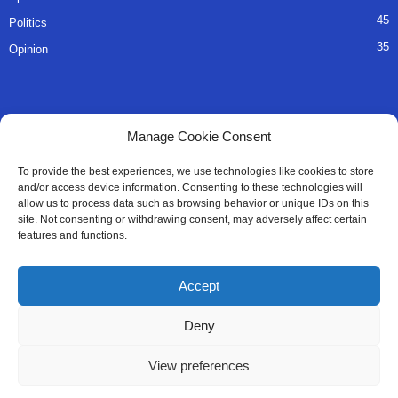
45
Politics
35
Opinion
QUICK LINKS
Manage Cookie Consent
About Us
To provide the best experiences, we use technologies like cookies to store
and/or access device information. Consenting to these technologies will
Advertise
allow us to process data such as browsing behavior or unique IDs on this
site. Not consenting or withdrawing consent, may adversely affect certain
Contact
features and functions.
Editorial Policy
Accept
Privacy Policy
Deny
Terms of Services
View preferences
Contact Us