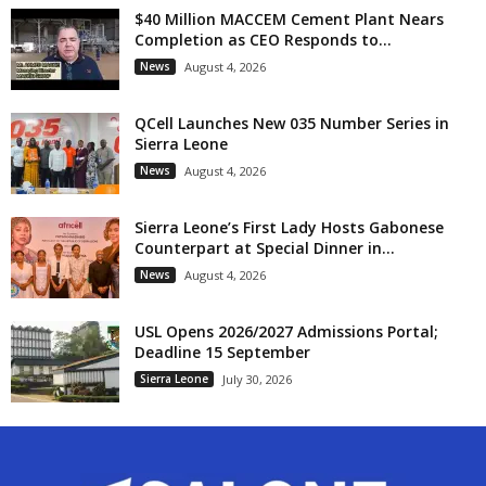
$40 Million MACCEM Cement Plant Nears
Completion as CEO Responds to...
News
August 4, 2026
QCell Launches New 035 Number Series in
Sierra Leone
News
August 4, 2026
Sierra Leone’s First Lady Hosts Gabonese
Counterpart at Special Dinner in...
News
August 4, 2026
USL Opens 2026/2027 Admissions Portal;
Deadline 15 September
Sierra Leone
July 30, 2026