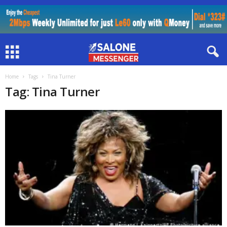
Home
Tags
Tina Turner
Tag: Tina Turner