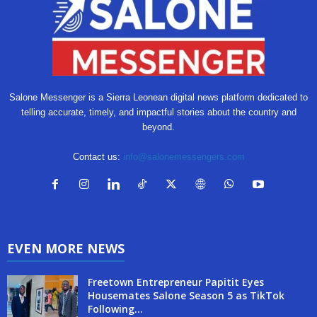
Salone Messenger is a Sierra Leonean digital news platform dedicated to
telling accurate, timely, and impactful stories about the country and
beyond.
Contact us:
info@salonemessengers.com
EVEN MORE NEWS
Freetown Entrepreneur Papitit Eyes
Housemates Salone Season 5 as TikTok
Following...