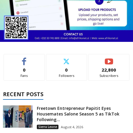
0
0
22,800
Fans
Followers
Subscribers
RECENT POSTS
Freetown Entrepreneur Papitit Eyes
Housemates Salone Season 5 as TikTok
Following...
Sierra Leone
August 4, 2026