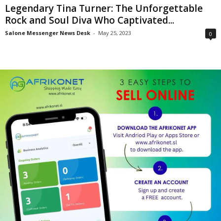
Legendary Tina Turner: The Unforgettable
Rock and Soul Diva Who Captivated...
Salone Messenger News Desk
-
May 25, 2023
0