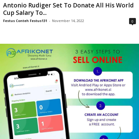
Antonio Rudiger Set To Donate All His World
Cup Salary To...
Festus Conteh Festus131
-
November 14, 2022
0