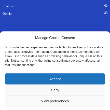
45
Politics
35
Opinion
QUICK LINKS
Manage Cookie Consent
About Us
To provide the best experiences, we use technologies like cookies to store
and/or access device information. Consenting to these technologies will
Advertise
allow us to process data such as browsing behavior or unique IDs on this
site. Not consenting or withdrawing consent, may adversely affect certain
Contact
features and functions.
Editorial Policy
Accept
Privacy Policy
Deny
Terms of Services
View preferences
Contact Us