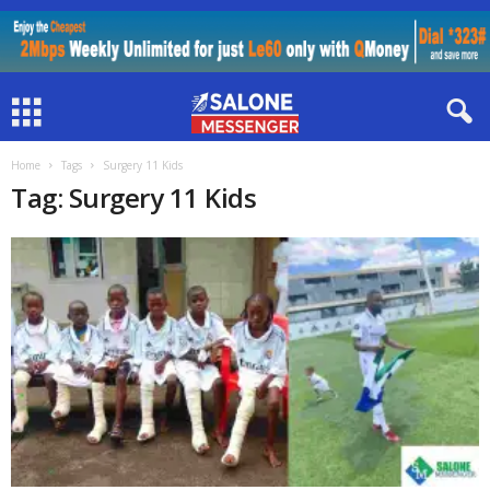
Home
Tags
Surgery 11 Kids
Tag: Surgery 11 Kids