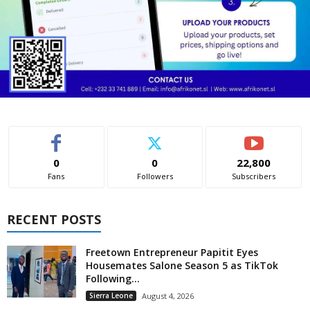
0
0
22,800
Fans
Followers
Subscribers
RECENT POSTS
Freetown Entrepreneur Papitit Eyes
Housemates Salone Season 5 as TikTok
Following...
Sierra Leone
August 4, 2026