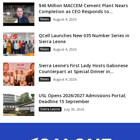
$40 Million MACCEM Cement Plant Nears
Completion as CEO Responds to...
News
August 4, 2026
QCell Launches New 035 Number Series in
Sierra Leone
News
August 4, 2026
Sierra Leone’s First Lady Hosts Gabonese
Counterpart at Special Dinner in...
News
August 4, 2026
USL Opens 2026/2027 Admissions Portal;
Deadline 15 September
Sierra Leone
July 30, 2026