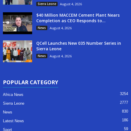
Sierra Leone
August 4, 2026
$40 Million MACCEM Cement Plant Nears
Completion as CEO Responds to...
News
August 4, 2026
QCell Launches New 035 Number Series in
Sierra Leone
News
August 4, 2026
POPULAR CATEGORY
3254
Africa News
2777
Sierra Leone
830
News
186
Latest News
59
Sport