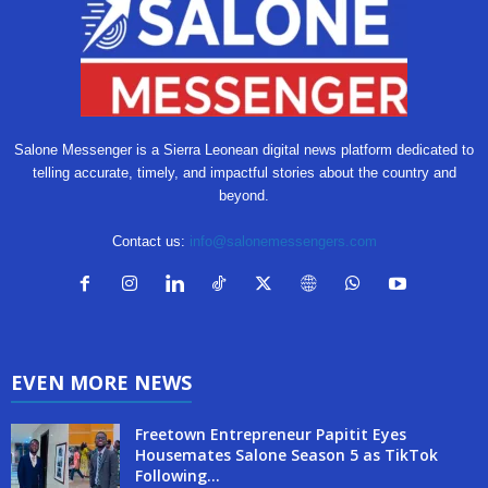
Salone Messenger is a Sierra Leonean digital news platform dedicated to
telling accurate, timely, and impactful stories about the country and
beyond.
Contact us:
info@salonemessengers.com
EVEN MORE NEWS
Freetown Entrepreneur Papitit Eyes
Housemates Salone Season 5 as TikTok
Following...