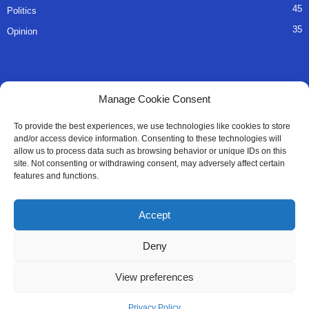
45
Politics
35
Opinion
QUICK LINKS
Manage Cookie Consent
About Us
To provide the best experiences, we use technologies like cookies to store
and/or access device information. Consenting to these technologies will
Advertise
allow us to process data such as browsing behavior or unique IDs on this
site. Not consenting or withdrawing consent, may adversely affect certain
Contact
features and functions.
Editorial Policy
Accept
Privacy Policy
Deny
Terms of Services
View preferences
Contact Us
Privacy Policy