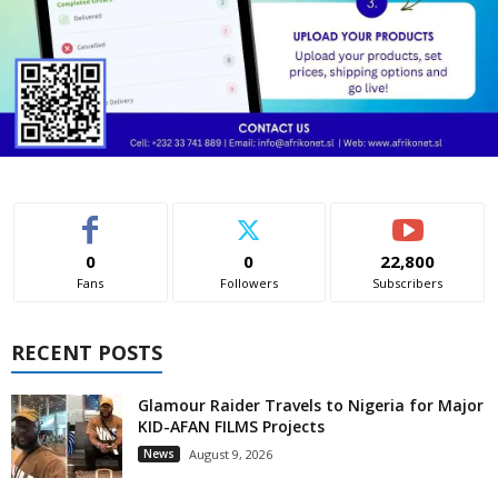
0
0
22,800
Fans
Followers
Subscribers
RECENT POSTS
Glamour Raider Travels to Nigeria for Major
KID-AFAN FILMS Projects
News
August 9, 2026