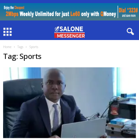
Home
Tags
Sports
Tag: Sports