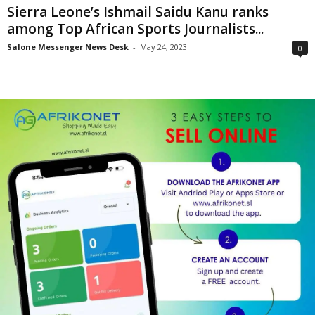
Sierra Leone’s Ishmail Saidu Kanu ranks
among Top African Sports Journalists...
Salone Messenger News Desk
-
May 24, 2023
0