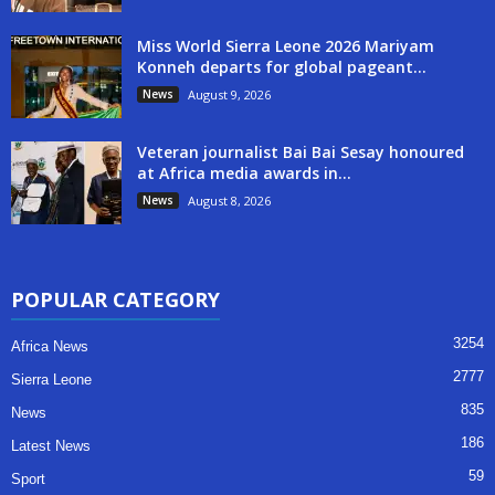
Miss World Sierra Leone 2026 Mariyam
Konneh departs for global pageant...
News
August 9, 2026
Veteran journalist Bai Bai Sesay honoured
at Africa media awards in...
News
August 8, 2026
POPULAR CATEGORY
3254
Africa News
2777
Sierra Leone
835
News
186
Latest News
59
Sport