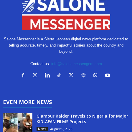
Salone Messenger is a Sierra Leonean digital news platform dedicated to
telling accurate, timely, and impactful stories about the country and
beyond.
Contact us:
info@salonemessengers.com
EVEN MORE NEWS
Glamour Raider Travels to Nigeria for Major
KID-AFAN FILMS Projects
News
August 9, 2026