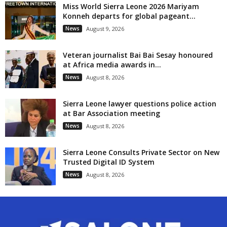
Miss World Sierra Leone 2026 Mariyam
Konneh departs for global pageant...
News
August 9, 2026
Veteran journalist Bai Bai Sesay honoured
at Africa media awards in...
News
August 8, 2026
Sierra Leone lawyer questions police action
at Bar Association meeting
News
August 8, 2026
Sierra Leone Consults Private Sector on New
Trusted Digital ID System
News
August 8, 2026