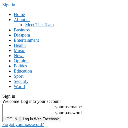
Sign in
Home
About us
Meet The Team
Business
Diaspora
Entertainment
Health
Music
News
Opinion
Politics
Education
Sport
Security
World
Sign in
Welcome!
Log into your account
your username
your password
Log in With Facebook
Forgot your password?