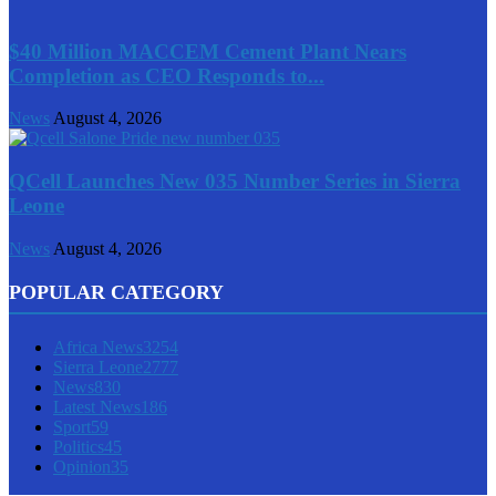
$40 Million MACCEM Cement Plant Nears
Completion as CEO Responds to...
News
August 4, 2026
QCell Launches New 035 Number Series in Sierra
Leone
News
August 4, 2026
POPULAR CATEGORY
Africa News
3254
Sierra Leone
2777
News
830
Latest News
186
Sport
59
Politics
45
Opinion
35