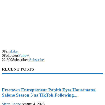
0
Fans
Like
0
Followers
Follow
22,800
Subscribers
Subscribe
RECENT POSTS
Freetown Entrepreneur Papitit Eyes Housemates
Salone Season 5 as TikTok Following...
Sierra Leone
August 4, 2026