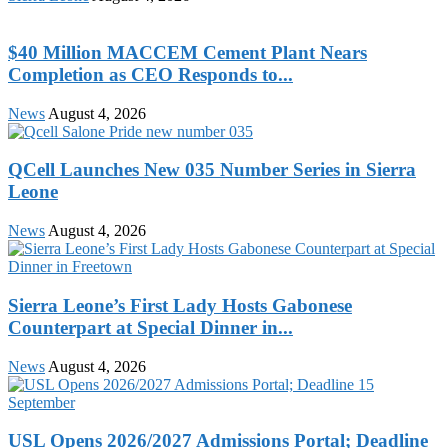
$40 Million MACCEM Cement Plant Nears
Completion as CEO Responds to...
News
August 4, 2026
QCell Launches New 035 Number Series in Sierra
Leone
News
August 4, 2026
Sierra Leone’s First Lady Hosts Gabonese
Counterpart at Special Dinner in...
News
August 4, 2026
USL Opens 2026/2027 Admissions Portal; Deadline