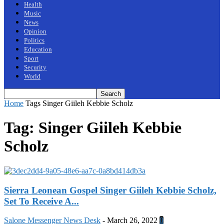
Health
Music
News
Opinion
Politics
Education
Sport
Security
World
Home
Tags
Singer Giileh Kebbie Scholz
Tag: Singer Giileh Kebbie
Scholz
Sierra Leonean Gospel Singer Giileh Kebbie Scholz,
Set To Receive A...
Salone Messenger News Desk
-
March 26, 2022
0