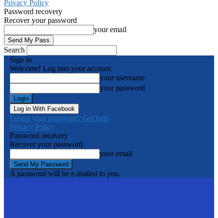
Privacy Policy
Password recovery
Recover your password
your email
Search
Sign in
Welcome! Log into your account
your username
your password
Log in With Facebook
Forgot your password? Get help
Privacy Policy
Password recovery
Recover your password
your email
A password will be e-mailed to you.