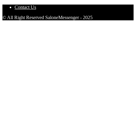
Contact Us
© All Right Reserved SaloneMessenger - 2025