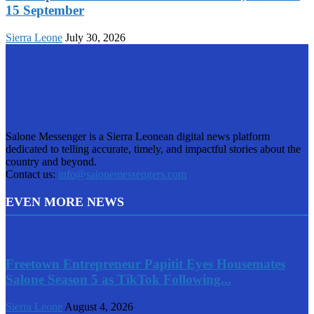
15 September
Sierra Leone
July 30, 2026
Salone Messenger is a Sierra Leonean digital news platform
dedicated to telling accurate, timely, and impactful stories about the
country and beyond.
Contact us:
info@salonemessengers.com
EVEN MORE NEWS
Freetown Entrepreneur Papitit Eyes Housemates
Salone Season 5 as TikTok Following...
Sierra Leone
August 4, 2026