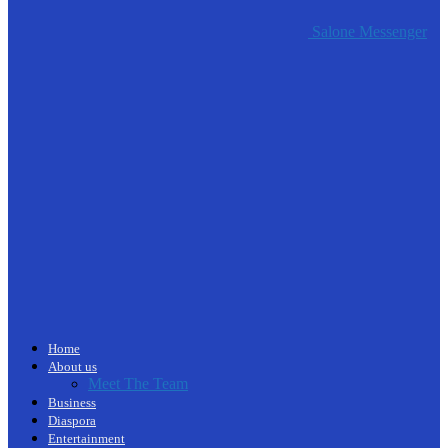
Salone Messenger
Home
About us
Meet The Team
Business
Diaspora
Entertainment