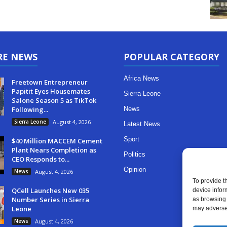
RE NEWS
POPULAR CATEGORY
Africa News
Freetown Entrepreneur
Papitit Eyes Housemates
Sierra Leone
Salone Season 5 as TikTok
Following...
News
Sierra Leone
August 4, 2026
Latest News
Sport
$40 Million MACCEM Cement
Plant Nears Completion as
Politics
CEO Responds to...
Opinion
News
August 4, 2026
To provide t
QCell Launches New 035
device infor
Number Series in Sierra
as browsing 
Leone
may adversel
News
August 4, 2026