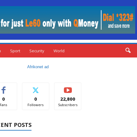
n
Sport
Security
World
0
0
22,800
Fans
Followers
Subscribers
CENT POSTS