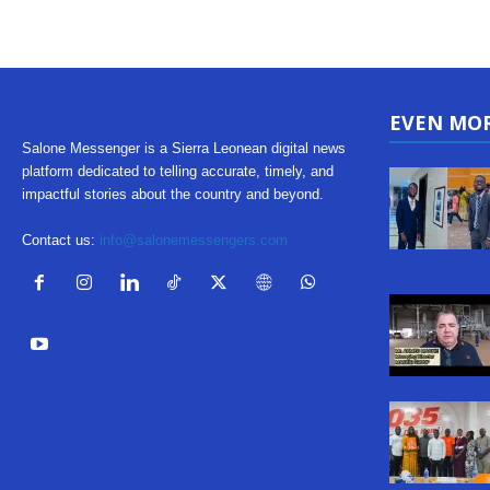
EVEN MO
Salone Messenger is a Sierra Leonean digital news
platform dedicated to telling accurate, timely, and
impactful stories about the country and beyond.
Contact us:
info@salonemessengers.com