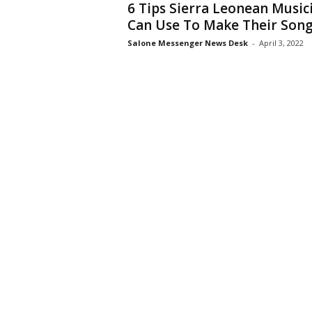
6 Tips Sierra Leonean Music
Can Use To Make Their Songs
Salone Messenger News Desk
-
April 3, 2022