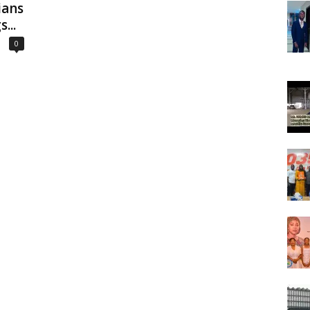
ians
...
0