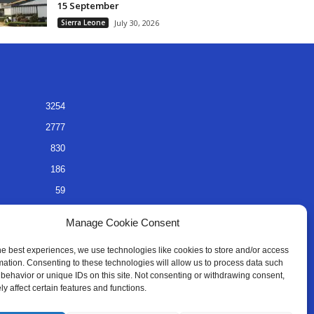
15 September
Sierra Leone
July 30, 2026
3254
2777
830
186
59
45
Manage Cookie Consent
35
he best experiences, we use technologies like cookies to store and/or access
mation. Consenting to these technologies will allow us to process data such
behavior or unique IDs on this site. Not consenting or withdrawing consent,
y affect certain features and functions.