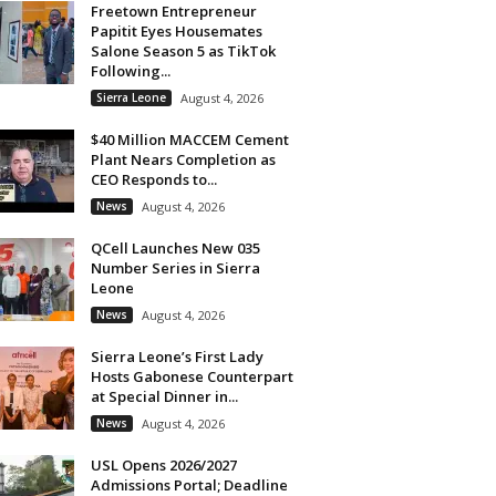
Freetown Entrepreneur
Papitit Eyes Housemates
Salone Season 5 as TikTok
Following...
Sierra Leone
August 4, 2026
$40 Million MACCEM Cement
Plant Nears Completion as
CEO Responds to...
News
August 4, 2026
QCell Launches New 035
Number Series in Sierra
Leone
News
August 4, 2026
Sierra Leone’s First Lady
Hosts Gabonese Counterpart
at Special Dinner in...
News
August 4, 2026
USL Opens 2026/2027
Admissions Portal; Deadline