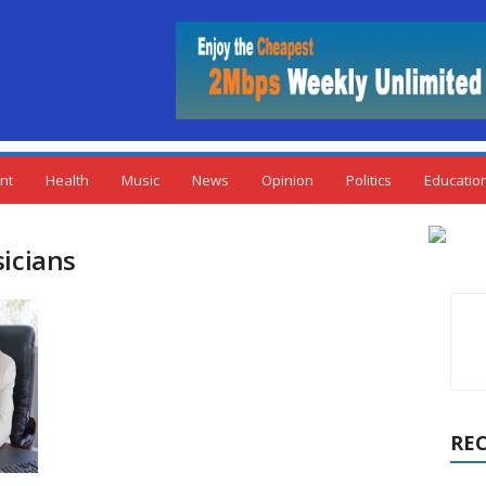
nt
Health
Music
News
Opinion
Politics
Educatio
sicians
RE