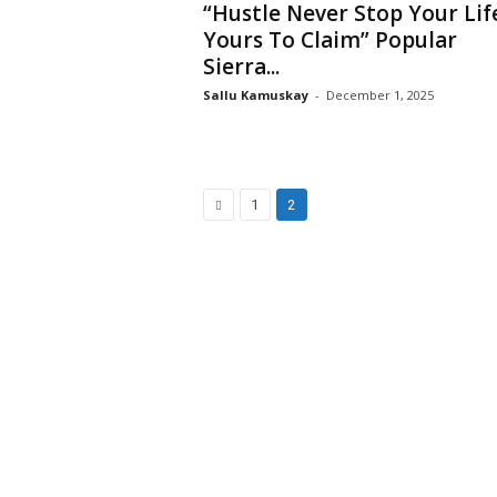
“Hustle Never Stop Your Life
Yours To Claim” Popular
Sierra...
Sallu Kamuskay
-
December 1, 2025
1
2