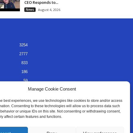
CEO Responds to...
News
August 4, 2026
3254
2777
833
186
59
Manage Cookie Consent
45
35
he best experiences, we use technologies like cookies to store and/or access
mation. Consenting to these technologies will allow us to process data such
behavior or unique IDs on this site. Not consenting or withdrawing consent,
y affect certain features and functions.