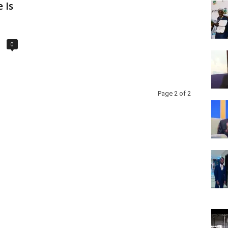
 Is
0
Page 2 of 2