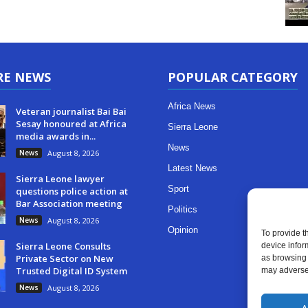
RE NEWS
POPULAR CATEGORY
Africa News
Veteran journalist Bai Bai
Sesay honoured at Africa
Sierra Leone
media awards in...
News
News
August 8, 2026
Latest News
Sierra Leone lawyer
Sport
questions police action at
Bar Association meeting
Politics
News
August 8, 2026
Opinion
To provide t
Sierra Leone Consults
device infor
Private Sector on New
as browsing 
Trusted Digital ID System
may adversel
News
August 8, 2026