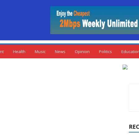
nt
Health
Music
News
Opinion
Politics
Educatio
RE