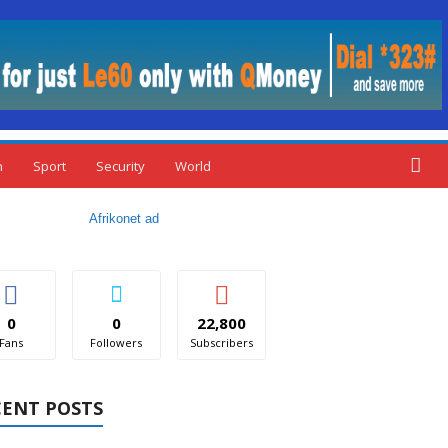
n
Sport
Security
World
0
0
22,800
Fans
Followers
Subscribers
CENT POSTS