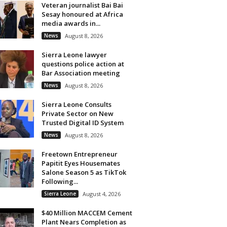
Veteran journalist Bai Bai
Sesay honoured at Africa
media awards in...
News
August 8, 2026
Sierra Leone lawyer
questions police action at
Bar Association meeting
News
August 8, 2026
Sierra Leone Consults
Private Sector on New
Trusted Digital ID System
News
August 8, 2026
Freetown Entrepreneur
Papitit Eyes Housemates
Salone Season 5 as TikTok
Following...
Sierra Leone
August 4, 2026
$40 Million MACCEM Cement
Plant Nears Completion as