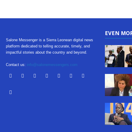
EVEN MO
Salone Messenger is a Sierra Leonean digital news
platform dedicated to telling accurate, timely, and
impactful stories about the country and beyond.
Contact us:
info@salonemessengers.com