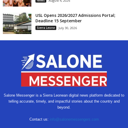
News
August 4, 2026
USL Opens 2026/2027 Admissions Portal;
Deadline 15 September
Sierra Leone
July 30, 2026
Salone Messenger is a Sierra Leonean digital news platform dedicated to
telling accurate, timely, and impactful stories about the country and
beyond.
Contact us:
info@salonemessengers.com