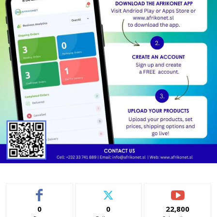
0
0
22,800