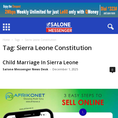
Home
Tags
Sierra Leone Constitution
Tag: Sierra Leone Constitution
Child Marriage In Sierra Leone
Salone Messenger News Desk
-
December 1, 2025
0