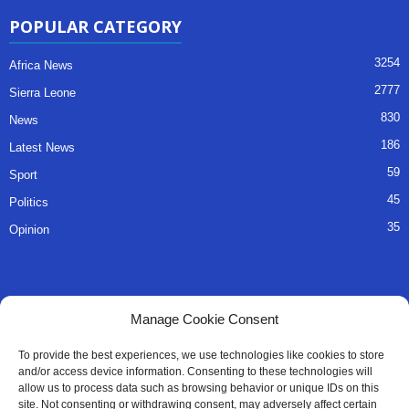
POPULAR CATEGORY
3254
Africa News
2777
Sierra Leone
830
News
186
Latest News
59
Sport
45
Politics
35
Opinion
QUICK LINKS
Manage Cookie Consent
About Us
To provide the best experiences, we use technologies like cookies to store
and/or access device information. Consenting to these technologies will
Advertise
allow us to process data such as browsing behavior or unique IDs on this
site. Not consenting or withdrawing consent, may adversely affect certain