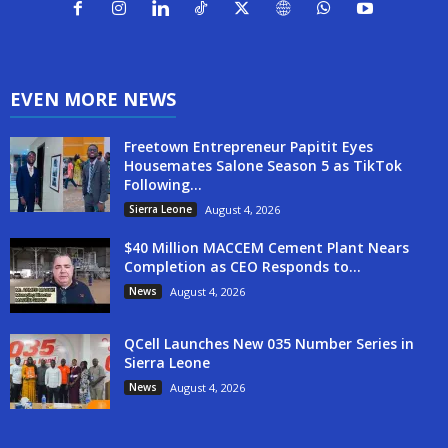
EVEN MORE NEWS
Freetown Entrepreneur Papitit Eyes
Housemates Salone Season 5 as TikTok
Following...
Sierra Leone
August 4, 2026
$40 Million MACCEM Cement Plant Nears
Completion as CEO Responds to...
News
August 4, 2026
QCell Launches New 035 Number Series in
Sierra Leone
News
August 4, 2026