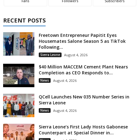
Fans
Followers
Subscribers
RECENT POSTS
Freetown Entrepreneur Papitit Eyes
Housemates Salone Season 5 as TikTok
Following...
Sierra Leone
August 4, 2026
$40 Million MACCEM Cement Plant Nears
Completion as CEO Responds to...
News
August 4, 2026
QCell Launches New 035 Number Series in
Sierra Leone
News
August 4, 2026
Sierra Leone’s First Lady Hosts Gabonese
Counterpart at Special Dinner in...