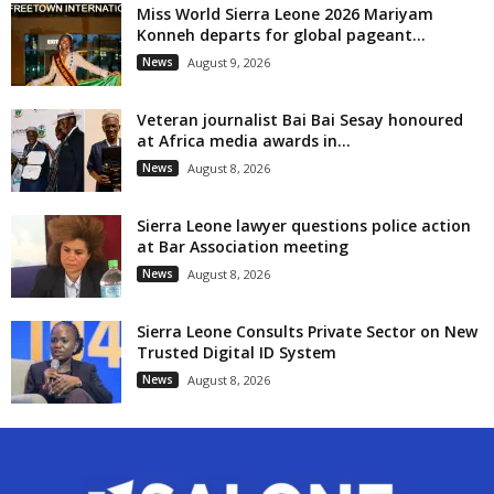
Miss World Sierra Leone 2026 Mariyam
Konneh departs for global pageant...
News
August 9, 2026
Veteran journalist Bai Bai Sesay honoured
at Africa media awards in...
News
August 8, 2026
Sierra Leone lawyer questions police action
at Bar Association meeting
News
August 8, 2026
Sierra Leone Consults Private Sector on New
Trusted Digital ID System
News
August 8, 2026