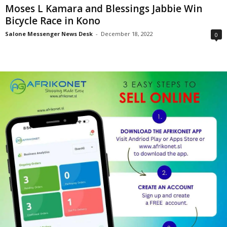
Moses L Kamara and Blessings Jabbie Win
Bicycle Race in Kono
Salone Messenger News Desk
-
December 18, 2022
0