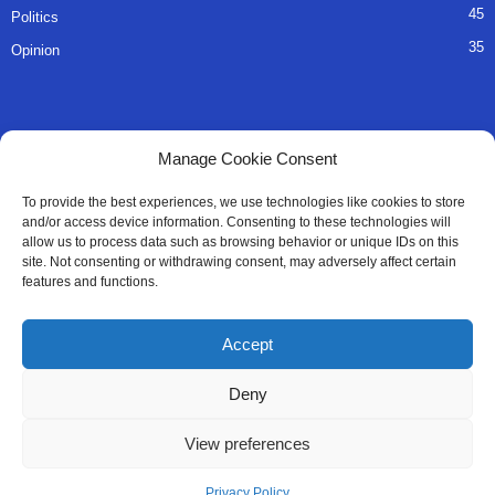
45
Politics
35
Opinion
QUICK LINKS
Manage Cookie Consent
About Us
To provide the best experiences, we use technologies like cookies to store
and/or access device information. Consenting to these technologies will
Advertise
allow us to process data such as browsing behavior or unique IDs on this
site. Not consenting or withdrawing consent, may adversely affect certain
Contact
features and functions.
Editorial Policy
Accept
Privacy Policy
Deny
Terms of Services
View preferences
Contact Us
Privacy Policy