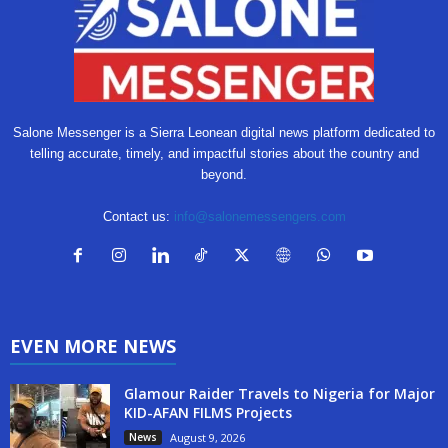
Salone Messenger is a Sierra Leonean digital news platform dedicated to
telling accurate, timely, and impactful stories about the country and
beyond.
Contact us:
info@salonemessengers.com
EVEN MORE NEWS
Glamour Raider Travels to Nigeria for Major
KID-AFAN FILMS Projects
News
August 9, 2026