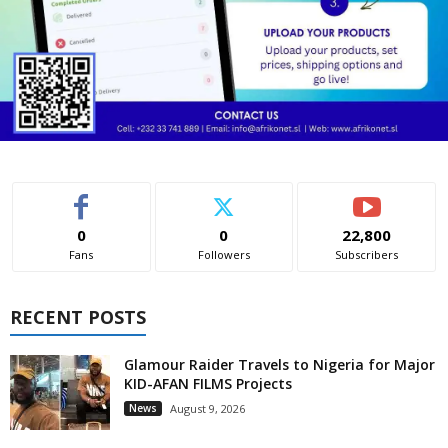
0
0
22,800
Fans
Followers
Subscribers
RECENT POSTS
Glamour Raider Travels to Nigeria for Major
KID-AFAN FILMS Projects
News
August 9, 2026