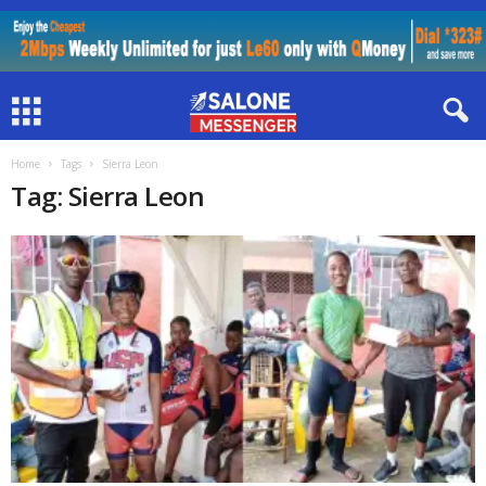
Home
Tags
Sierra Leon
Tag: Sierra Leon