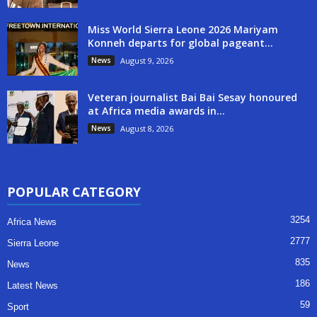
Miss World Sierra Leone 2026 Mariyam
Konneh departs for global pageant...
News
August 9, 2026
Veteran journalist Bai Bai Sesay honoured
at Africa media awards in...
News
August 8, 2026
POPULAR CATEGORY
3254
Africa News
2777
Sierra Leone
835
News
186
Latest News
59
Sport