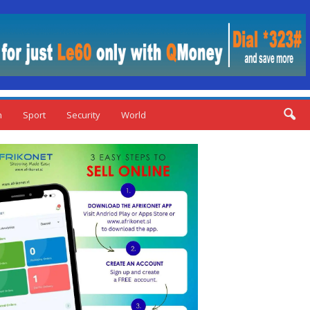
n
Sport
Security
World