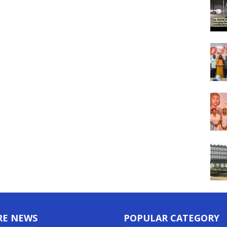
RE NEWS
POPULAR CATEGORY