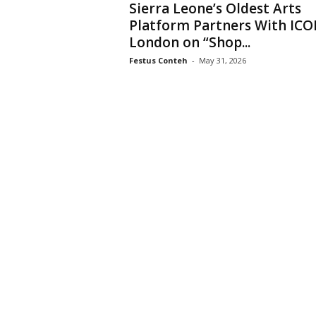
Sierra Leone’s Oldest Arts
Platform Partners With IC
London on “Shop...
Festus Conteh
-
May 31, 2026