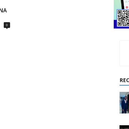
ONA
0
RE