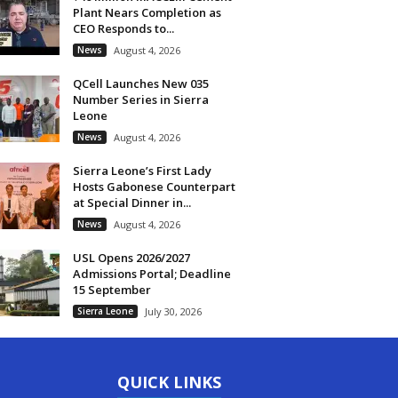
Plant Nears Completion as
CEO Responds to...
News
August 4, 2026
QCell Launches New 035
Number Series in Sierra
Leone
News
August 4, 2026
Sierra Leone’s First Lady
Hosts Gabonese Counterpart
at Special Dinner in...
News
August 4, 2026
USL Opens 2026/2027
Admissions Portal; Deadline
15 September
Sierra Leone
July 30, 2026
QUICK LINKS