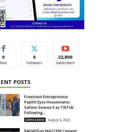
0
0
22,800
Fans
Followers
Subscribers
CENT POSTS
Freetown Entrepreneur
Papitit Eyes Housemates
Salone Season 5 as TikTok
Following...
Sierra Leone
August 4, 2026
$40 Million MACCEM Cement