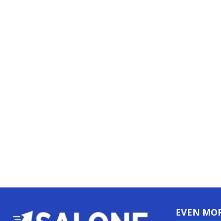
EVEN MO