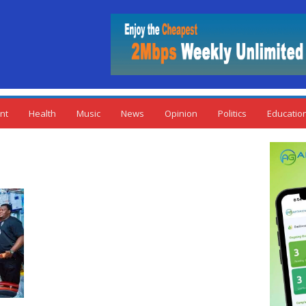
nt
Health
Music
News
Opinion
Politics
Educatio