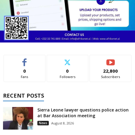
0
0
22,800
Fans
Followers
Subscribers
RECENT POSTS
Sierra Leone lawyer questions police action
at Bar Association meeting
News
August 8, 2026