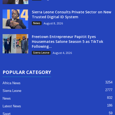
Sierra Leone Consults Private Sector on New
Trusted Digital ID System
News
August 8, 2026
Freetown Entrepreneur Papitit Eyes
Housemates Salone Season 5 as TikTok
Following...
Sierra Leone
August 4, 2026
POPULAR CATEGORY
3254
Africa News
2777
Sierra Leone
832
News
186
Latest News
59
Sport