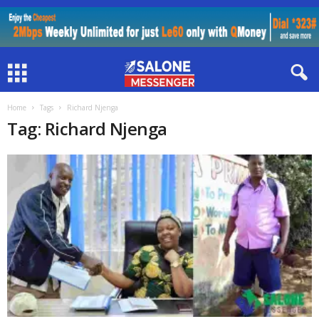
Home
Tags
Richard Njenga
Tag: Richard Njenga