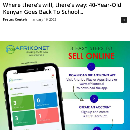
Where there’s will, there’s way: 40-Year-Old
Kenyan Goes Back To School...
Festus Conteh
-
January 16, 2023
0