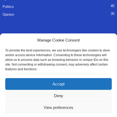
45
Politics
35
Opinion
QUICK LINKS
Manage Cookie Consent
About Us
To provide the best experiences, we use technologies like cookies to store
and/or access device information. Consenting to these technologies will
Advertise
allow us to process data such as browsing behavior or unique IDs on this
site. Not consenting or withdrawing consent, may adversely affect certain
Contact
features and functions.
Editorial Policy
Accept
Privacy Policy
Deny
Terms of Services
View preferences
Contact Us