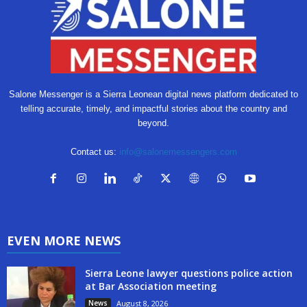
Salone Messenger is a Sierra Leonean digital news platform dedicated to
telling accurate, timely, and impactful stories about the country and
beyond.
Contact us:
info@salonemessengers.com
EVEN MORE NEWS
Sierra Leone lawyer questions police action
at Bar Association meeting
News
August 8, 2026