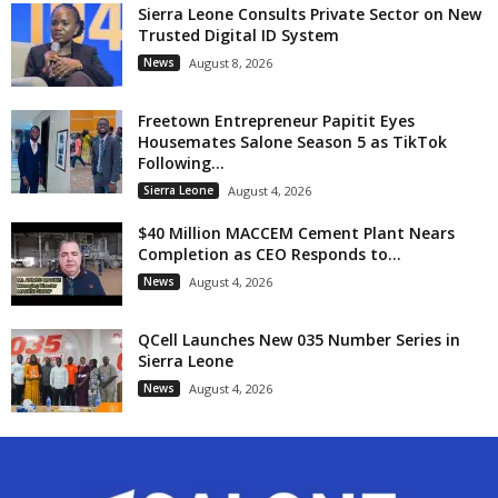
Sierra Leone Consults Private Sector on New
Trusted Digital ID System
News
August 8, 2026
Freetown Entrepreneur Papitit Eyes
Housemates Salone Season 5 as TikTok
Following...
Sierra Leone
August 4, 2026
$40 Million MACCEM Cement Plant Nears
Completion as CEO Responds to...
News
August 4, 2026
QCell Launches New 035 Number Series in
Sierra Leone
News
August 4, 2026