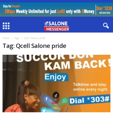
Home
Tags
Qcell Salone pride
Tag: Qcell Salone pride