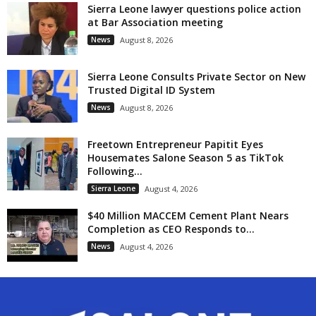
Sierra Leone lawyer questions police action
at Bar Association meeting
News
August 8, 2026
Sierra Leone Consults Private Sector on New
Trusted Digital ID System
News
August 8, 2026
Freetown Entrepreneur Papitit Eyes
Housemates Salone Season 5 as TikTok
Following...
Sierra Leone
August 4, 2026
$40 Million MACCEM Cement Plant Nears
Completion as CEO Responds to...
News
August 4, 2026