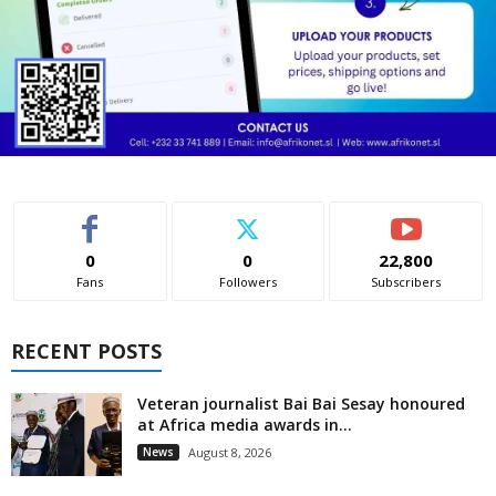
0
0
22,800
Fans
Followers
Subscribers
RECENT POSTS
Veteran journalist Bai Bai Sesay honoured
at Africa media awards in...
News
August 8, 2026