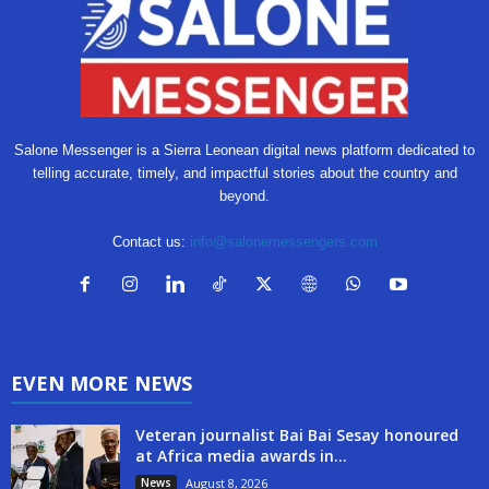
Salone Messenger is a Sierra Leonean digital news platform dedicated to
telling accurate, timely, and impactful stories about the country and
beyond.
Contact us:
info@salonemessengers.com
EVEN MORE NEWS
Veteran journalist Bai Bai Sesay honoured
at Africa media awards in...
News
August 8, 2026