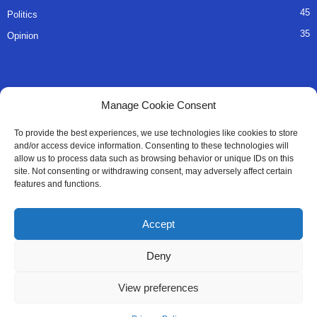
45
Politics
35
Opinion
QUICK LINKS
Manage Cookie Consent
About Us
To provide the best experiences, we use technologies like cookies to store
and/or access device information. Consenting to these technologies will
Advertise
allow us to process data such as browsing behavior or unique IDs on this
site. Not consenting or withdrawing consent, may adversely affect certain
Contact
features and functions.
Editorial Policy
Accept
Privacy Policy
Deny
Terms of Services
View preferences
Contact Us