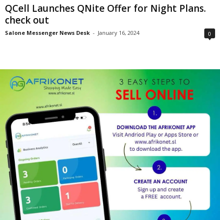
QCell Launches QNite Offer for Night Plans.
check out
Salone Messenger News Desk
-
January 16, 2024
0