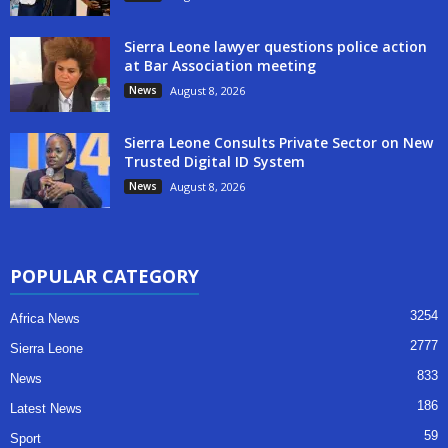
Sierra Leone lawyer questions police action
at Bar Association meeting
News
August 8, 2026
Sierra Leone Consults Private Sector on New
Trusted Digital ID System
News
August 8, 2026
POPULAR CATEGORY
3254
Africa News
2777
Sierra Leone
833
News
186
Latest News
59
Sport