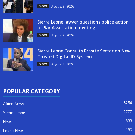
News
August 8, 2026
Sierra Leone lawyer questions police action
at Bar Association meeting
News
August 8, 2026
Sierra Leone Consults Private Sector on New
Trusted Digital ID System
News
August 8, 2026
POPULAR CATEGORY
3254
Africa News
2777
Sierra Leone
833
News
186
Latest News