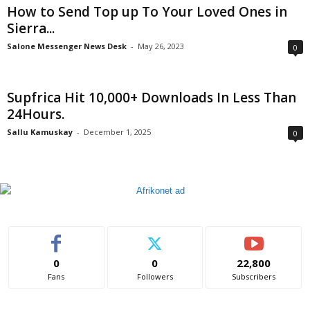
How to Send Top up To Your Loved Ones in
Sierra...
Salone Messenger News Desk
-
May 26, 2023
0
Supfrica Hit 10,000+ Downloads In Less Than
24Hours.
Sallu Kamuskay
-
December 1, 2025
0
0
0
22,800
Fans
Followers
Subscribers