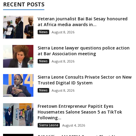
RECENT POSTS
Veteran journalist Bai Bai Sesay honoured
at Africa media awards in...
News
August 8, 2026
Sierra Leone lawyer questions police action
at Bar Association meeting
News
August 8, 2026
Sierra Leone Consults Private Sector on New
Trusted Digital ID System
News
August 8, 2026
Freetown Entrepreneur Papitit Eyes
Housemates Salone Season 5 as TikTok
Following...
Sierra Leone
August 4, 2026