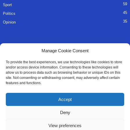
59
Sport
45
Politics
35
Opinion
QUICK LINKS
Manage Cookie Consent
About Us
To provide the best experiences, we use technologies like cookies to store
and/or access device information. Consenting to these technologies will
Advertise
allow us to process data such as browsing behavior or unique IDs on this
site. Not consenting or withdrawing consent, may adversely affect certain
Contact
features and functions.
Editorial Policy
Accept
Privacy Policy
Deny
Terms of Services
View preferences