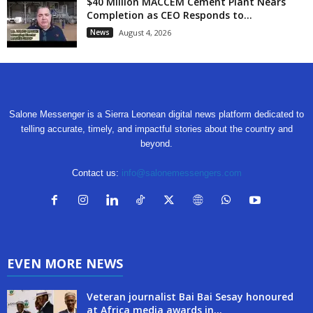
$40 Million MACCEM Cement Plant Nears
Completion as CEO Responds to...
News
August 4, 2026
Salone Messenger is a Sierra Leonean digital news platform dedicated to
telling accurate, timely, and impactful stories about the country and
beyond.
Contact us:
info@salonemessengers.com
EVEN MORE NEWS
Veteran journalist Bai Bai Sesay honoured
at Africa media awards in...