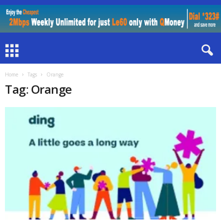
Home
Tags
Orange
Tag: Orange