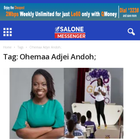
Home
Tags
Ohemaa Adjei Andoh;
Tag: Ohemaa Adjei Andoh;