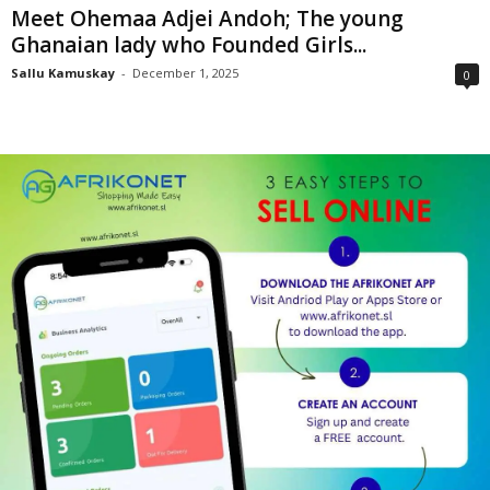
Meet Ohemaa Adjei Andoh; The young
Ghanaian lady who Founded Girls...
Sallu Kamuskay
-
December 1, 2025
0