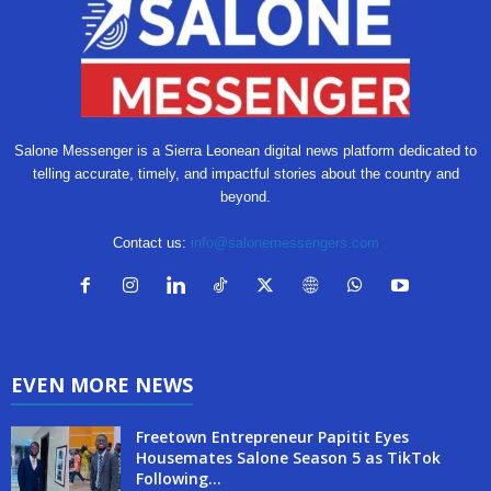
Salone Messenger is a Sierra Leonean digital news platform dedicated to
telling accurate, timely, and impactful stories about the country and
beyond.
Contact us:
info@salonemessengers.com
EVEN MORE NEWS
Freetown Entrepreneur Papitit Eyes
Housemates Salone Season 5 as TikTok
Following...