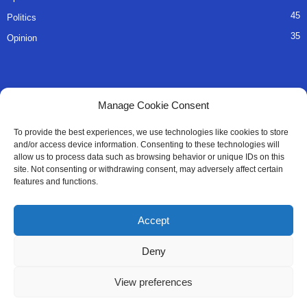
45
Politics
35
Opinion
QUICK LINKS
Manage Cookie Consent
About Us
To provide the best experiences, we use technologies like cookies to store
and/or access device information. Consenting to these technologies will
Advertise
allow us to process data such as browsing behavior or unique IDs on this
site. Not consenting or withdrawing consent, may adversely affect certain
Contact
features and functions.
Editorial Policy
Accept
Privacy Policy
Deny
Terms of Services
View preferences
Contact Us