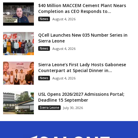
$40 Million MACCEM Cement Plant Nears
Completion as CEO Responds to...
News
August 4, 2026
QCell Launches New 035 Number Series in
Sierra Leone
News
August 4, 2026
Sierra Leone’s First Lady Hosts Gabonese
Counterpart at Special Dinner in...
News
August 4, 2026
USL Opens 2026/2027 Admissions Portal;
Deadline 15 September
Sierra Leone
July 30, 2026