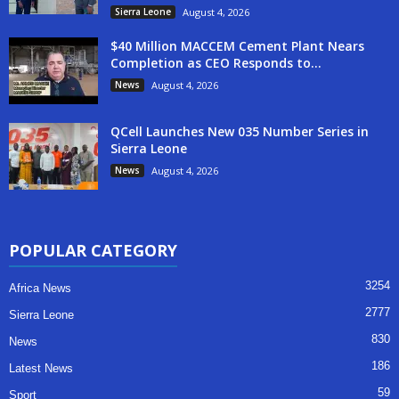
Sierra Leone
August 4, 2026
$40 Million MACCEM Cement Plant Nears
Completion as CEO Responds to...
News
August 4, 2026
QCell Launches New 035 Number Series in
Sierra Leone
News
August 4, 2026
POPULAR CATEGORY
3254
Africa News
2777
Sierra Leone
830
News
186
Latest News
59
Sport