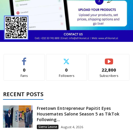
0
0
22,800
Fans
Followers
Subscribers
RECENT POSTS
Freetown Entrepreneur Papitit Eyes
Housemates Salone Season 5 as TikTok
Following...
Sierra Leone
August 4, 2026