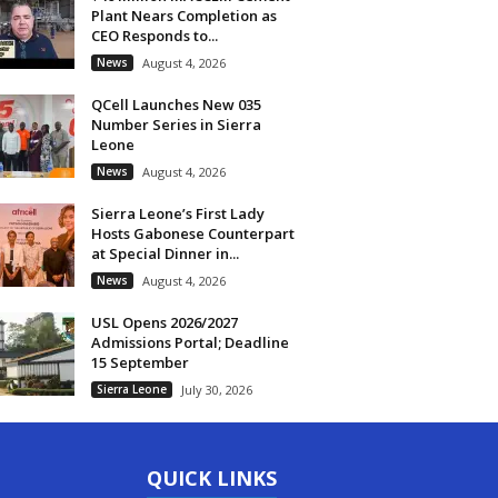
Plant Nears Completion as
CEO Responds to...
News
August 4, 2026
QCell Launches New 035
Number Series in Sierra
Leone
News
August 4, 2026
Sierra Leone’s First Lady
Hosts Gabonese Counterpart
at Special Dinner in...
News
August 4, 2026
USL Opens 2026/2027
Admissions Portal; Deadline
15 September
Sierra Leone
July 30, 2026
QUICK LINKS