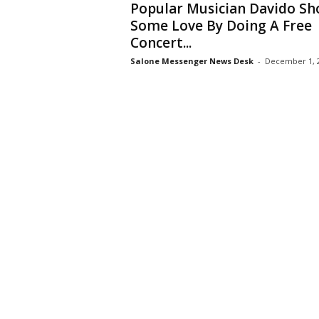
Popular Musician Davido S
Some Love By Doing A Free
Concert...
Salone Messenger News Desk
-
December 1, 