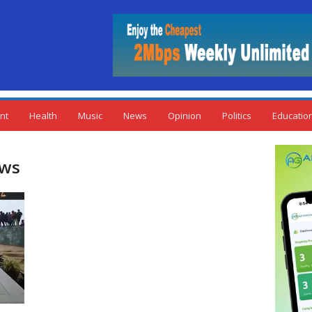
nt
Health
Music
News
Opinion
Politics
Educatio
ews