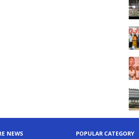
RE NEWS
POPULAR CATEGORY