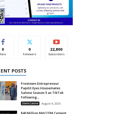
0
0
22,800
Fans
Followers
Subscribers
CENT POSTS
Freetown Entrepreneur
Papitit Eyes Housemates
Salone Season 5 as TikTok
Following...
Sierra Leone
August 4, 2026
$40 Million MACCEM Cement