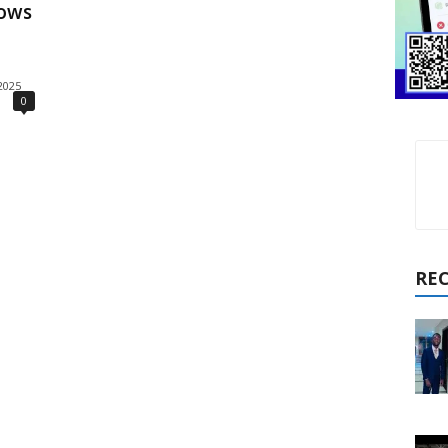
hows
2025
0
RE