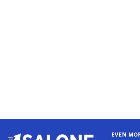
EVEN MO