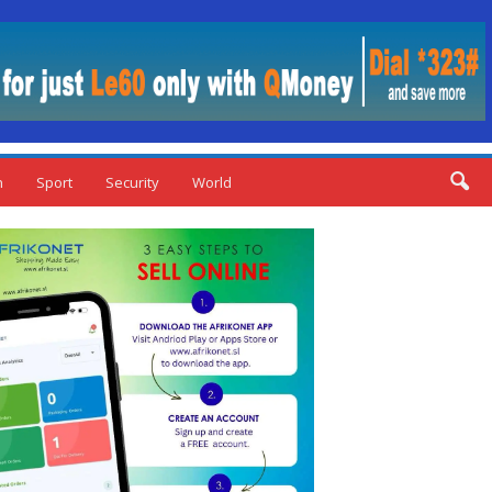
n
Sport
Security
World