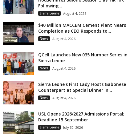
Following...
Sierra Leone
August 4, 2026
$40 Million MACCEM Cement Plant Nears
Completion as CEO Responds to...
News
August 4, 2026
QCell Launches New 035 Number Series in
Sierra Leone
News
August 4, 2026
Sierra Leone’s First Lady Hosts Gabonese
Counterpart at Special Dinner in...
News
August 4, 2026
USL Opens 2026/2027 Admissions Portal;
Deadline 15 September
Sierra Leone
July 30, 2026