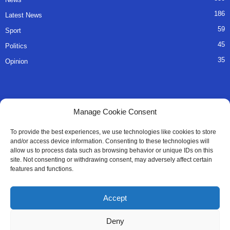
186
Latest News
59
Sport
45
Politics
35
Opinion
QUICK LINKS
Manage Cookie Consent
About Us
To provide the best experiences, we use technologies like cookies to store
and/or access device information. Consenting to these technologies will
Advertise
allow us to process data such as browsing behavior or unique IDs on this
site. Not consenting or withdrawing consent, may adversely affect certain
Contact
features and functions.
Editorial Policy
Accept
Privacy Policy
Deny
Terms of Services