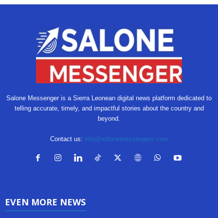
Salone Messenger is a Sierra Leonean digital news platform dedicated to
telling accurate, timely, and impactful stories about the country and
beyond.
Contact us:
info@salonemessengers.com
EVEN MORE NEWS