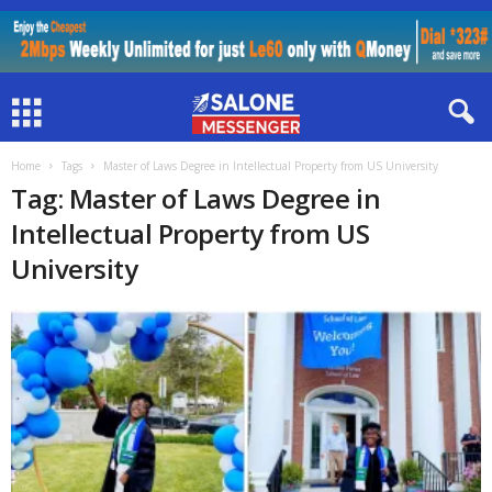
Home
Tags
Master of Laws Degree in Intellectual Property from US University
Tag: Master of Laws Degree in
Intellectual Property from US
University