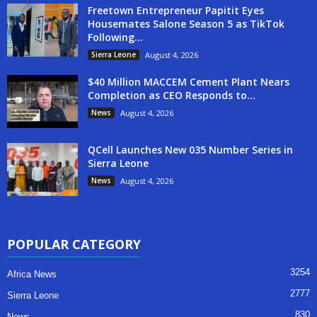
Freetown Entrepreneur Papitit Eyes
Housemates Salone Season 5 as TikTok
Following...
Sierra Leone
August 4, 2026
$40 Million MACCEM Cement Plant Nears
Completion as CEO Responds to...
News
August 4, 2026
QCell Launches New 035 Number Series in
Sierra Leone
News
August 4, 2026
POPULAR CATEGORY
3254
Africa News
2777
Sierra Leone
830
News