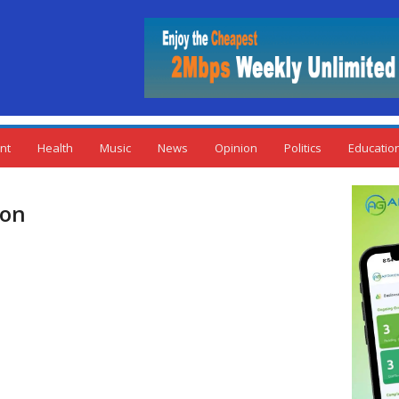
nt
Health
Music
News
Opinion
Politics
Educatio
ion