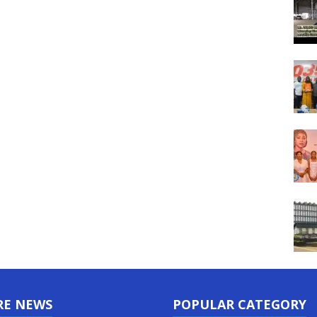
RE NEWS
POPULAR CATEGORY