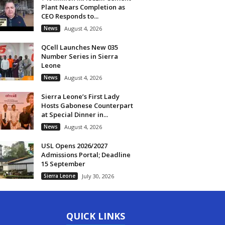
Plant Nears Completion as
CEO Responds to...
News
August 4, 2026
QCell Launches New 035
Number Series in Sierra
Leone
News
August 4, 2026
Sierra Leone’s First Lady
Hosts Gabonese Counterpart
at Special Dinner in...
News
August 4, 2026
USL Opens 2026/2027
Admissions Portal; Deadline
15 September
Sierra Leone
July 30, 2026
QUICK LINKS